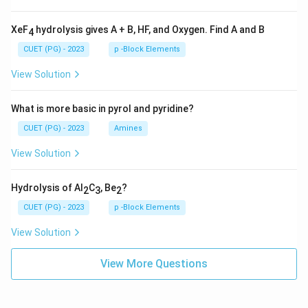
XeF
hydrolysis gives A + B, HF, and Oxygen. Find A and B
4
CUET (PG) - 2023
p -Block Elements
View Solution
What is more basic in pyrol and pyridine?
CUET (PG) - 2023
Amines
View Solution
Hydrolysis of Al
C
, Be
?
2
3
2
CUET (PG) - 2023
p -Block Elements
View Solution
View More Questions