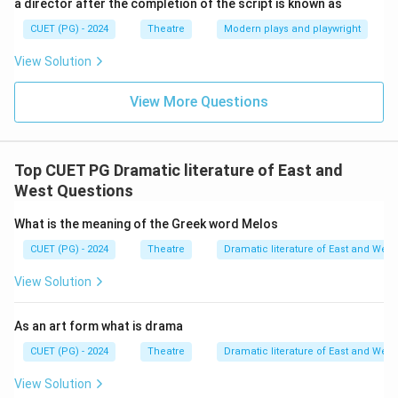
a director after the completion of the script is known as
CUET (PG) - 2024
Theatre
Modern plays and playwright
View Solution
View More Questions
Top CUET PG Dramatic literature of East and
West Questions
What is the meaning of the Greek word Melos
CUET (PG) - 2024
Theatre
Dramatic literature of East and West
View Solution
As an art form what is drama
CUET (PG) - 2024
Theatre
Dramatic literature of East and West
View Solution