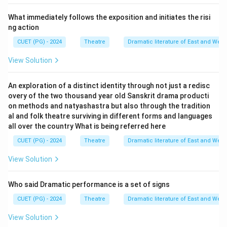
What immediately follows the exposition and initiates the risi
ng action
CUET (PG) - 2024
Theatre
Dramatic literature of East and West
View Solution
An exploration of a distinct identity through not just a redisc
overy of the two thousand year old Sanskrit drama producti
on methods and natyashastra but also through the tradition
al and folk theatre surviving in different forms and languages
all over the country What is being referred here
CUET (PG) - 2024
Theatre
Dramatic literature of East and West
View Solution
Who said Dramatic performance is a set of signs
CUET (PG) - 2024
Theatre
Dramatic literature of East and West
View Solution