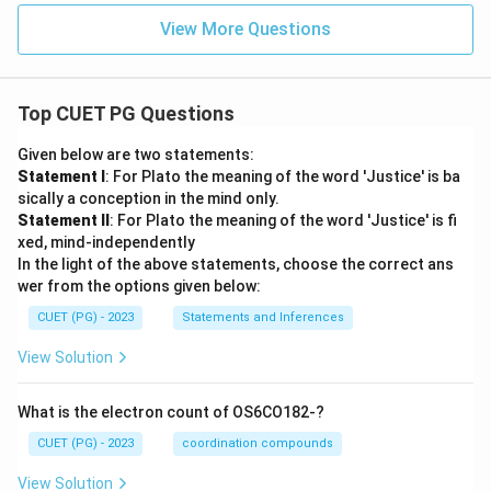
View More Questions
Top CUET PG Questions
Given below are two statements:
Statement I
: For Plato the meaning of the word 'Justice' is ba
sically a conception in the mind only.
Statement II
: For Plato the meaning of the word 'Justice' is fi
xed, mind-independently
In the light of the above statements, choose the correct ans
wer from the options given below:
CUET (PG) - 2023
Statements and Inferences
View Solution
What is the electron count of OS6CO182-?
CUET (PG) - 2023
coordination compounds
View Solution