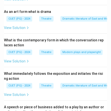
Download Solution in PDF
As an art form what is drama
CUET (PG) - 2024
Theatre
Dramatic literature of East and West
View Solution
What is the contemporary form in which the conversation rep
laces action
CUET (PG) - 2024
Theatre
Modern plays and playwright
View Solution
What immediately follows the exposition and initiates the risi
ng action
CUET (PG) - 2024
Theatre
Dramatic literature of East and West
View Solution
A speech or piece of business added to a play by an author or