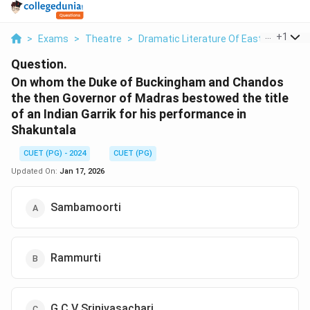
...
+
1
>
Exams
>
Theatre
>
Dramatic Literature Of East And West
Question.
On whom the Duke of Buckingham and Chandos
the then Governor of Madras bestowed the title
of an Indian Garrik for his performance in
Shakuntala
CUET (PG) - 2024
CUET (PG)
Updated On:
Jan 17, 2026
Sambamoorti
Rammurti
G C V Srinivasachari