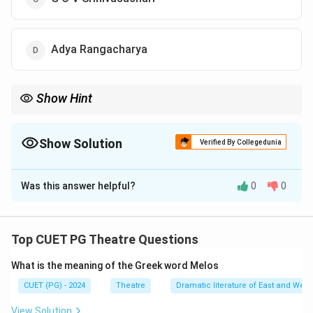
Adya Rangacharya
Show Hint
Adya Rangacharya is celebrated for his exceptional work in
traditional theatre especially his performances in Sanskrit
dramas
Show Solution
Verified By Collegedunia
The Correct Option is
D
Was this answer helpful?
0
0
Solution and Explanation
The Duke of Buckingham and Chandos the then
Governor of Madras conferred the title of an Indian
Top CUET PG Theatre Questions
Garrik upon Adya Rangacharya for his remarkable
What is the meaning of the Greek word Melos
performance in the Sanskrit play Shakuntala
Rangacharya’s contribution to theatre earned him this
CUET (PG) - 2024
Theatre
Dramatic literature of East and West
recognition
View Solution