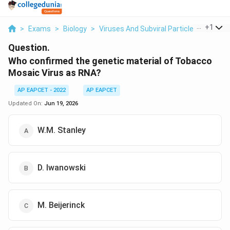
...
+
1
>
Exams
>
Biology
>
Viruses And Subviral Particles
>
Who C
Question.
Who confirmed the genetic material of Tobacco
Mosaic Virus as RNA?
AP EAPCET - 2022
AP EAPCET
Updated On:
Jun 19, 2026
W.M. Stanley
D. Iwanowski
M. Beijerinck