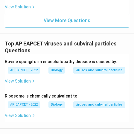
View Solution
View More Questions
Top AP EAPCET viruses and subviral particles
Questions
Bovine spongiform encephalopathy disease is caused by:
AP EAPCET - 2022
Biology
viruses and subviral particles
View Solution
Ribosome is chemically equivalent to:
AP EAPCET - 2022
Biology
viruses and subviral particles
View Solution