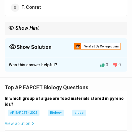
F. Conrat
Show Hint
F. Conrat's experiments with TMV proved RNA is the genetic
material in viruses, marking a key discovery in virology.
Show Solution
Verified By Collegedunia
The Correct Option is
D
Was this answer helpful?
0
0
Solution and Explanation
Step 1: Understanding TMV.
Tobacco Mosaic Virus (TMV) infects tobacco and
Top AP EAPCET Biology Questions
other plants and was among the first viruses studied in
In which group of algae are food materials stored in pyreno
detail.
ids?
AP EAPCET - 2025
Biology
algae
Step 2: Experiments identifying genetic material.
- Earlier, W.M. Stanley crystallized TMV and
View Solution
demonstrated its protein nature, but did not determine