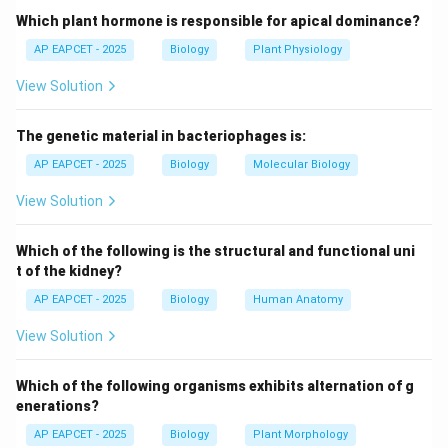
the genetic material.
Which plant hormone is responsible for apical dominance?
- F. Conrat in 1957 separated TMV protein coat from
AP EAPCET - 2025
Biology
Plant Physiology
RNA and showed that the RNA alone was infectious
View Solution
and could produce new virus particles when combined
with the coat protein.
The genetic material in bacteriophages is:
Step 3: Significance.
AP EAPCET - 2025
Biology
Molecular Biology
- This experiment confirmed that TMV's genetic
View Solution
material is RNA, not protein.
- This was a landmark in molecular biology, showing
Which of the following is the structural and functional uni
that RNA can serve as genetic material in viruses.
t of the kidney?
AP EAPCET - 2025
Biology
Human Anatomy
Step 4: Conclusion.
View Solution
Hence, the genetic material of TMV was confirmed to
be RNA by F. Conrat.
Which of the following organisms exhibits alternation of g
enerations?
Download Solution in PDF
AP EAPCET - 2025
Biology
Plant Morphology