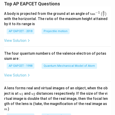
Top AP EAPCET Questions
8
−
1
\ta
A body is projected from the ground at an angle of
t
a
n
(
)
7
n^
with the horizontal. The ratio of the maximum height attained
{-
by it to its range is
1}
\lef
AP EAPCET - 2018
Projectile motion
t(
\fr
View Solution
ac
{8}
{7}
The four quantum numbers of the valence electron of potas
\ri
gh
sium are :
t)
AP EAPCET - 1998
Quantum Mechanical Model of Atom
View Solution
A lens forms real and virtual images of an object, when the ob
u_
u_
ject is at
and
distances respectively. If the size of the vi
1
2
u
u
{1}
{2}
rtual image is double that of the real image, then the focal len
m
gth of the lens is (take, the magnification of the real image as
)
m