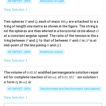
AP EAPCET - 2018
Refraction of Light
View Solution
P
Q
2
Two spheres
and
, each of mass
200
are attached to a s
P
Q
g
0
tring of length one metre as shown in the figure. The string a
0
O
nd the spheres are then whirled in a horizontal circle about
O
\,
at a constant angular speed. The ratio of the tension in the s
g
P
Q
P
O
(P
tring between
and
to that of between
and
is
(
is at
P
Q
P
O
P
O
Q
mid-point of the line joining
and
)
O
Q
AP EAPCET - 2018
Rotational motion
View Solution
0.
The volume of
0.02
acidified permanganate solution requir
M
0
−
6
0.0
ed for complete reaction of
60
of
0.01
ion solution t
m
L
M
I
2
0
1\,
I
m
o form
in
is
2
I
m
L
\,
\,
MI
_
L
M
m
^
2
AP EAPCET - 2019
Stoichiometry and Stoichiometric Calculations
L
{-}
View Solution