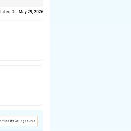
dated On:
May 29, 2026
erified By Collegedunia