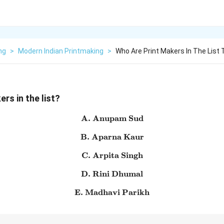
ng
>
Modern Indian Printmaking
>
Who Are Print Makers In The List
rs in the list?
A. Anupam Sud
\text{A. Anupam Sud}
B. Aparna Kaur
\text{B. Aparna Kaur}
C. Arpita Singh
\text{C. Arpita Singh}
D. Rini Dhumal
\text{D. Rini Dhumal}
E. Madhavi Parikh
\text{E. Madhavi Parikh}