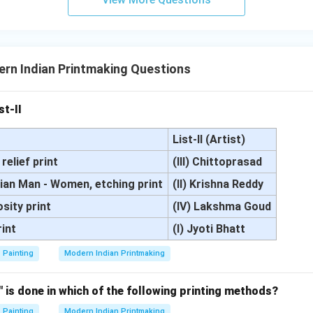
rn Indian Printmaking Questions
st-II
List-II (Artist)
relief print
(III) Chittoprasad
dian Man - Women, etching print
(II) Krishna Reddy
osity print
(IV) Lakshma Goud
rint
(I) Jyoti Bhatt
Painting
Modern Indian Printmaking
" is done in which of the following printing methods?
Painting
Modern Indian Printmaking