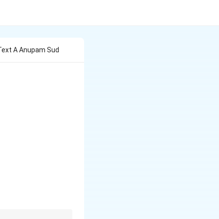
 Text A Anupam Sud