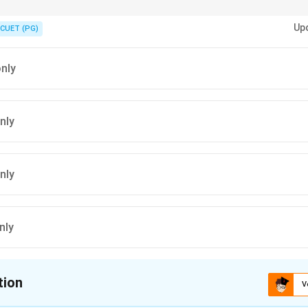
questions, Anupam Sud is a very strong clue for the correct answer.
Up
CUET (PG)
only
nly
nly
nly
tion
V