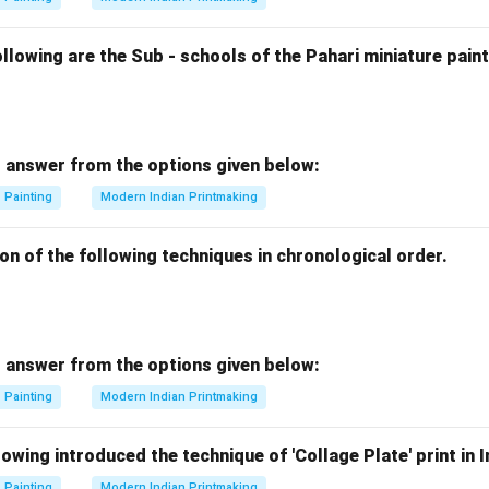
lowing are the Sub - schools of the Pahari miniature paint
 answer from the options given below:
Painting
Modern Indian Printmaking
on of the following techniques in chronological order.
 answer from the options given below:
Painting
Modern Indian Printmaking
wing introduced the technique of 'Collage Plate' print in I
Painting
Modern Indian Printmaking