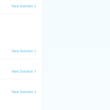
View Solution
 she is included
View Solution
View Solution
nly}}
View Solution