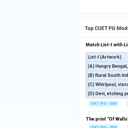
Top CUET PG Mode
Match List-I with Li
List-I (Artwork)
(A) Hungry Bengal, 
(B) Rural South In
(C) Whirlpool, visc
(D) Devi, etching p
CUET (PG) - 2025
The print "Of Walls
CUET (PG) - 2025