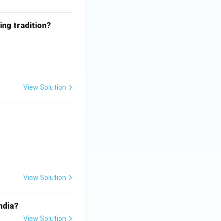
ing tradition?
View Solution
View Solution
ndia?
View Solution