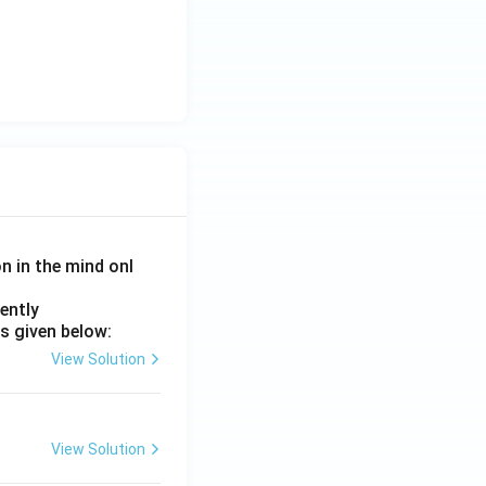
on in the mind onl
ently
s given below:
View Solution
View Solution