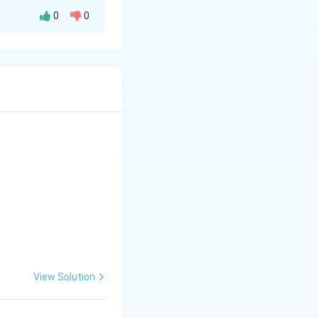
0
0
rigraphy, woodcut
View Solution