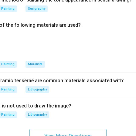
Painting
Serigraphy
rna Kaur.
o worked with print-related visual practice. So, in the given list,
of the following materials are used?
Thus:
=
Print maker
B = \text{Print maker}
B
lusion.
Painting
Muralists
of printmakers is:
eramic tesserae are common materials associated with:
,
D,\ A,\ B
,
D
A
B
Painting
Lithography
t is not used to draw the image?
\boxed{\text{(C) D, A and B o
(C) D, A and B only
Painting
Lithography
n in PDF
View More Questions