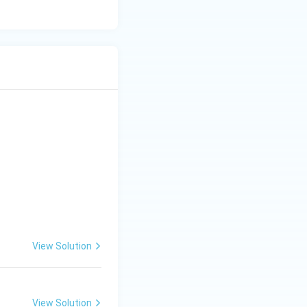
View Solution
View Solution