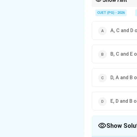
In Indian printmaking 
CUET (PG) - 2026
A, C and D 
B, C and E o
D, A and B o
E, D and B o
Show Solu