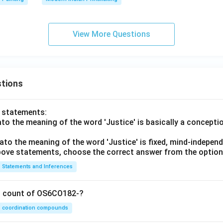
View More Questions
tions
o statements:
lato the meaning of the word 'Justice' is basically a concepti
lato the meaning of the word 'Justice' is fixed, mind-independ
 above statements, choose the correct answer from the option
Statements and Inferences
on count of OS6CO182-?
coordination compounds