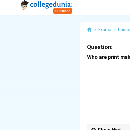
>
Exams
>
Painti
Question:
Who are print make
Show Hint