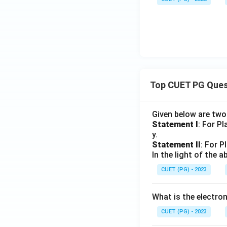
Top CUET PG Ques
Given below are tw
Statement I
: For P
y.
Statement II
: For P
In the light of the
CUET (PG) - 2023
What is the electr
CUET (PG) - 2023