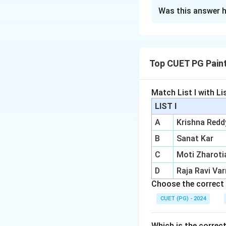
The Correct Opt
Was this answer h
Solution and E
Concept:
Printmakers are ar
Top CUET PG Pain
and other graphic
Step 1:
Check An
Match List I with List
Anupam Sud is one
LIST I
A
Krishna Redd
B
Sanat Kar
C
Moti Zharoti
Step 2:
Check Rini
D
Raja Ravi Va
Rini Dhumal is als
Choose the correct 
CUET (PG) - 2024
Which is the correc