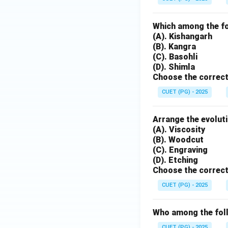
Which among the fol
(A). Kishangarh
(B). Kangra
(C). Basohli
(D). Shimla
Choose the correct
CUET (PG) - 2025
Arrange the evoluti
(A). Viscosity
(B). Woodcut
(C). Engraving
(D). Etching
Choose the correct
CUET (PG) - 2025
Who among the follo
CUET (PG) - 2025