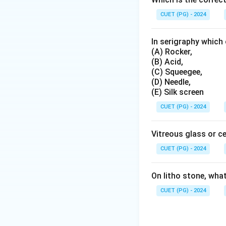
CUET (PG) - 2024
Step 3:
Check Apa
Aparna Kaur has als
In serigraphy which 
with printmakers. 
(A) Rocker,
(B) Acid,
(C) Squeegee,
(D) Needle,
(E) Silk screen
CUET (PG) - 2024
Step 4:
Final conc
The correct group 
Vitreous glass or c
CUET (PG) - 2024
Hence:
On litho stone, wha
CUET (PG) - 2024
Download Solutio