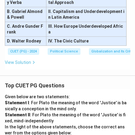
h
k
y Verba
tal Approach
o
r
B. Gabriel Almond
II. Capitalism and Underdevelopment i
& Powell
n Latin America
C. Andre Gunder F
III. How Europe Underdeveloped Afric
rank
a
D. Walter Rodney
IV. The Civic Culture
CUET (PG) - 2024
Political Science
Globalization and Its Critic
View Solution
Top CUET PG Questions
Given below are two statements:
Statement I
: For Plato the meaning of the word 'Justice' is ba
sically a conception in the mind only.
Statement II
: For Plato the meaning of the word 'Justice' is fi
xed, mind-independently
In the light of the above statements, choose the correct ans
wer from the options given below: