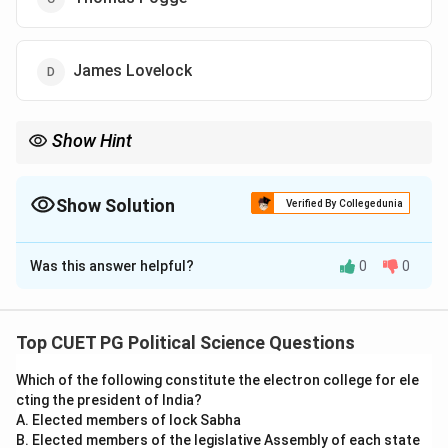
James Lovelock
Show Hint
Thomas Pogge argues that the rich don't just "fail to help" the
poor—they actively harm them by creating unfair global rules.
Show Solution
Verified By Collegedunia
The Correct Option is
C
Was this answer helpful?
0
0
Solution and Explanation
Concept:
Thomas Pogge is a leading philosopher in
the field of Global Justice. He is best known for his
Top CUET PG Political Science Questions
work *World Poverty and Human Rights*, where he
Which of the following constitute the electron college for ele
argues that citizens of wealthy nations have a
cting the president of India?
negative duty to assist the global poor.
A. Elected members of lock Sabha
B. Elected members of the legislative Assembly of each state