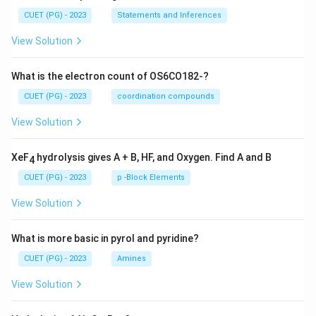
CUET (PG) - 2023
Statements and Inferences
View Solution
What is the electron count of OS6CO182-?
CUET (PG) - 2023
coordination compounds
View Solution
XeF
hydrolysis gives A + B, HF, and Oxygen. Find A and B
4
CUET (PG) - 2023
p -Block Elements
View Solution
What is more basic in pyrol and pyridine?
CUET (PG) - 2023
Amines
View Solution