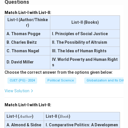
Questions
Match List-I with List-II:
List-I (Author/Thinke
List-II (Books)
r)
A. Thomas Pogge
I. Principles of Social Justice
B. Charles Beitz
II. The Possibility of Altruism
C. Thomas Nagel
III. The Idea of Human Rights
IV. World Poverty and Human Right
D. David Miller
s
Choose the correct answer from the options given below:
CUET (PG) - 2024
Political Science
Globalization and Its Critic
View Solution
Match List-I with List-II:
A
B
List-I (
)
List-II (
)
A
u
t
h
or
B
oo
k
u
o
A. Almond & Sidne
t
I. Comparative Politics: A Developmen
o