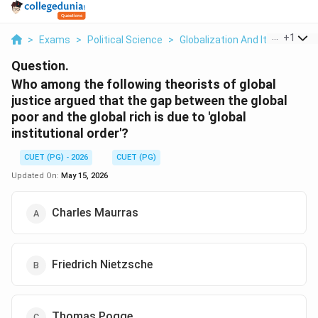
...
+
1
>
Exams
>
Political Science
>
Globalization And Its Critics
>
Question.
Who among the following theorists of global
justice argued that the gap between the global
poor and the global rich is due to 'global
institutional order'?
CUET (PG) - 2026
CUET (PG)
Updated On:
May 15, 2026
Charles Maurras
Friedrich Nietzsche
Thomas Pogge