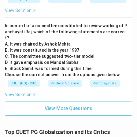
Privilege" (which allows any group in power to sell a
View Solution
country's resources) and the "International Borrowing
Privilege" (allowing dictators to take out massive
In context of a committee constituted to review working of P
national debts). These global rules help keep
anchayati Raj, which of the following statements are correc
oppressive regimes in power and keep populations in
t?
poverty.
A. It was chaired by Ashok Mehta
B. It was constituted in the year 1997
C. The committee suggested two-tier model
Download Solution in PDF
D. It gave emphasis on Mandal Sabha
E. Block Samiti was formed during this time
Choose the correct answer from the options given below:
CUET (PG) - 2023
Political Science
Panchayati Raj
View Solution
View More Questions
Top CUET PG Globalization and Its Critics