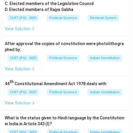
Step 1:
The "Global Institutional Order".
C. Elected members of the Legislative Council
D. Elected members of Rajya Sabha
Pogge argues that extreme poverty is not just a result
of local corruption or bad weather in poor countries.
CUET (PG) - 2023
Political Science
Electoral System
Instead, he claims it is actively
caused and
View Solution
maintained
by the current "Global Institutional
Order"—the rules governing trade, finance, and
After approval the copies of constitution were photolithogra
international law (like the WTO or IMF).
phed by:
CUET (PG) - 2023
Political Science
Indian Constitution
Step 2:
Negative Duties.
View Solution
In philosophy, a "positive duty" is a duty to help, while a
"negative duty" is a duty not to harm. Pogge argues
th
44
Constitutional Amendment Act 1978 deals with:
that the rich West is currently
harming
the global poor
by upholding an unfair global order. Because the rich
CUET (PG) - 2023
Political Science
Indian Constitution
benefit from this system, they have a moral obligation
View Solution
to reform it and compensate the poor.
What is the status given to Hindi language by the Constitution
Step 3:
The Resource and Borrowing Privileges.
in India in Article 343 (I)?
He specifically points to the "International Resource
CUET (PG) - 2023
Political Science
Indian Constitution