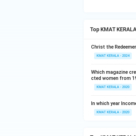
Top KMAT KERALA 
Christ the Redeemer
KMAT KERALA - 2024
Which magazine crea
cted women from 1
KMAT KERALA - 2020
In which year Incom
KMAT KERALA - 2020