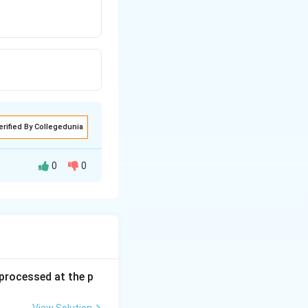
erified By Collegedunia
0
0
s processed at the p