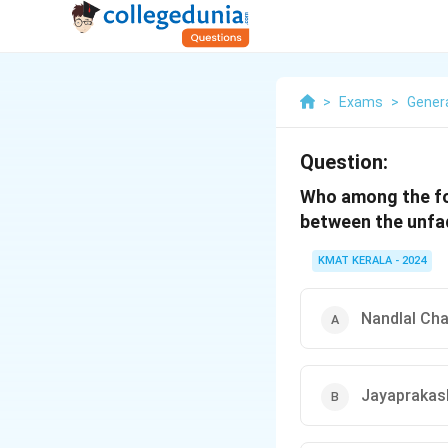
>
Exams
>
Gener
Question:
Who among the fo
between the unfa
KMAT KERALA - 2024
Nandlal Cha
Jayaprakas