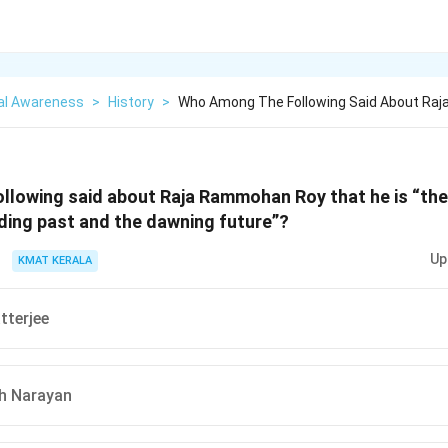
al Awareness
>
History
>
Who Among The Following Said About Ra
llowing said about Raja Rammohan Roy that he is “the
ding past and the dawning future”?
Up
KMAT KERALA
tterjee
h Narayan