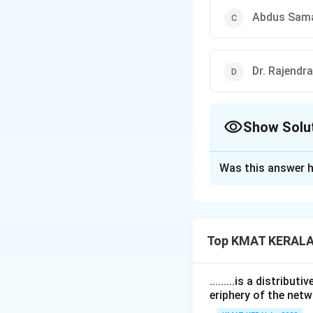
Abdus Sam
Dr. Rajendr
Show Solu
The Correct Opt
Was this answer h
Solution and E
The correct option
Top KMAT KERALA
Download Solutio
.........is a distrib
eriphery of the netw