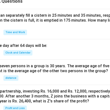
 Questions
n separately fill a cistern in 25 minutes and 35 minutes, resp
n the cistern is full, it is emptied in 175 minutes. How many l
Time and Work
 day after 64 days will be:
Clock and Calendar
even persons in a group is 30 years. The average age of five
at is the average age of the other two persons in the group?
distance
 partnership, investing Rs. 16,000 and Rs. 12,000, respectivel
0. After another 3 months, Z joins the business with a capital
year is Rs. 26,400, what is Z's share of the profit?
Profit and Loss