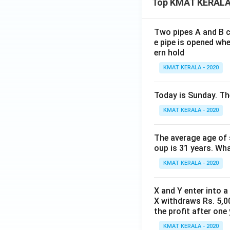
Top KMAT KERALA
Two pipes A and B ca
e pipe is opened whe
ern hold
KMAT KERALA - 2020
Today is Sunday. The
KMAT KERALA - 2020
The average age of s
oup is 31 years. Wh
KMAT KERALA - 2020
X and Y enter into a
X withdraws Rs. 5,00
the profit after one 
KMAT KERALA - 2020