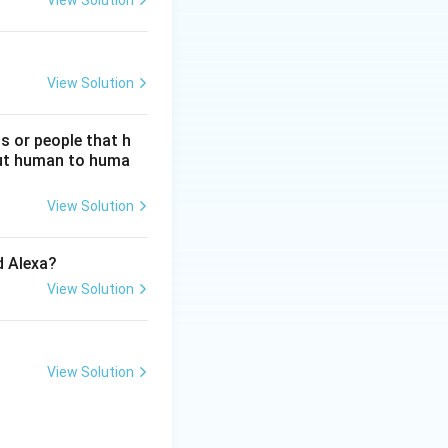
View Solution
View Solution
s or people that h
hout human to huma
View Solution
d Alexa?
View Solution
View Solution