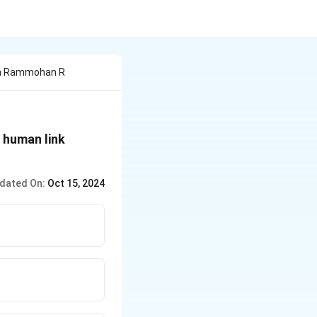
ja Rammohan R
 human link
dated On:
Oct 15, 2024