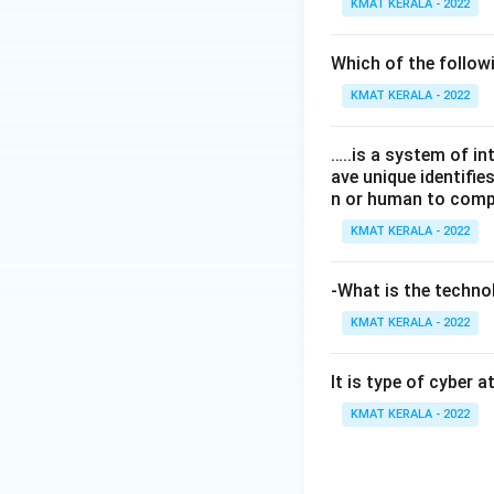
KMAT KERALA - 2022
Which of the follo
KMAT KERALA - 2022
…..is a system of i
ave unique identifi
n or human to compu
KMAT KERALA - 2022
-What is the technol
KMAT KERALA - 2022
It is type of cyber 
KMAT KERALA - 2022