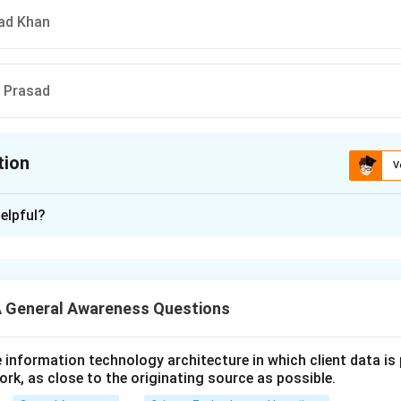
ad Khan
a Prasad
tion
V
ion is
A
elpful?
xplanation
 is (A): Nandlal Chatterjee
 General Awareness Questions
n in PDF
utive information technology architecture in which client data i
ork, as close to the originating source as possible.