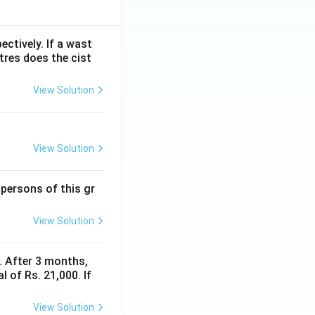
ectively. If a wast
itres does the cist
View Solution
View Solution
 persons of this gr
View Solution
y. After 3 months,
 of Rs. 21,000. If
View Solution