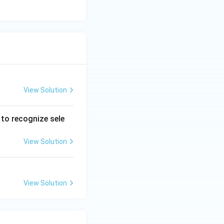
View Solution
to recognize sele
View Solution
View Solution