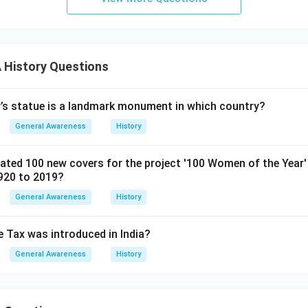
History Questions
’s statue is a landmark monument in which country?
General Awareness
History
ted 100 new covers for the project '100 Women of the Year' 
920 to 2019?
General Awareness
History
e Tax was introduced in India?
General Awareness
History