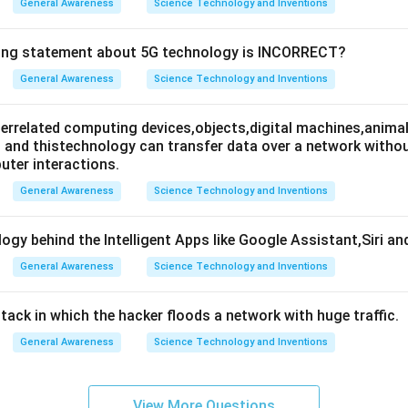
General Awareness
Science Technology and Inventions
wing statement about 5G technology is INCORRECT?
General Awareness
Science Technology and Inventions
nterrelated computing devices,objects,digital machines,animal
es and thistechnology can transfer data over a network wit
ter interactions.
General Awareness
Science Technology and Inventions
ogy behind the Intelligent Apps like Google Assistant,Siri an
General Awareness
Science Technology and Inventions
attack in which the hacker floods a network with huge traffic.
General Awareness
Science Technology and Inventions
View More Questions