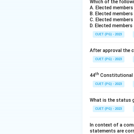
Step 2: Analysis 
Which of the followi
A. Elected members
- (1) Thomas Hobb
B. Elected members 
every man against
C. Elected members 
- (2) John Locke: 
D. Elected members
relative peace and 
CUET (PG) - 2023
- (3) J. J. Rousse
advent of society 
After approval the 
- (4) Machiavelli:
CUET (PG) - 2023
every man against
Step 3: Conclusi
th
44
Constitutional
The correct answe
CUET (PG) - 2023
Download Solutio
What is the status g
CUET (PG) - 2023
In context of a com
statements are cor