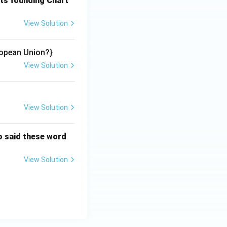
its founding Chart
View Solution
opean Union?}
View Solution
View Solution
o said these word
View Solution