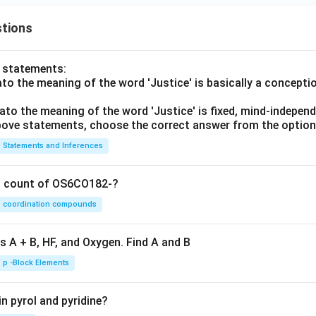
tions
o statements:
lato the meaning of the word 'Justice' is basically a concepti
lato the meaning of the word 'Justice' is fixed, mind-independ
 above statements, choose the correct answer from the option
Statements and Inferences
on count of OS6CO182-?
coordination compounds
s A + B, HF, and Oxygen. Find A and B
p -Block Elements
n pyrol and pyridine?