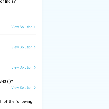
of India?
ure as a "war of
t as a state of
View Solution
c time before the
t of the "war of
View Solution
View Solution
343 (I)?
View Solution
h of the following