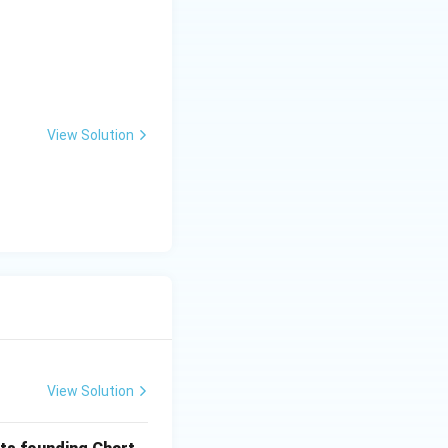
View Solution
View Solution