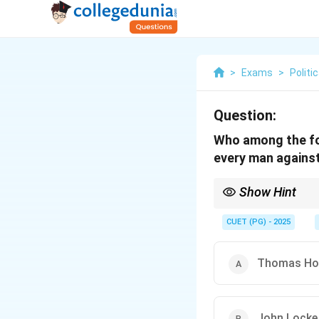
>
Exams
>
Politi
Question:
Who among the fol
every man agains
Show Hint
Hobbes’ view of the st
sovereign to establish
CUET (PG) - 2025
Thomas Ho
John Locke