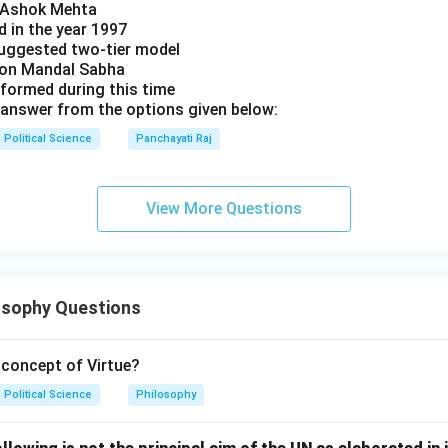
y Ashok Mehta
d in the year 1997
uggested two-tier model
s on Mandal Sabha
 formed during this time
answer from the options given below:
Political Science
Panchayati Raj
View More Questions
osophy Questions
concept of Virtue?
Political Science
Philosophy