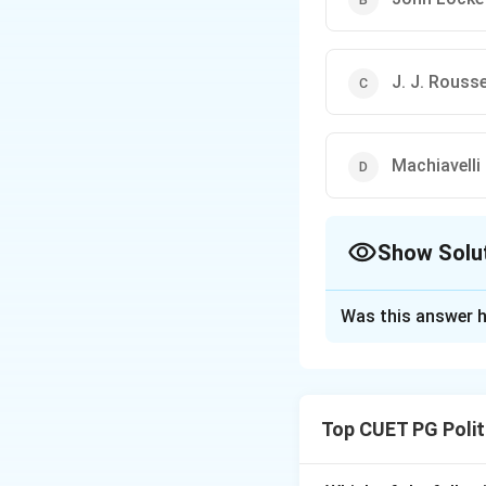
J. J. Rouss
Machiavelli
Show Solu
The Correct Opt
Was this answer h
Solution and E
Step 1: Understa
Thomas Hobbes, in
Top CUET PG Polit
individual is in con
there is no author