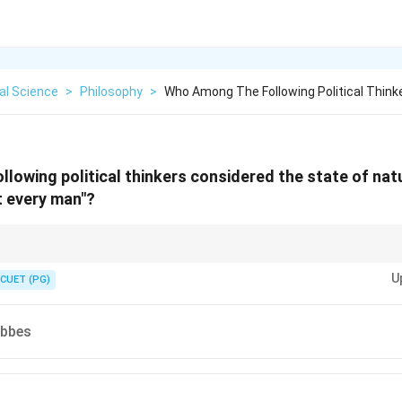
cal Science
>
Philosophy
>
Who Among The Following Political Think
lowing political thinkers considered the state of natu
t every man"?
ate of nature is characterized by constant conflict, which leads to the nee
U
 peace.
CUET (PG)
bbes