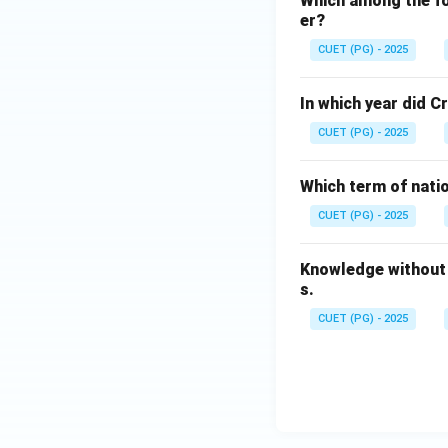
Which among the fol
er?
CUET (PG) - 2025
In which year did 
CUET (PG) - 2025
Which term of nati
CUET (PG) - 2025
Knowledge without 
s.
CUET (PG) - 2025