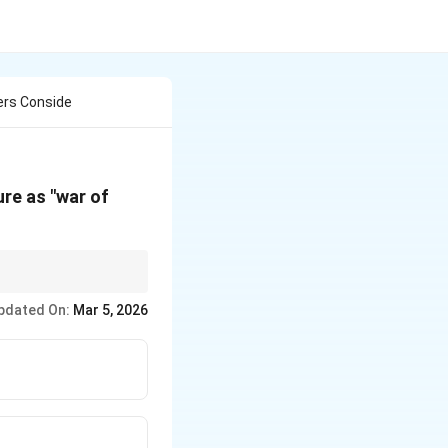
ers Conside
re as "war of
d for a powerful
pdated On:
Mar 5, 2026