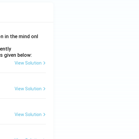
on in the mind onl
ently
s given below:
View Solution
View Solution
View Solution