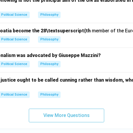
lowing is not the principal aim of the UN as elaborated in 
Political Science
Philosophy
Croatia become the 28\textsuperscript{th
member of the Eur
Political Science
Philosophy
onalism was advocated by Giuseppe Mazzini?
Political Science
Philosophy
justice ought to be called cunning rather than wisdom, wh
Political Science
Philosophy
View More Questions