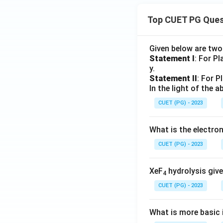
Top CUET PG Ques
Given below are tw
Statement I
: For P
y.
Statement II
: For P
In the light of the
CUET (PG) - 2023
What is the electr
CUET (PG) - 2023
XeF
hydrolysis give
4
CUET (PG) - 2023
What is more basic i