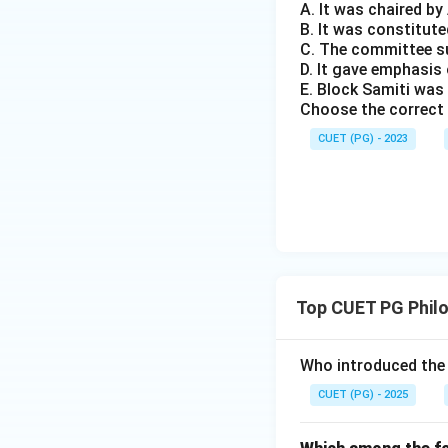
A. It was chaired b
B. It was constitute
C. The committee s
D. It gave emphasi
E. Block Samiti was
Choose the correct 
CUET (PG) - 2023
Top CUET PG Phil
Who introduced the 
CUET (PG) - 2025