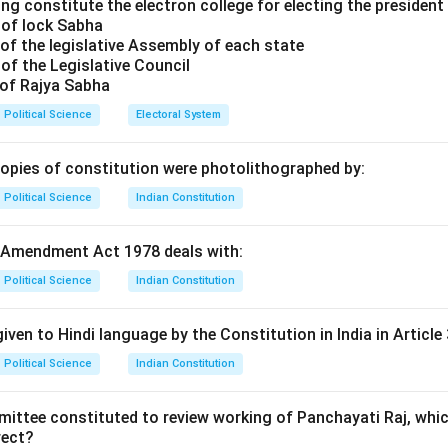
of options.
ng constitute the electron college for electing the president 
 of lock Sabha
es: This is correct. Hobbes famously described the state of nat
of the legislative Assembly of each state
 every man."
of the Legislative Council
Locke had a more optimistic view of the state of nature, seeing i
 of Rajya Sabha
equality, with natural rights to life, liberty, and property.
Political Science
Electoral System
au: Rousseau viewed the state of nature as a peaceful and idylli
and private property.
copies of constitution were photolithographed by:
 Machiavelli discussed power and the state, but not in the contex
Political Science
Indian Constitution
 every man."
on.
 Amendment Act 1978 deals with:
r is (1) Thomas Hobbes.
Political Science
Indian Constitution
n in PDF
iven to Hindi language by the Constitution in India in Article 
Political Science
Indian Constitution
mittee constituted to review working of Panchayati Raj, whic
rect?