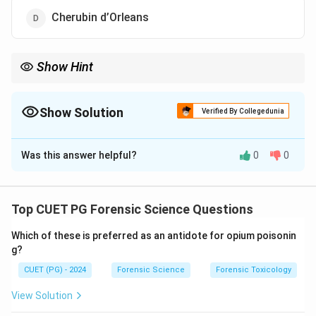
Cherubin d’Orleans
Show Hint
Stereomicroscope → 3D view → invented by Cherubin
d’Orleans.
Show Solution
Verified By Collegedunia
The Correct Option is
D
Was this answer helpful?
0
0
Solution and Explanation
Concept:
The stereomicroscope (also known as a
dissecting microscope) is designed to provide a three-
Top CUET PG Forensic Science Questions
dimensional (3D) view of specimens.
Which of these is preferred as an antidote for opium poisonin
g?
Step 1: Understanding stereomicroscope.
CUET (PG) - 2024
Forensic Science
Forensic Toxicology
A stereomicroscope uses two separate optical paths
with two objectives and eyepieces to produce a 3D
View Solution
image.