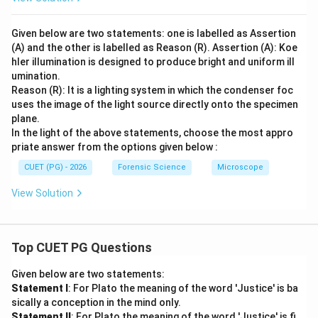
Given below are two statements: one is labelled as Assertion
(A) and the other is labelled as Reason (R). Assertion (A): Koe
hler illumination is designed to produce bright and uniform ill
umination.
Reason (R): It is a lighting system in which the condenser foc
uses the image of the light source directly onto the specimen
plane.
In the light of the above statements, choose the most appro
priate answer from the options given below :
CUET (PG) - 2026
Forensic Science
Microscope
View Solution
Top CUET PG Questions
Given below are two statements:
Statement I
: For Plato the meaning of the word 'Justice' is ba
sically a conception in the mind only.
Statement II
: For Plato the meaning of the word 'Justice' is fi