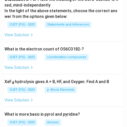
xed, mind-independently
In the light of the above statements, choose the correct ans
wer from the options given below:
CUET (PG) - 2023
Statements and Inferences
View Solution
What is the electron count of OS6CO182-?
CUET (PG) - 2023
coordination compounds
View Solution
XeF
hydrolysis gives A + B, HF, and Oxygen. Find A and B
4
CUET (PG) - 2023
p -Block Elements
View Solution
What is more basic in pyrol and pyridine?
CUET (PG) - 2023
Amines