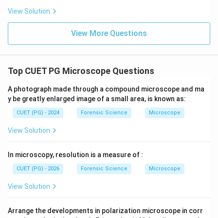
Hence, the correct answer is option (4).
View Solution
Download Solution in PDF
View More Questions
Top CUET PG Microscope Questions
A photograph made through a compound microscope and ma
y be greatly enlarged image of a small area, is known as:
CUET (PG) - 2024
Forensic Science
Microscope
View Solution
In microscopy, resolution is a measure of :
CUET (PG) - 2026
Forensic Science
Microscope
View Solution
Arrange the developments in polarization microscope in corr