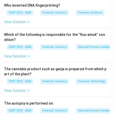
Who invented DNA fingerprinting?
Step 2: Historical contribution.
CUET (PG) - 2024
Forensic Science
Forensic Science
Cherubin d’Orleans, a Capuchin friar in the 17th century,
View Solution
is credited with developing the early form of
stereoscopic microscopy.
Which of the following is responsible for the ”Run amok” con
dition?
Step 3: Evaluating other options.
CUET (PG) - 2024
Forensic Science
Clinical forensic medicin
• Robert Hooke → known for compound microscope
View Solution
improvements
The cannabis product such as ganja is prepared from which p
• Calvin Goddard → forensic ballistics expert
art of the plant?
CUET (PG) - 2024
Forensic Science
Forensic Toxicology
• Alexander (incorrect attribution)
View Solution
Step 4: Final evaluation.
The autopsy is performed on:
Thus, the correct inventor is Cherubin d’Orleans.
Final
CUET (PG) - 2024
Forensic Science
Clinical forensic medicin
Conclusion: