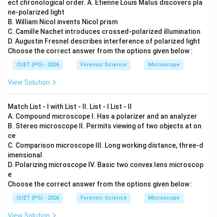
ect chronological order. A. Etienne Louis Malus discovers pla
ne-polarized light
B. William Nicol invents Nicol prism
C. Camille Nachet introduces crossed-polarized illumination
D. Augustin Fresnel describes interference of polarized light
Choose the correct answer from the options given below :
CUET (PG) - 2026
Forensic Science
Microscope
View Solution
Match List - I with List - II. List - I List - II
A. Compound microscope I. Has a polarizer and an analyzer
B. Stereo microscope II. Permits viewing of two objects at on
ce
C. Comparison microscope III. Long working distance, three-d
imensional
D. Polarizing microscope IV. Basic two convex lens microscop
e
Choose the correct answer from the options given below :
CUET (PG) - 2026
Forensic Science
Microscope
View Solution