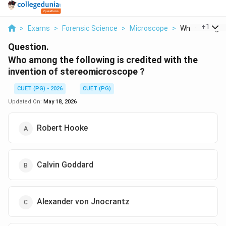
...
+
1
>
Exams
>
Forensic Science
>
Microscope
>
Who Among The
Question.
Who among the following is credited with the
invention of stereomicroscope ?
CUET (PG) - 2026
CUET (PG)
Updated On:
May 18, 2026
Robert Hooke
Calvin Goddard
Alexander von Jnocrantz