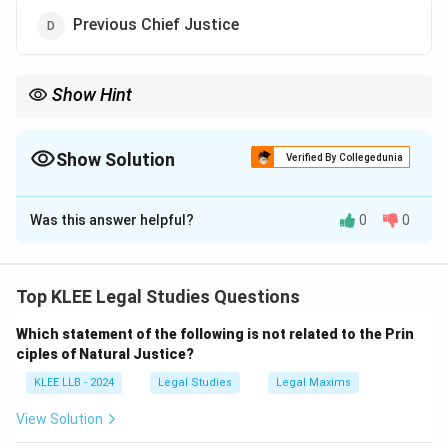
Previous Chief Justice
Show Hint
Remember, the highest constitutional authority, the President,
administers oath to Chief Justice of India.
Show Solution
Verified By Collegedunia
The Correct Option is
C
Was this answer helpful?
0
0
Solution and Explanation
Step 1: Constitutional provision
According to Article 124(2) of the Indian Constitution,
Top KLEE Legal Studies Questions
the President of India administers the oath or
Which statement of the following is not related to the Prin
affirmation to the Chief Justice of India.
ciples of Natural Justice?
Step 2: Importance of oath
KLEE LLB - 2024
Legal Studies
Legal Maxims
The oath is a solemn promise to uphold the
Constitution and discharge duties impartially.
View Solution
Step 3: Explanation of other options