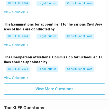
KLEE LLB - 2024
Legal Studies
Constitutional Laws
View Solution
The Examinations for appointment to the various Civil Serv
ices of India are conducted by
KLEE LLB - 2024
Legal Studies
Constitutional Laws
View Solution
The Chairperson of National Commission for Scheduled Tr
ibes shall be appointed by
KLEE LLB - 2024
Legal Studies
Constitutional Laws
View Solution
View More Questions
Top KLEE Questions