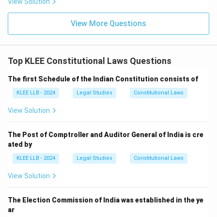
View Solution
View More Questions
Top KLEE Constitutional Laws Questions
The first Schedule of the Indian Constitution consists of
KLEE LLB - 2024
Legal Studies
Constitutional Laws
View Solution
The Post of Comptroller and Auditor General of India is cre
ated by
KLEE LLB - 2024
Legal Studies
Constitutional Laws
View Solution
The Election Commission of India was established in the ye
ar