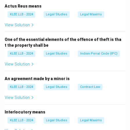
- Speaker of Lok Sabha and Prime Minister have no
Actus Reus means
role in this ceremony.
KLEE LLB - 2024
Legal Studies
Legal Maxims
- Previous Chief Justice may administer oath to other
View Solution
judges but not the Chief Justice himself.
Hence, the President administers the oath to the Chief
One of the essential elements of the offence of theft is tha
Justice.
t the property shall be
KLEE LLB - 2024
Legal Studies
Indian Penal Code (IPC)
Download Solution in PDF
View Solution
An agreement made by a minor is
KLEE LLB - 2024
Legal Studies
Contract Law
View Solution
Interlocutory means
KLEE LLB - 2024
Legal Studies
Legal Maxims