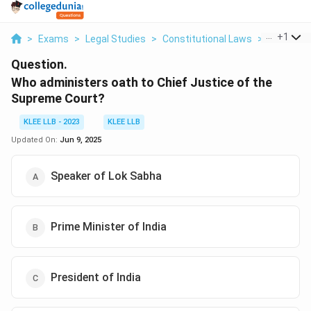
...
+
1
>
Exams
>
Legal Studies
>
Constitutional Laws
>
Who Admin
Question.
Who administers oath to Chief Justice of the
Supreme Court?
KLEE LLB - 2023
KLEE LLB
Updated On:
Jun 9, 2025
Speaker of Lok Sabha
Prime Minister of India
President of India