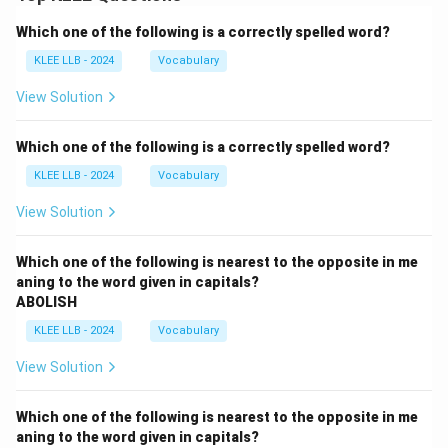
Which one of the following is a correctly spelled word?
KLEE LLB - 2024
Vocabulary
View Solution
Which one of the following is a correctly spelled word?
KLEE LLB - 2024
Vocabulary
View Solution
Which one of the following is nearest to the opposite in me
aning to the word given in capitals?
ABOLISH
KLEE LLB - 2024
Vocabulary
View Solution
Which one of the following is nearest to the opposite in me
aning to the word given in capitals?