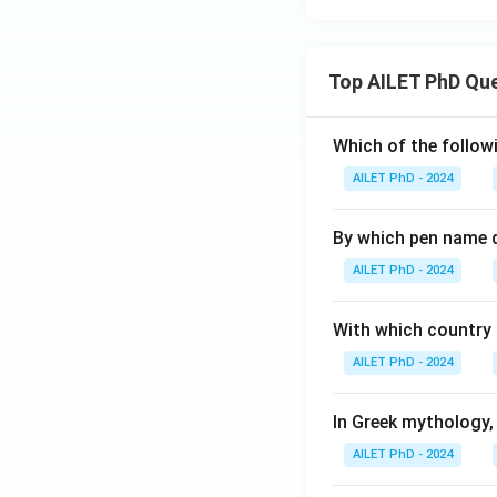
Top AILET PhD Qu
Which of the followi
AILET PhD - 2024
By which pen name 
AILET PhD - 2024
With which country c
AILET PhD - 2024
In Greek mythology,
AILET PhD - 2024