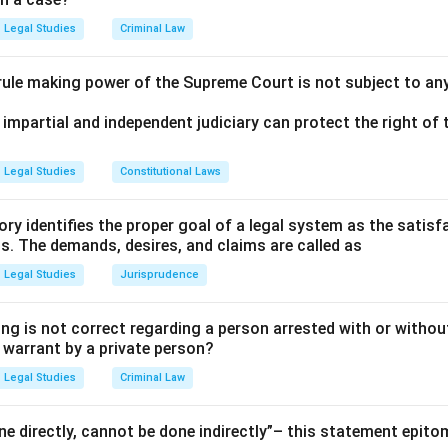
Legal Studies
Criminal Law
 rule making power of the Supreme Court is not subject to an
 impartial and independent judiciary can protect the right of t
Legal Studies
Constitutional Laws
ry identifies the proper goal of a legal system as the satis
ms. The demands, desires, and claims are called as
Legal Studies
Jurisprudence
ng is not correct regarding a person arrested with or without
a warrant by a private person?
Legal Studies
Criminal Law
e directly, cannot be done indirectly”– this statement epito