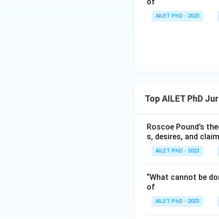
of
AILET PhD - 2023
Top AILET PhD Ju
Roscoe Pound’s theo
s, desires, and clai
AILET PhD - 2023
“What cannot be don
of
AILET PhD - 2023