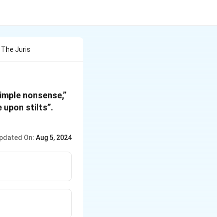
 The Juris
“simple nonsense,”
 upon stilts”.
pdated On:
Aug 5, 2024