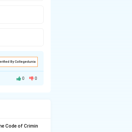
erified By Collegedunia
0
0
the Code of Crimin