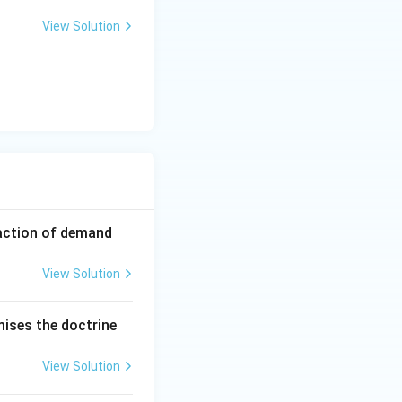
View Solution
faction of demand
View Solution
mises the doctrine
View Solution