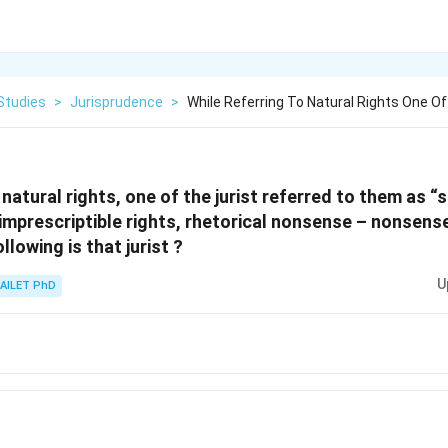
Studies
>
Jurisprudence
>
While Referring To Natural Rights One Of
 natural rights, one of the jurist referred to them as 
imprescriptible rights, rhetorical nonsense – nonsense
lowing is that jurist ?
U
AILET PhD