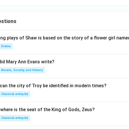
estions
ng plays of Shaw is based on the story of a flower girl named
Drama
did Mary Ann Evans write?
Novels, Society, and History
an the city of Troy be identified in modern times?
Classical antiquity
 where is the seat of the King of Gods, Zeus?
Classical antiquity