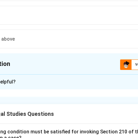
e above
tion
V
ion is
A
elpful?
xplanation
 is (A):Bentham .
al Studies Questions
n in PDF
ing condition must be satisfied for invoking Section 210 of 
in a case?