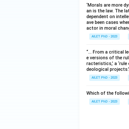
‘Morals are more dy
an is the law. The l
dependent on intelle
ave been cases wher
actor in moral chan
AILET PhD - 2023
“... From a critical l
e versions of the rul
racteristics,’ a ‘rul
deological projects
AILET PhD - 2023
Which of the followi
AILET PhD - 2023