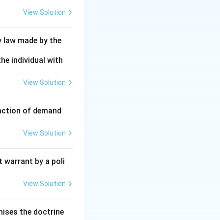
View Solution
y law made by the
he individual with
View Solution
faction of demand
View Solution
 warrant by a poli
View Solution
mises the doctrine