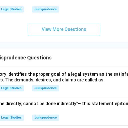
Legal Studies
Jurisprudence
View More Questions
risprudence Questions
ry identifies the proper goal of a legal system as the satis
ms. The demands, desires, and claims are called as
Legal Studies
Jurisprudence
e directly, cannot be done indirectly”– this statement epito
Legal Studies
Jurisprudence