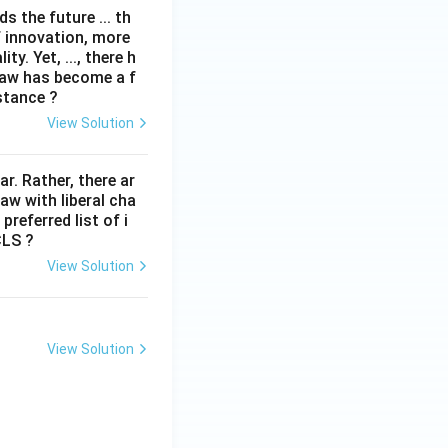
 the future ... th
f innovation, more
y. Yet, ..., there h
law has become a f
stance ?
View Solution
lar. Rather, there ar
law with liberal cha
preferred list of i
CLS ?
View Solution
View Solution