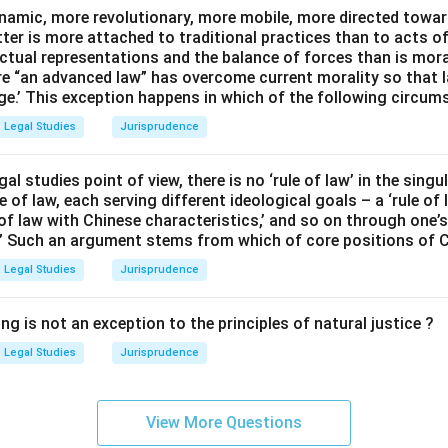
namic, more revolutionary, more mobile, more directed towards
atter is more attached to traditional practices than to acts o
ctual representations and the balance of forces than is moralit
e “an advanced law” has overcome current morality so that 
ge.’ This exception happens in which of the following circum
Legal Studies
Jurisprudence
egal studies point of view, there is no ‘rule of law’ in the singu
e of law, each serving different ideological goals – a ‘rule of 
e of law with Chinese characteristics,’ and so on through one’s 
.” Such an argument stems from which of core positions of 
Legal Studies
Jurisprudence
ng is not an exception to the principles of natural justice ?
Legal Studies
Jurisprudence
View More Questions