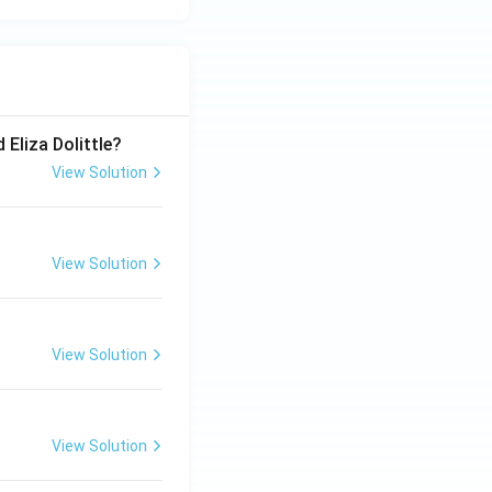
 Eliza Dolittle?
View Solution
View Solution
View Solution
View Solution