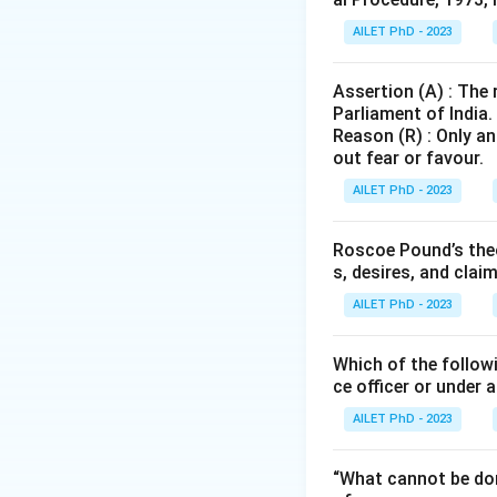
AILET PhD - 2023
Assertion (A) : The
Parliament of India.
Reason (R) : Only an
out fear or favour.
AILET PhD - 2023
Roscoe Pound’s theo
s, desires, and clai
AILET PhD - 2023
Which of the followi
ce officer or under 
AILET PhD - 2023
“What cannot be don