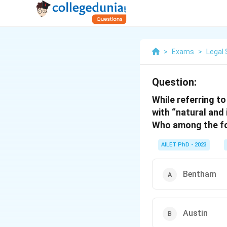
>
Exams
>
Legal 
Question:
While referring to
with “natural and 
Who among the fol
AILET PhD - 2023
Bentham
Austin