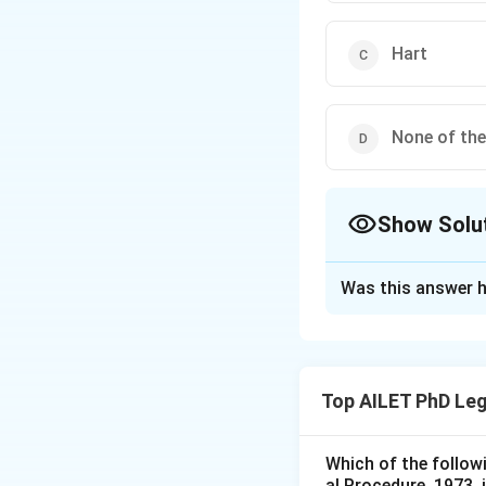
Hart
None of th
Show Solu
The Correct Opt
Was this answer h
Solution and E
The correct option
Top AILET PhD Leg
Download Solutio
Which of the follow
al Procedure, 1973, 