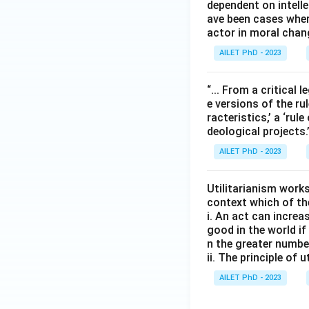
dependent on intelle
ave been cases wher
actor in moral chan
AILET PhD - 2023
“... From a critical l
e versions of the rul
racteristics,’ a ‘rul
deological projects
AILET PhD - 2023
Utilitarianism works
context which of th
i. An act can increa
good in the world i
n the greater numbe
ii. The principle of
AILET PhD - 2023