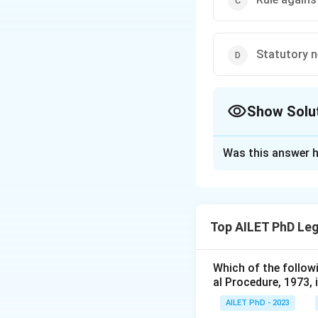
Statutory n
Show Solu
The Correct Opt
Was this answer h
Solution and E
The correct option 
Top AILET PhD Leg
Download Solutio
Which of the follow
al Procedure, 1973, 
AILET PhD - 2023