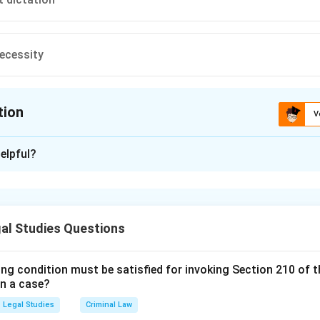
ecessity
tion
V
ion is
C
elpful?
xplanation
is (C):Rule against dictation .
al Studies Questions
n in PDF
ing condition must be satisfied for invoking Section 210 of 
in a case?
Legal Studies
Criminal Law