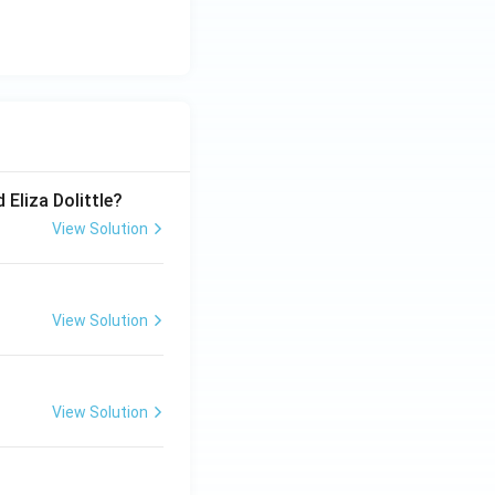
 Eliza Dolittle?
View Solution
View Solution
View Solution