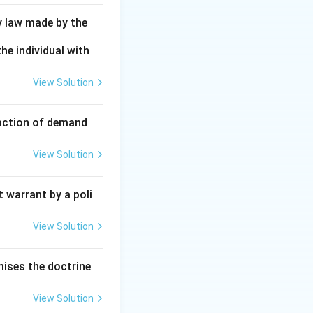
y law made by the
he individual with
View Solution
faction of demand
View Solution
 warrant by a poli
View Solution
mises the doctrine
View Solution