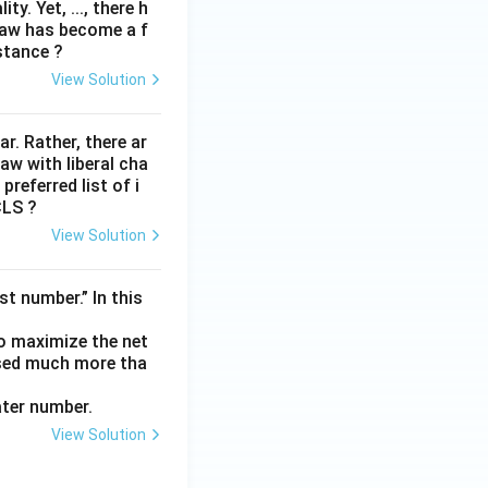
y. Yet, ..., there h
law has become a f
stance ?
View Solution
lar. Rather, there ar
law with liberal cha
preferred list of i
CLS ?
View Solution
t number.” In this
to maximize the net
ased much more tha
ater number.
View Solution