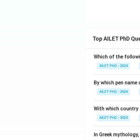
Top AILET PhD Qu
Which of the followi
AILET PhD - 2024
By which pen name 
AILET PhD - 2024
With which country c
AILET PhD - 2024
In Greek mythology,