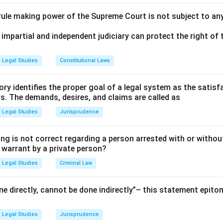
 rule making power of the Supreme Court is not subject to an
 impartial and independent judiciary can protect the right of t
Legal Studies
Constitutional Laws
ry identifies the proper goal of a legal system as the satis
ms. The demands, desires, and claims are called as
Legal Studies
Jurisprudence
ng is not correct regarding a person arrested with or without
a warrant by a private person?
Legal Studies
Criminal Law
e directly, cannot be done indirectly”– this statement epito
Legal Studies
Jurisprudence