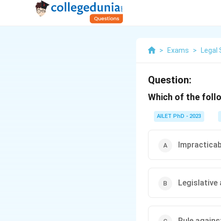
>
Exams
>
Legal 
Question:
Which of the follo
AILET PhD - 2023
Impracticabi
Legislative
Rule agains