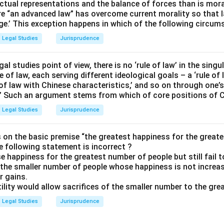
ctual representations and the balance of forces than is moralit
e “an advanced law” has overcome current morality so that 
ge.’ This exception happens in which of the following circum
Legal Studies
Jurisprudence
egal studies point of view, there is no ‘rule of law’ in the singu
e of law, each serving different ideological goals – a ‘rule of 
e of law with Chinese characteristics,’ and so on through one’s 
.” Such an argument stems from which of core positions of 
Legal Studies
Jurisprudence
 on the basic premise “the greatest happiness for the greates
e following statement is incorrect ?
se happiness for the greatest number of people but still fail 
f the smaller number of people whose happiness is not incre
r gains.
 utility would allow sacrifices of the smaller number to the gre
Legal Studies
Jurisprudence