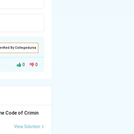
erified By Collegedunia
0
0
the Code of Crimin
View Solution