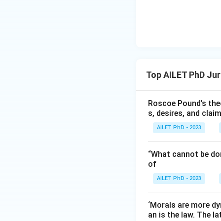
Top AILET PhD Ju
Roscoe Pound’s theo
s, desires, and clai
AILET PhD - 2023
“What cannot be don
of
AILET PhD - 2023
‘Morals are more dy
an is the law. The l