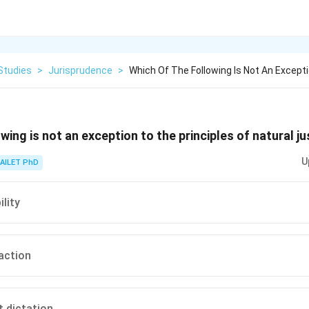
Studies
>
Jurisprudence
>
Which Of The Following Is Not An Except
wing is not an exception to the principles of natural ju
U
AILET PhD
lity
 action
t dictation