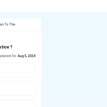
ion To The
stice ?
pdated On:
Aug 5, 2024