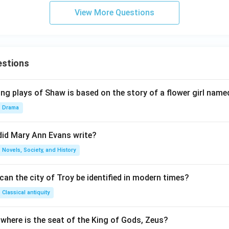
View More Questions
estions
ng plays of Shaw is based on the story of a flower girl named
Drama
did Mary Ann Evans write?
Novels, Society, and History
an the city of Troy be identified in modern times?
Classical antiquity
 where is the seat of the King of Gods, Zeus?