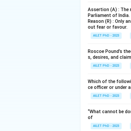
Assertion (A) : The
Parliament of India.
Reason (R) : Only an
out fear or favour.
AILET PhD - 2023
Roscoe Pound’s theo
s, desires, and clai
AILET PhD - 2023
Which of the followi
ce officer or under 
AILET PhD - 2023
“What cannot be don
of
AILET PhD - 2023