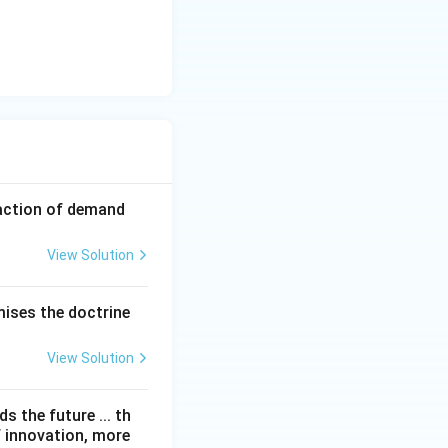
faction of demand
View Solution
mises the doctrine
View Solution
 the future ... th
f innovation, more