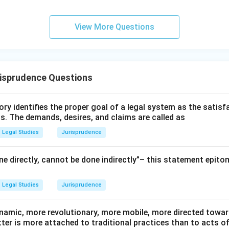
View More Questions
risprudence Questions
ry identifies the proper goal of a legal system as the satis
ms. The demands, desires, and claims are called as
Legal Studies
Jurisprudence
e directly, cannot be done indirectly”– this statement epito
Legal Studies
Jurisprudence
namic, more revolutionary, more mobile, more directed towards
atter is more attached to traditional practices than to acts o