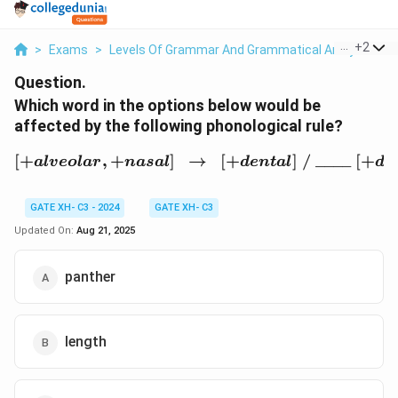
...
+
2
>
Exams
>
Levels Of Grammar And Grammatical Analysis
>
Question.
Which word in the options below would be
affected by the following phonological rule?
[
+
,
+
]
→
[+alveolar, +nasal] \;\;\
[
+
]
/
____
[
+
a
l
v
eo
l
a
r
na
s
a
l
d
e
n
t
a
l
d
e
GATE XH- C3 - 2024
GATE XH- C3
Updated On:
Aug 21, 2025
panther
length