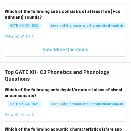
alveolar nasal assimilation before a dental fricative is
\emph{length}.
Step 4: Conclusion
Which of the following set/s consist/s of at least two [+co
Therefore, the correct answer is:
ntinuant] sounds?
\boxed{\text{Correct Answer: (
GATE XH- C3 - 2025
Levels of Grammar and Grammatical Analysis
Correct Answer: (B) length
View Solution
Download Solution in PDF
View More Questions
Top GATE XH- C3 Phonetics and Phonology
Questions
Which of the following sets depict/s natural class of alveol
ar consonants?
GATE XH- C3 - 2025
Levels of Grammar and Grammatical Analysis
View Solution
Which of the following acoustic characteristics is/are app