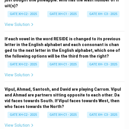
uit(s)?
GATE XH-C2 - 2025
GATE XH-C1 - 2025
GATE XH- C3 - 2025
View Solution
If each vowel in the word RESIDE is changed to its previous
letter in the English alphabet and each consonant is chan
ged to the next letter in the English alphabet, which one of
the following options will be the third from the right?
GATE XH-C2 - 2025
GATE XH-C1 - 2025
GATE XH- C3 - 2025
View Solution
Vipul, Ahmad, Santosh, and David are playing Carrom. Vipul
and Ahmad are partners sitting opposite to each other. Da
vid faces towards South. If Vipul faces towards West, then
who faces towards the North?
GATE XH-C2 - 2025
GATE XH-C1 - 2025
GATE XH- C3 - 2025
View Solution