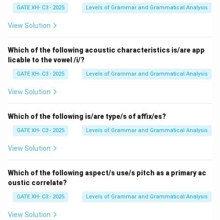
σ
GATE XH- C3 - 2025
Levels of Grammar and Grammatical Analysis
\theta
\sigma
[n] occurs before [
] or [
], it becomes dental.
Step 2:
θ
σ
Checking the options
View Solution
\theta
- (A) \emph{panther} → contains [n] followed by [
].
θ
This looks like a candidate, but note: the [n] here is
Which of the following acoustic characteristics is/are app
\theta
licable to the vowel /i/?
alveolar nasal before [
]. This word can indeed undergo
θ
\th
the change. - (B) \emph{length} → contains [n] before [
GATE XH- C3 - 2025
Levels of Grammar and Grammatical Analysis
]. This is the clearest and most common example of
θ
View Solution
this rule in English. The alveolar nasal [n] assimilates to
\theta
dental [n] before [
]. - (C) \emph{warmth} → has [m]
θ
Which of the following is/are type/s of affix/es?
\theta
before [
]. But [m] is bilabial nasal, not alveolar nasal.
θ
GATE XH- C3 - 2025
Levels of Grammar and Grammatical Analysis
Rule does not apply. - (D) \emph{another} → has [n]
\sigma
\sigma
before [
]. Since [
] is a dental fricative, the alveolar
σ
σ
View Solution
[n] becomes dental [n]. This is also a possible
application.
Step 3: Choosing the best answer
Which of the following aspect/s use/s pitch as a primary ac
oustic correlate?
While both (B) \emph{length} and (D) \emph{another}
technically satisfy the condition, in phonological rule
GATE XH- C3 - 2025
Levels of Grammar and Grammatical Analysis
illustrations, the most standard textbook example of
View Solution