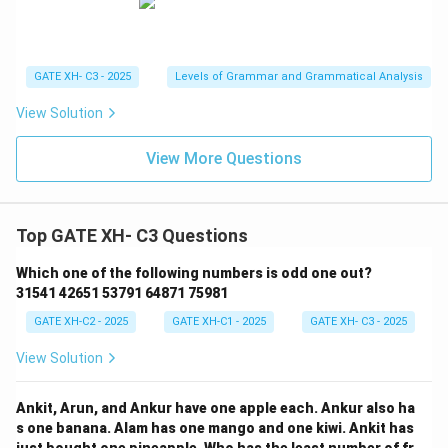
GATE XH- C3 - 2025
Levels of Grammar and Grammatical Analysis
View Solution
View More Questions
Top GATE XH- C3 Questions
Which one of the following numbers is odd one out?
31541 42651 53791 64871 75981
GATE XH-C2 - 2025
GATE XH-C1 - 2025
GATE XH- C3 - 2025
View Solution
Ankit, Arun, and Ankur have one apple each. Ankur also ha
s one banana. Alam has one mango and one kiwi. Ankit has
just bought one pineapple. Who has the least number of fr