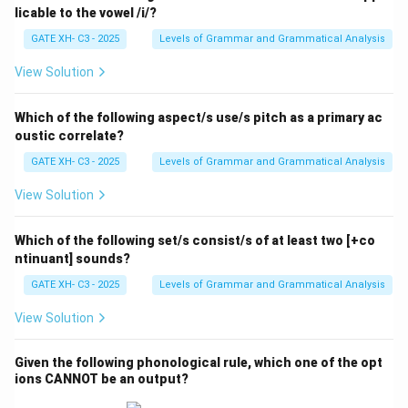
licable to the vowel /i/?
GATE XH- C3 - 2025
Levels of Grammar and Grammatical Analysis
View Solution
Which of the following aspect/s use/s pitch as a primary ac
oustic correlate?
GATE XH- C3 - 2025
Levels of Grammar and Grammatical Analysis
View Solution
Which of the following set/s consist/s of at least two [+co
ntinuant] sounds?
GATE XH- C3 - 2025
Levels of Grammar and Grammatical Analysis
View Solution
Given the following phonological rule, which one of the opt
ions CANNOT be an output?