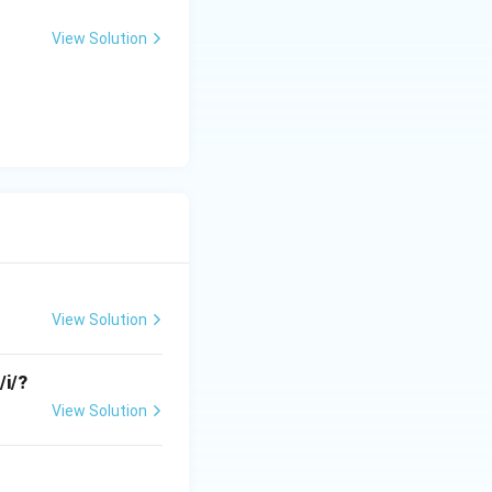
View Solution
e to
[p]
and
sal
[n]
. This does
View Solution
/i/?
View Solution