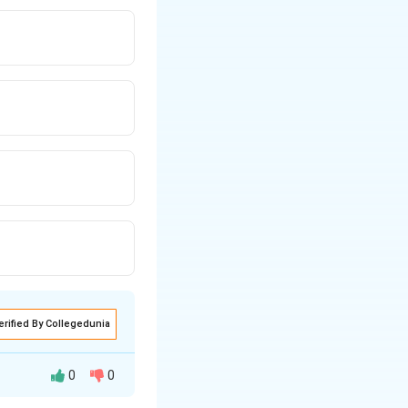
erified By Collegedunia
0
0