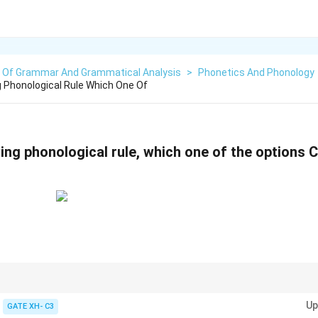
s Of Grammar And Grammatical Analysis
>
Phonetics And Phonology
g Phonological Rule Which One Of
wing phonological rule, which one of the options
, the nasal sound takes on the place of articulation of the following conson
Up
ce of articulation as expected, it violates the rule.
GATE XH- C3