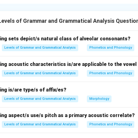
nding the phonological rule.
hat a
nasal sound
will take on the place of articulation of the fo
Levels of Grammar and Grammatical Analysis Questio
asal sound will
assimilate
to the place of the following consonan
 the options.
ing sets depict/s natural class of alveolar consonants?
Levels of Grammar and Grammatical Analysis
Phonetics and Phonology
ollowed by
[p]
, a bilabial consonant. The nasal
[m]
is a bilabial nas
ing acoustic characteristics is/are applicable to the vowel 
 so this follows the rule.
Levels of Grammar and Grammatical Analysis
Phonetics and Phonology
ing is/are type/s of affix/es?
llowed by
[t]
, a dental consonant. The nasal
[n]
will assimilate to
tal nasal
Levels of Grammar and Grammatical Analysis
[n̪]
, which fits the rule.
Morphology
ing aspect/s use/s pitch as a primary acoustic correlate?
llowed by
[j]
, a palatal consonant. According to the rule, the nasa
Levels of Grammar and Grammatical Analysis
Phonetics and Phonology
alatal place of articulation, making it a palatal nasal, which is c