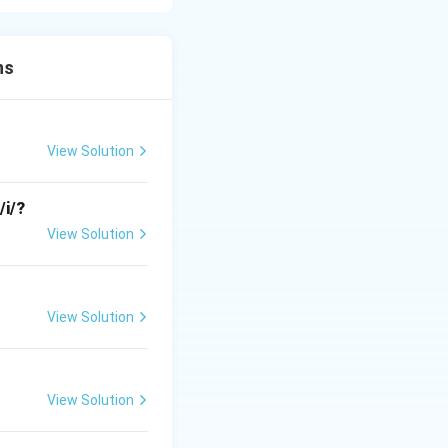
llowing consonant.
ns
t.
View Solution
al, which correctly
/i/?
View Solution
 the place of
[t]
View Solution
l should
View Solution
onsistent with the