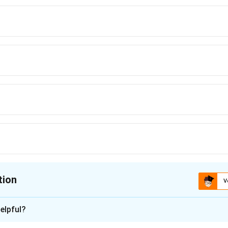
tion
V
ion is
D
elpful?
xplanation