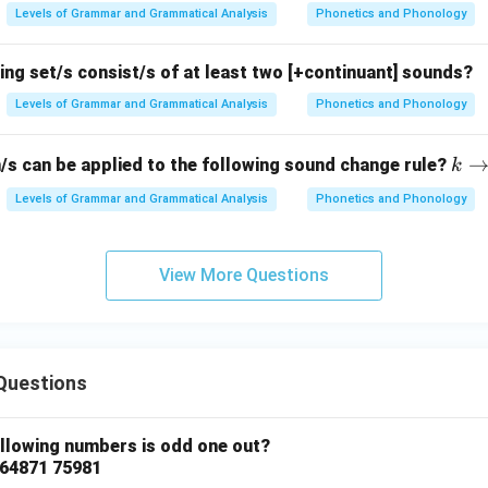
Levels of Grammar and Grammatical Analysis
Phonetics and Phonology
ing set/s consist/s of at least two [+continuant] sounds?
Levels of Grammar and Grammatical Analysis
Phonetics and Phonology
k
/s can be applied to the following sound change rule?
k
\ri
Levels of Grammar and Grammatical Analysis
Phonetics and Phonology
gh
tar
ro
View More Questions
w
? /
\_
\#
Questions
ollowing numbers is odd one out?
 64871 75981