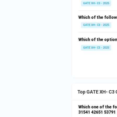
GATE XH- C3 - 2025
Which of the follow
GATE XH- C3 - 2025
Which of the option
GATE XH- C3 - 2025
Top GATE XH- C3 
Which one of the f
31541 42651 53791