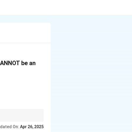
 CANNOT be an
ant. If the nasal sound
dated On:
Apr 26, 2025