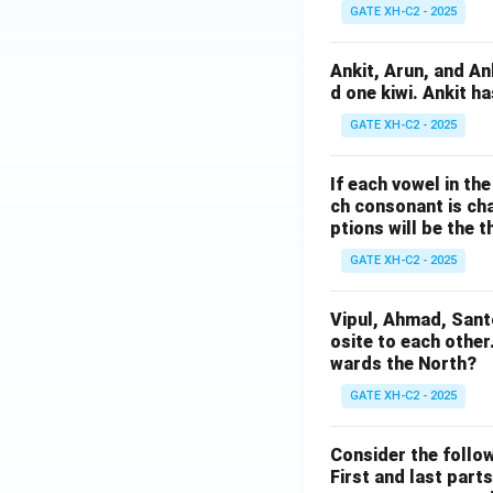
GATE XH-C2 - 2025
Ankit, Arun, and A
d one kiwi. Ankit h
GATE XH-C2 - 2025
If each vowel in th
ch consonant is cha
ptions will be the t
GATE XH-C2 - 2025
Vipul, Ahmad, Sant
osite to each other
wards the North?
GATE XH-C2 - 2025
Consider the follow
First and last parts