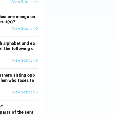
View Solution
ATE XH- C5 - 2025
GATE XH- C6 - 2025
Logical Reasoning
 has one mango an
ruit(s)?
View Solution
ATE XH- C5 - 2025
GATE XH- C6 - 2025
Logical Reasoning
sh alphabet and ea
of the following o
View Solution
ATE XH- C5 - 2025
GATE XH- C6 - 2025
Logical Reasoning
rtners sitting opp
 then who faces to
View Solution
ATE XH- C5 - 2025
GATE XH- C6 - 2025
Logical Reasoning
."
 parts of the sent