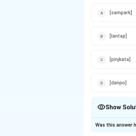
[sampark]
[lantap]
[pinjkata]
[danpo]
Show Solu
The Correct Opt
Was this answer h
Solution and E