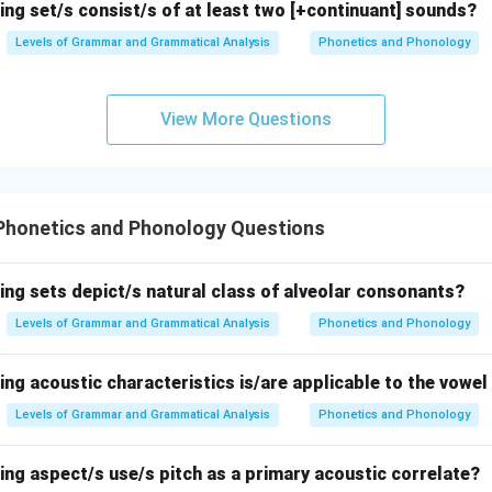
ing set/s consist/s of at least two [+continuant] sounds?
Levels of Grammar and Grammatical Analysis
Phonetics and Phonology
llowed by
[p]
, a bilabial consonant. The nasal
[n]
should assimilat
 nasal
[m]
, but the output is
[danpo]
, which retains the dental na
View More Questions
e, making this the incorrect option.
n in PDF
Phonetics and Phonology Questions
ing sets depict/s natural class of alveolar consonants?
Levels of Grammar and Grammatical Analysis
Phonetics and Phonology
ing acoustic characteristics is/are applicable to the vowel 
Levels of Grammar and Grammatical Analysis
Phonetics and Phonology
ing aspect/s use/s pitch as a primary acoustic correlate?