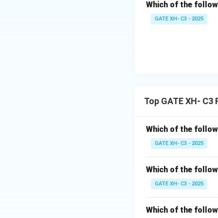
rule.
Which of the follow
GATE XH- C3 - 2025
(D)
[danpo]
:
The nasal
[n]
is fo
become a bilabial
not
follow the rul
Download Solutio
Top GATE XH- C3 
Which of the follow
GATE XH- C3 - 2025
Which of the follow
GATE XH- C3 - 2025
Which of the follow