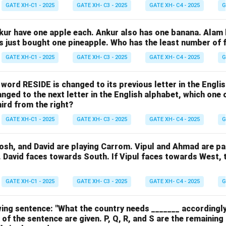
GATE XH-C1 - 2025
GATE XH- C3 - 2025
GATE XH- C4 - 2025
G
nkur have one apple each. Ankur also has one banana. Alam
as just bought one pineapple. Who has the least number of f
GATE XH-C1 - 2025
GATE XH- C3 - 2025
GATE XH- C4 - 2025
G
e word RESIDE is changed to its previous letter in the Engli
nged to the next letter in the English alphabet, which one 
hird from the right?
GATE XH-C1 - 2025
GATE XH- C3 - 2025
GATE XH- C4 - 2025
G
osh, and David are playing Carrom. Vipul and Ahmad are pa
. David faces towards South. If Vipul faces towards West,
GATE XH-C1 - 2025
GATE XH- C3 - 2025
GATE XH- C4 - 2025
G
ing sentence: "What the country needs _______ accordingly
 of the sentence are given. P, Q, R, and S are the remaining