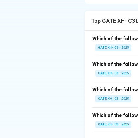
Step 1: Understa
The rule states t
Top GATE XH- C3 
Specifically, the n
Step 2: Analyzing
Which of the follow
GATE XH- C3 - 2025
(A)
[sampark]
:
The nasal
[m]
is f
Which of the follow
assimilates to
[p]
,
GATE XH- C3 - 2025
(B)
[lantap]
:
Which of the follow
The nasal
[n]
is fo
GATE XH- C3 - 2025
and become a den
(C)
[pinjkata]
:
Which of the follow
The nasal
[n]
is fo
GATE XH- C3 - 2025
assimilate to the p