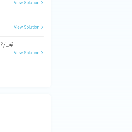
View Solution
View Solution
→
?
/_#
View Solution