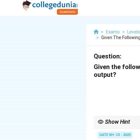
>
Exams
>
Level
>
Given The Followin
Question:
Given the follo
output?
Show Hint
For nasal assimilation
does not change its pla
GATE XH- C3 - 2025