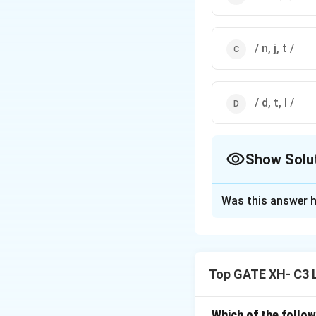
/ n, j, t /
/ d, t, l /
Show Solu
The Correct Opt
Was this answer h
Solution and E
Step 1: Define a 
A
natural class
is 
Top GATE XH- C3 
produced with the 
include
/t, d, s, z, n
Which of the follow