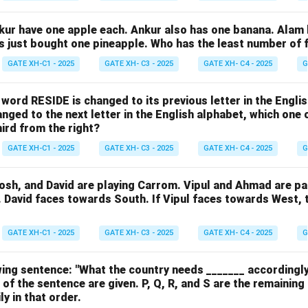
nkur have one apple each. Ankur also has one banana. Alam
as just bought one pineapple. Who has the least number of f
GATE XH-C1 - 2025
GATE XH- C3 - 2025
GATE XH- C4 - 2025
G
e word RESIDE is changed to its previous letter in the Engli
nged to the next letter in the English alphabet, which one 
hird from the right?
GATE XH-C1 - 2025
GATE XH- C3 - 2025
GATE XH- C4 - 2025
G
osh, and David are playing Carrom. Vipul and Ahmad are pa
. David faces towards South. If Vipul faces towards West,
GATE XH-C1 - 2025
GATE XH- C3 - 2025
GATE XH- C4 - 2025
G
ing sentence: "What the country needs _______ accordingly
 of the sentence are given. P, Q, R, and S are the remaining
y in that order.