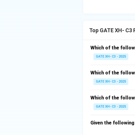
Top GATE XH- C3 
Which of the follow
GATE XH- C3 - 2025
Which of the follow
GATE XH- C3 - 2025
Which of the follow
GATE XH- C3 - 2025
Given the followin