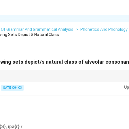
s Of Grammar And Grammatical Analysis
>
Phonetics And Phonology
wing Sets Depict S Natural Class
owing sets depict/s natural class of alveolar consona
clude sounds of different manners (like fricatives and nasals) as long as 
Up
GATE XH- C3
{S}, ipa{r} /