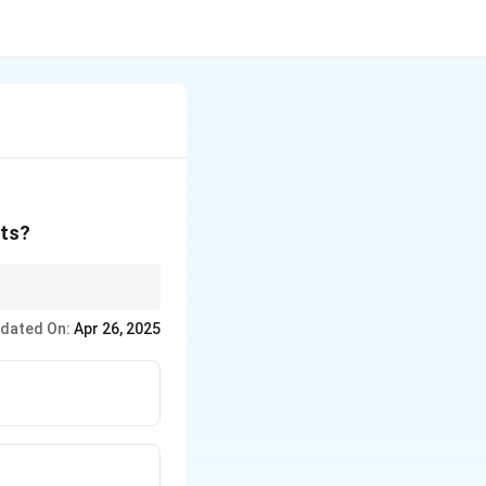
nts?
they share the same
dated On:
Apr 26, 2025