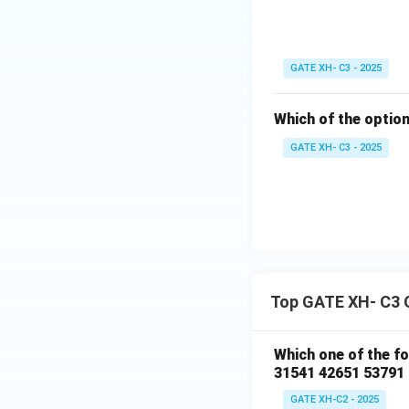
GATE XH- C3 - 2025
Which of the option
GATE XH- C3 - 2025
Top GATE XH- C3 
Which one of the f
31541 42651 53791
GATE XH-C2 - 2025