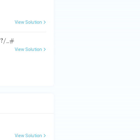
View Solution
→
?
/_#
View Solution
View Solution
ATE XH- C5 - 2025
GATE XH- C6 - 2025
Logical Reasoning