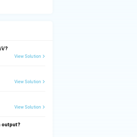
/i/?
View Solution
View Solution
View Solution
n output?