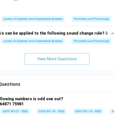
Levels of Grammar and Grammatical Analysis
Phonetics and Phonology
k
/s can be applied to the following sound change rule?
k
\ri
Levels of Grammar and Grammatical Analysis
Phonetics and Phonology
gh
tar
ro
View More Questions
w
? /
\_
\#
Questions
ollowing numbers is odd one out?
 64871 75981
GATE XH-C1 - 2025
GATE XH- C3 - 2025
GATE XH- C4 - 2025
G