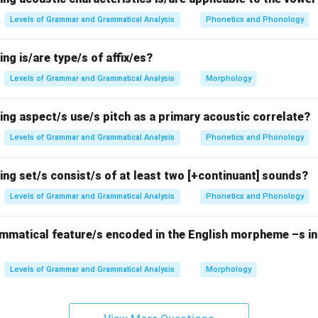
each option.
Levels of Grammar and Grammatical Analysis
Phonetics and Phonology
hree are alveolar:
/s/
and
/z/
are fricatives,
/n/
is a nasal. Despite
 the same place of articulation.
ing is/are type/s of affix/es?
 are alveolar.
/θ/
is dental,
/ʃ/
is postalveolar, and
/r/
can be alve
Levels of Grammar and Grammatical Analysis
Morphology
ding on the variety of English.
alatal, not alveolar.
ing aspect/s use/s pitch as a primary acoustic correlate?
e alveolar:
/d/
and
/t/
are stops,
/l/
is a lateral.
Levels of Grammar and Grammatical Analysis
Phonetics and Phonology
ontain sets of alveolar consonants forming
natural classes
.
ing set/s consist/s of at least two [+continuant] sounds?
Levels of Grammar and Grammatical Analysis
Phonetics and Phonology
n in PDF
ammatical feature/s encoded in the English morpheme –s in
Levels of Grammar and Grammatical Analysis
Morphology