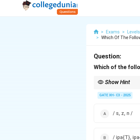
>
Exams
>
Level
>
Which Of The Follo
Question:
Which of the foll
Show Hint
Natural classes can in
place of articulation.
GATE XH- C3 - 2025
/ s, z, n /
/ ipa{T}, ipa