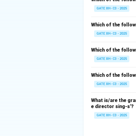
Step 2: Analyze 
GATE XH- C3 - 2025
(A)
/s, z, n/
– All t
manner, they share
Which of the follow
(B)
[θ, ʃ, r]
– Not all
GATE XH- C3 - 2025
postalveolar depen
(C)
/n, j, t/
–
/j/
is p
Which of the follow
(D)
/d, t, l/
– All ar
GATE XH- C3 - 2025
Conclusion:
Both
(A)
and
(D)
c
Which of the follow
GATE XH- C3 - 2025
Download Solutio
What is/are the gr
e director sing-s'?
GATE XH- C3 - 2025