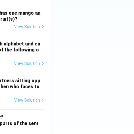
 has one mango an
ruit(s)?
View Solution
ATE XH- C5 - 2025
GATE XH- C6 - 2025
Logical Reasoning
sh alphabet and ea
of the following o
View Solution
ATE XH- C5 - 2025
GATE XH- C6 - 2025
Logical Reasoning
rtners sitting opp
 then who faces to
View Solution
ATE XH- C5 - 2025
GATE XH- C6 - 2025
Logical Reasoning
."
 parts of the sent