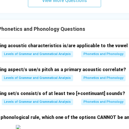
View More Questions
Phonetics and Phonology Questions
ing acoustic characteristics is/are applicable to the vowel 
Levels of Grammar and Grammatical Analysis
Phonetics and Phonology
ing aspect/s use/s pitch as a primary acoustic correlate?
Levels of Grammar and Grammatical Analysis
Phonetics and Phonology
ing set/s consist/s of at least two [+continuant] sounds?
Levels of Grammar and Grammatical Analysis
Phonetics and Phonology
g phonological rule, which one of the options CANNOT be a