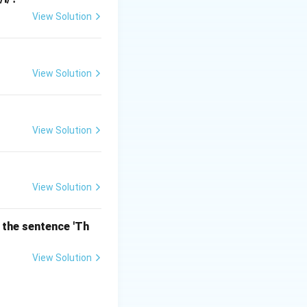
View Solution
 differences in
olar or
View Solution
View Solution
View Solution
 the sentence 'Th
View Solution