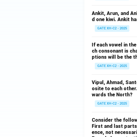
Ankit, Arun, and A
d one kiwi. Ankit h
GATE XH-C2 - 2025
If each vowel in th
ch consonant is cha
ptions will be the t
GATE XH-C2 - 2025
Vipul, Ahmad, Sant
osite to each other
wards the North?
GATE XH-C2 - 2025
Consider the follow
First and last parts
ence, not necessaril