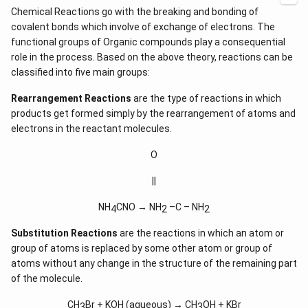
Chemical Reactions go with the breaking and bonding of
covalent bonds which involve of exchange of electrons. The
functional groups of Organic compounds play a consequential
role in the process. Based on the above theory, reactions can be
classified into five main groups:
Rearrangement Reactions
are the type of reactions in which
products get formed simply by the rearrangement of atoms and
electrons in the reactant molecules.
O
||
NH
CNO → NH
–C – NH
4
2
2
Substitution Reactions
are the reactions in which an atom or
group of atoms is replaced by some other atom or group of
atoms without any change in the structure of the remaining part
of the molecule.
CH
Br + KOH (aqueous) → CH
OH + KBr
3
3