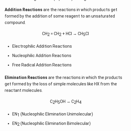
Addition Reactions
are the reactions in which products get
formed by the addition of some reagent to an unsaturated
compound.
CH
= CH
+ HCl → CH
Cl
2
2
5
Electrophilic Addition Reactions
Nucleophilic Addition Reactions
Free Radical Addition Reactions
Elimination Reactions
are the reactions in which the products
get formed by the loss of simple molecules like HX from the
reactant molecules.
C
H
OH → C
H
2
5
2
4
EN
(Nucleophilic Elimination Unimolecular)
1
EN
(Nucleophilic Elimination Bimolecular)
2