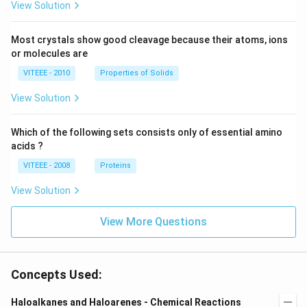
View Solution
Most crystals show good cleavage because their atoms, ions
or molecules are
VITEEE - 2010
Properties of Solids
View Solution
Which of the following sets consists only of essential amino
acids ?
VITEEE - 2008
Proteins
View Solution
View More Questions
Concepts Used:
Haloalkanes and Haloarenes - Chemical Reactions