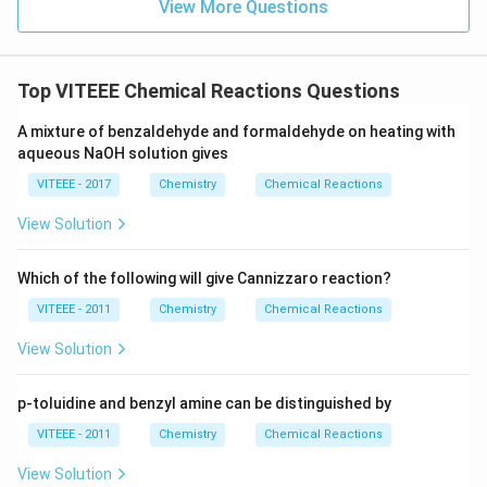
View More Questions
Top VITEEE Chemical Reactions Questions
A mixture of benzaldehyde and formaldehyde on heating with
aqueous NaOH solution gives
VITEEE - 2017
Chemistry
Chemical Reactions
View Solution
Which of the following will give Cannizzaro reaction?
VITEEE - 2011
Chemistry
Chemical Reactions
View Solution
p-toluidine and benzyl amine can be distinguished by
VITEEE - 2011
Chemistry
Chemical Reactions
View Solution