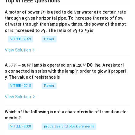
Top VITEEE Questions
P
A motor of power
is used to deliver water at a certain rate
0
P
_
through a given horizontal pipe. To increase the rate of flow
0
n
of water through the same pipe
times, the power of the mot
n
P
P
P
or is increased to
. The ratio of
to
is
1
1
0
P
P
P
_
_
_
1
1
0
VITEEE - 2009
Power
View Solution
30
1
A
30
−
90
lamp is operated on a
120
DC line. A resistor i
V
W
V
\,
2
s connected in series with the lamp in order to glow it properl
V
0
y. The value of resistance is
-9
\,
0
V
VITEEE - 2015
Power
\,
W
View Solution
Which of the following is not a characteristic of transition ele
ments ?
VITEEE - 2008
properties of d block elements