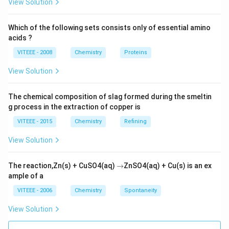
_{2}{->
View Solution
[{0^{\circ}-5^{\circ}
C
aromatic primary amines, so undergo diazotisation but
C }]}C _{6} H _{5}
_{6}
(aliphaticamine) will not undergo
C
H
C
H
N
H
Which of the following sets consists only of essential amino
6
5
2
2
\overset{+}{ N
H
acids ?
diazotisation.
}_{2} Cl ^{-}+2 H
_{5}
VITEEE - 2008
Chemistry
Proteins
_{2} O
CH
Download Solution in PDF
_{2}
View Solution
NH
_{2}
The chemical composition of slag formed during the smeltin
\qu
g process in the extraction of copper is
VITEEE - 2015
Chemistry
Refining
View Solution
\r
The reaction,Zn(s) + CuSO4(aq)
→
ZnSO4(aq) + Cu(s) is an ex
ig
ample of a
h
ta
VITEEE - 2006
Chemistry
Spontaneity
rr
o
View Solution
w