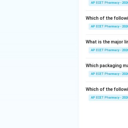
Vitamin K is requir
AP ECET Pharmacy - 202
Step 2: Important
Which of the follow
Vitamin K helps in
AP ECET Pharmacy - 202
• Factor II
• Factor VII
What is the major l
• Factor IX
AP ECET Pharmacy - 202
• Factor X
Step 3: Effect of
Which packaging mat
If vitamin K is de
AP ECET Pharmacy - 202
and increased ble
Which of the followi
Step 4: Checking
AP ECET Pharmacy - 202
Vitamin A is mainly
Vitamin D is impor
Vitamin E acts mai
Vitamin K is direct