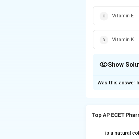
Vitamin E
Vitamin K
Show Solu
The Correct Opt
Was this answer h
Solution and E
Concept:
Blood clotting, al
Top AP ECET Phar
loss after injury.
Step 1: Role of v
_ _ _ is a natural c