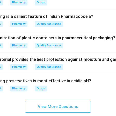
ed for the synthesis of several clotting factors in the liver.
6
Pharmacy
Drugs
 clotting factors.
ing is a salient feature of Indian Pharmacopoeia?
 the activation of clotting factors such as:
6
Pharmacy
Quality Assurance
imitation of plastic containers in pharmaceutical packaging?
6
Pharmacy
Quality Assurance
 deficiency.
erial provides the best protection against moisture and g
ficient, clotting factors are not properly formed. This may lead t
6
Pharmacy
Quality Assurance
eding tendency.
ng preservatives is most effective in acidic pH?
 other vitamins.
6
Pharmacy
Drugs
 related to vision and epithelial health.
tant for calcium absorption and bone health.
nly as an antioxidant.
View More Questions
ly related to blood clotting.