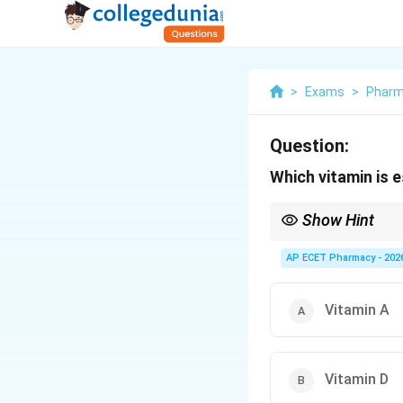
>
Exams
>
Phar
Question:
Which vitamin is e
Show Hint
Vitamin K is known as 
AP ECET Pharmacy - 202
Vitamin A
Vitamin D