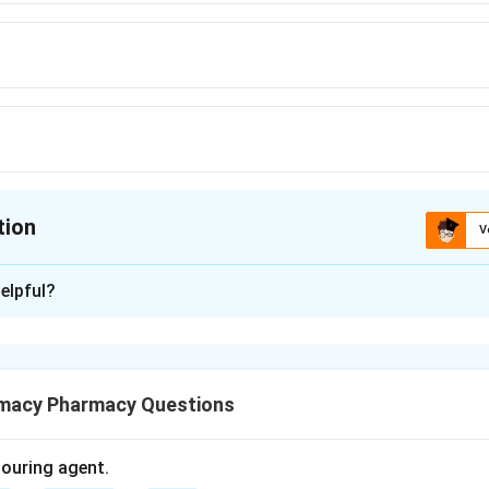
tion
V
ion is
D
elpful?
xplanation
so called coagulation, is a protective mechanism that prevents 
macy Pharmacy Questions
itamin K.
olouring agent.