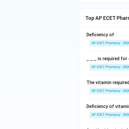
Step 5: Final ans
Therefore, vitamin
Top AP ECET Phar
Deficiency of
AP ECET Pharmacy - 202
Download Solutio
_ _ _ is required fo
AP ECET Pharmacy - 202
The vitamin require
AP ECET Pharmacy - 202
Deficiency of vitam
AP ECET Pharmacy - 202