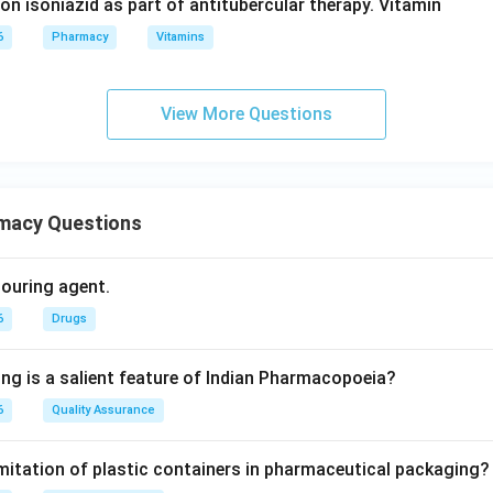
 on isoniazid as part of antitubercular therapy. Vitamin
6
Pharmacy
Vitamins
View More Questions
macy Questions
olouring agent.
6
Drugs
ing is a salient feature of Indian Pharmacopoeia?
6
Quality Assurance
imitation of plastic containers in pharmaceutical packaging?