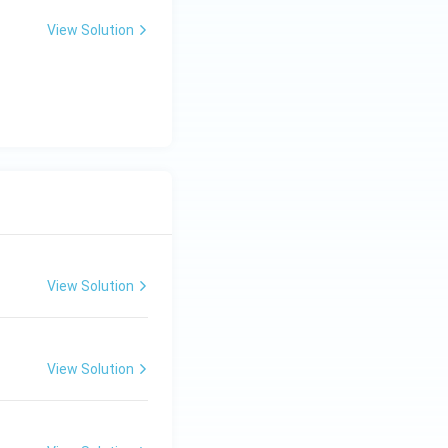
View Solution
View Solution
View Solution