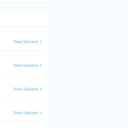
View Solution
View Solution
View Solution
View Solution