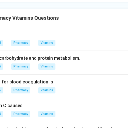
wer.
 K is essential for blood clotting.
macy Vitamins Questions
\boxed{\text{Vitamin K}}
Vitamin K
6
Pharmacy
Vitamins
n in PDF
r carbohydrate and protein metabolism.
6
Pharmacy
Vitamins
d for blood coagulation is
6
Pharmacy
Vitamins
in C causes
6
Pharmacy
Vitamins