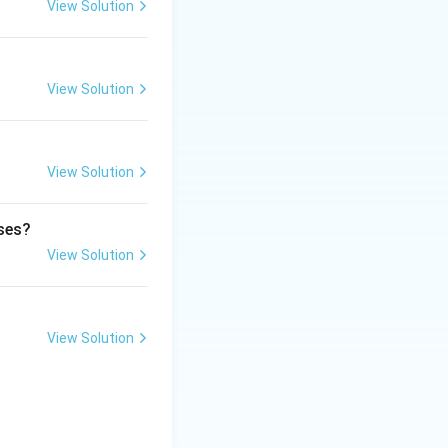
View Solution
View Solution
View Solution
ases?
o delayed clotting
View Solution
View Solution