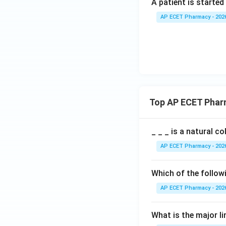
A patient is started
AP ECET Pharmacy - 202
Top AP ECET Phar
_ _ _ is a natural c
AP ECET Pharmacy - 202
Which of the follow
AP ECET Pharmacy - 202
What is the major l