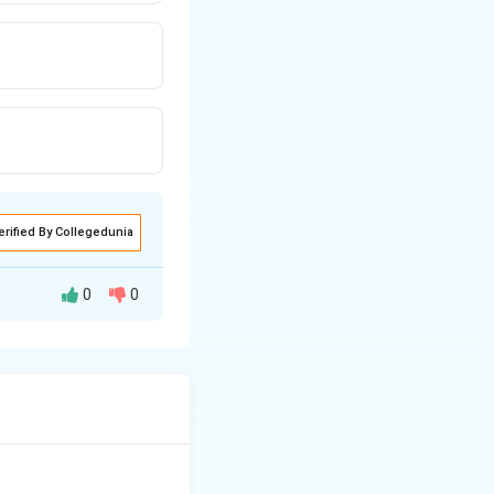
erified By Collegedunia
0
0
excessive blood