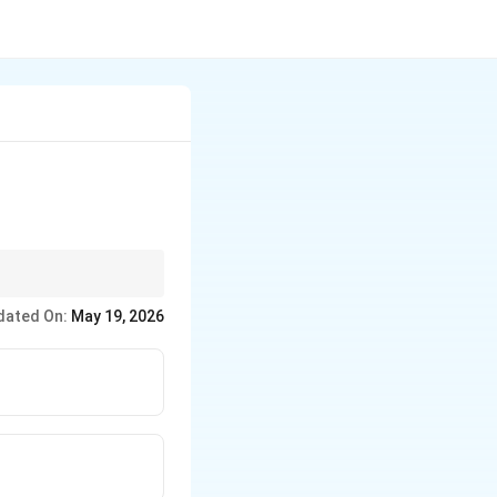
n.
dated On:
May 19, 2026