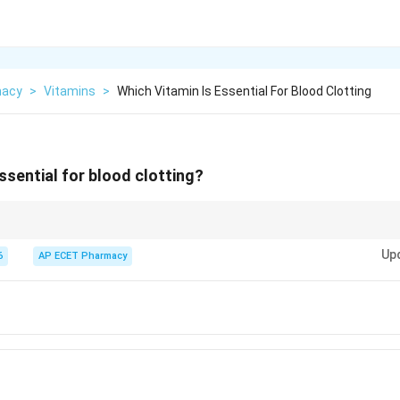
macy
>
Vitamins
>
Which Vitamin Is Essential For Blood Clotting
ssential for blood clotting?
the anti-haemorrhagic vitamin because it is essential for blood coagulatio
Up
6
AP ECET Pharmacy