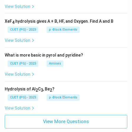
View Solution
XeF
hydrolysis gives A + B, HF, and Oxygen. Find A and B
4
CUET (PG) - 2023
p -Block Elements
View Solution
What is more basic in pyrol and pyridine?
CUET (PG) - 2023
Amines
View Solution
Hydrolysis of Al
C
, Be
?
2
3
2
CUET (PG) - 2023
p -Block Elements
View Solution
View More Questions