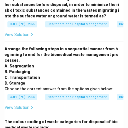
her substances before disposal, in order to minimize the ri
sk of toxic substances contained in the wastes migrating i
nto the surface water or ground water is termed as?
CUET (PG) - 2025
Healthcare and Hospital Management
Biom
View Solution
Arrange the following steps in a sequential manner from b
eginning to end for the biomedical waste management pro
cesses.
A. Segregation
B. Packaging
C. Transportation
D. Storage
Choose the correct answer from the options given below:
CUET (PG) - 2025
Healthcare and Hospital Management
Biom
View Solution
The colour coding of waste categories for disposal of bio
medical waste include: