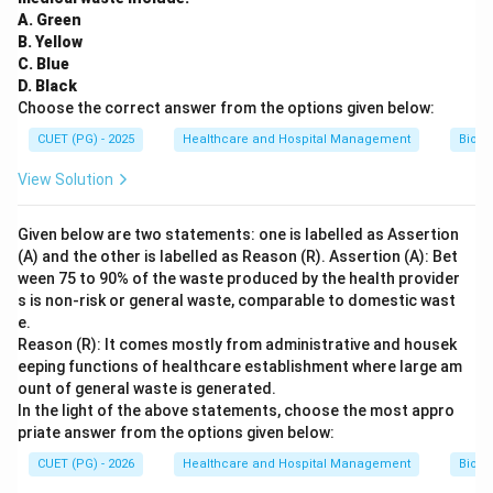
A. Green
B. Yellow
C. Blue
D. Black
Choose the correct answer from the options given below:
CUET (PG) - 2025
Healthcare and Hospital Management
Biom
View Solution
Given below are two statements: one is labelled as Assertion
(A) and the other is labelled as Reason (R). Assertion (A): Bet
ween 75 to 90% of the waste produced by the health provider
s is non-risk or general waste, comparable to domestic wast
e.
Reason (R): It comes mostly from administrative and housek
eeping functions of healthcare establishment where large am
ount of general waste is generated.
In the light of the above statements, choose the most appro
priate answer from the options given below:
CUET (PG) - 2026
Healthcare and Hospital Management
Biom