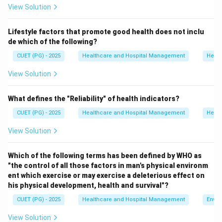
View Solution
packaging activities. Approximately 75--90% of
hospital waste is general healthcare waste.
Lifestyle factors that promote good health does not inclu
de which of the following?
Step 1:
Analyze option A.
CUET (PG) - 2025
Healthcare and Hospital Management
Healt
Infected waste forms only a smaller proportion of
total hospital waste.
View Solution
Hence, option A is incorrect.
What defines the "Reliability" of health indicators?
Step 2:
Analyze option B.
CUET (PG) - 2025
Healthcare and Hospital Management
Healt
General healthcare waste is produced in the largest
View Solution
quantity in hospitals.
Hence, option B is correct.
Which of the following terms has been defined by WHO as
"the control of all those factors in man's physical environm
Step 3:
Analyze option C.
ent which exercise or may exercise a deleterious effect on
Discarded medicines constitute only a limited fraction
his physical development, health and survival"?
of biomedical waste.
CUET (PG) - 2025
Healthcare and Hospital Management
Envir
Hence, option C is incorrect.
View Solution