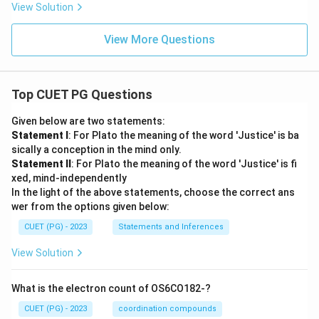
View Solution
View More Questions
Top CUET PG Questions
Given below are two statements:
Statement I
: For Plato the meaning of the word 'Justice' is ba
sically a conception in the mind only.
Statement II
: For Plato the meaning of the word 'Justice' is fi
xed, mind-independently
In the light of the above statements, choose the correct ans
wer from the options given below:
CUET (PG) - 2023
Statements and Inferences
View Solution
What is the electron count of OS6CO182-?
CUET (PG) - 2023
coordination compounds