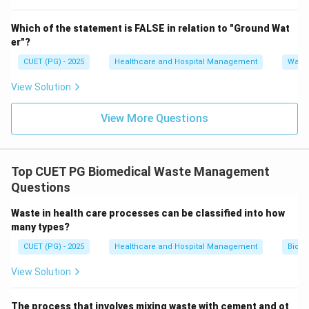
Step 4:
Analyze option D.
Which of the statement is FALSE in relation to "Ground Wat
Needles and scalpels belong to sharps waste and are
er"?
generated in much smaller quantities.
CUET (PG) - 2025
Healthcare and Hospital Management
Water
Hence, option D is incorrect. Therefore, the correct
answer is:
View Solution
\boxed{(B)\ \text{General heal
(
)
General healthcare waste
B
View More Questions
Download Solution in PDF
Top CUET PG Biomedical Waste Management
Questions
Waste in health care processes can be classified into how
many types?
CUET (PG) - 2025
Healthcare and Hospital Management
Biom
View Solution
The process that involves mixing waste with cement and ot