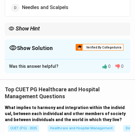
Needles and Scalpels
Show Hint
Most hospital waste is general non-hazardous healthcare waste,
while infectious waste forms only a smaller portion.
Show Solution
Verified By Collegedunia
The Correct Option is
B
Was this answer helpful?
0
0
Solution and Explanation
Concept:
Hospital waste is broadly classified into:
• General healthcare waste (non-hazardous)
Top CUET PG Healthcare and Hospital
• Infectious waste
Management Questions
• Sharps
What implies to harmony and integration within the individ
• Pharmaceutical waste
ual, between each individual and other members of society
• Chemical waste Most of the waste generated in
and between individuals and the world in which they live?
hospitals is non-hazardous general waste produced
CUET (PG) - 2025
Healthcare and Hospital Management
Dimen
from administrative, housekeeping, kitchen, and