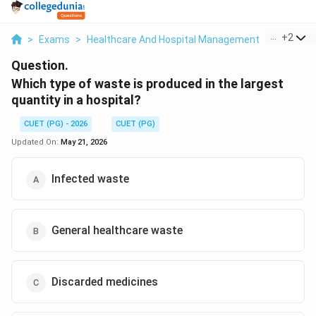
...
+
2
>
Exams
>
Healthcare And Hospital Management
>
Biomedi
Question.
Which type of waste is produced in the largest
quantity in a hospital?
CUET (PG) - 2026
CUET (PG)
Updated On:
May 21, 2026
Infected waste
General healthcare waste
Discarded medicines