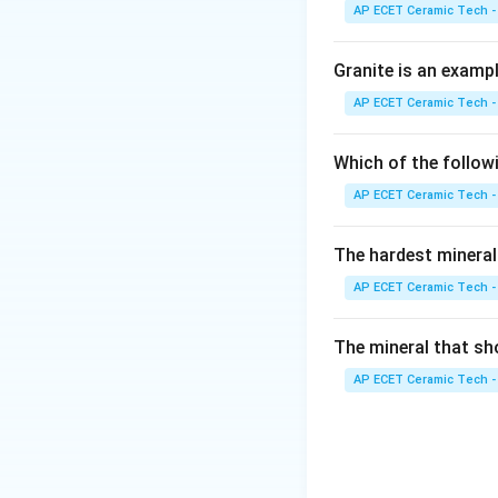
AP ECET Ceramic Tech -
When magma comes o
Granite is an examp
AP ECET Ceramic Tech -
When magma or lava
Which of the follow
AP ECET Ceramic Tech -
are common igneou
The hardest mineral
sediments. Metamo
pressure. Therefor
AP ECET Ceramic Tech -
The mineral that sh
AP ECET Ceramic Tech -
Download Solutio