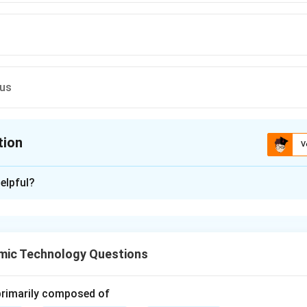
ous
tion
V
ion is
C
elpful?
xplanation
lassified into three types:
Igneous rocks, Sedimentary rocks, and Metamorphic rocks
\text{Igneous rocks, Sedimentar
.
mic Technology Questions
formed by the cooling and solidification of molten material. Wh
e earth, it is called:
 primarily composed of