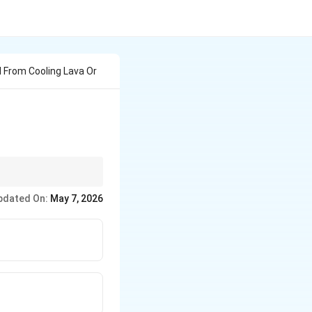
 From Cooling Lava Or
pdated On:
May 7, 2026