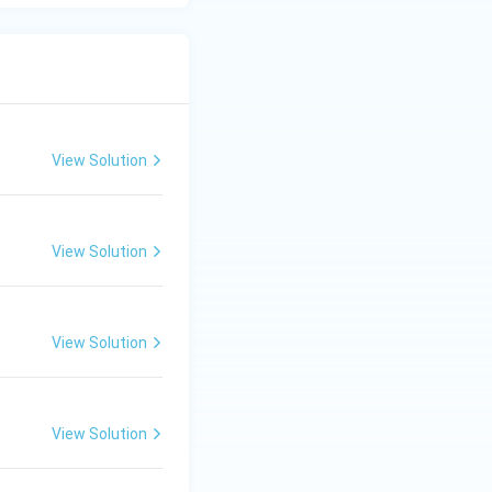
View Solution
View Solution
View Solution
View Solution