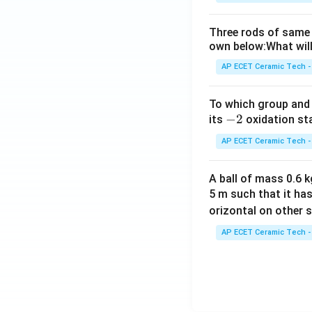
Three rods of same 
own below:What will
AP ECET Ceramic Tech -
To which group and 
-
−
2
its
oxidation st
2
AP ECET Ceramic Tech -
A ball of mass 0.6 kg
5 m such that it ha
orizontal on other s
AP ECET Ceramic Tech -