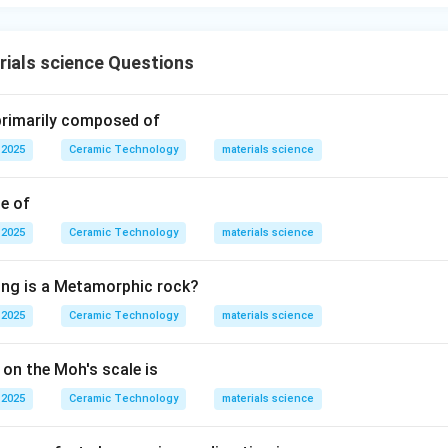
ials science Questions
 primarily composed of
 2025
Ceramic Technology
materials science
le of
 2025
Ceramic Technology
materials science
ing is a Metamorphic rock?
 2025
Ceramic Technology
materials science
 on the Moh's scale is
 2025
Ceramic Technology
materials science