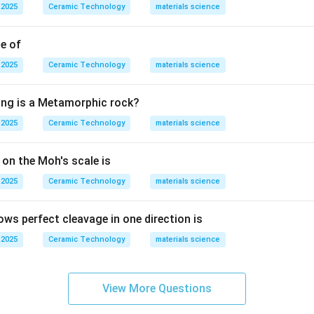
 2025
Ceramic Technology
materials science
Magma
\text{Magma}.
.
ut on the earth's surface through volcanic activity, it is calle
le of
Lava
\text{Lava}.
.
 2025
Ceramic Technology
materials science
 cools, it solidifies and forms igneous rocks. For example:
ing is a Metamorphic rock?
Granite and Basalt
\text{Granite and Basalt}
 2025
Ceramic Technology
materials science
s rocks. Sedimentary rocks are formed by deposition and com
 on the Moh's scale is
rphic rocks are formed when pre-existing rocks are changed d
e, the rock formed by cooling of lava or magma is:
 2025
Ceramic Technology
materials science
Igneous rock
\text{Igneous rock}.
.
ows perfect cleavage in one direction is
 2025
Ceramic Technology
materials science
n in PDF
View More Questions