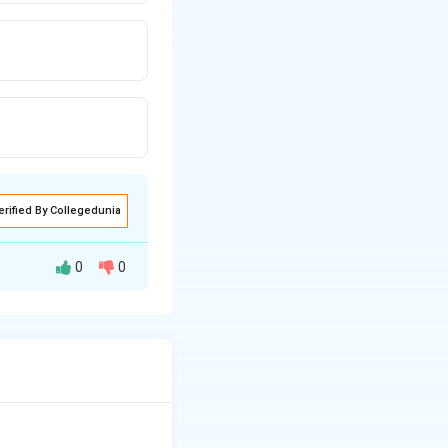
erified By Collegedunia
0
0
y rocks, and Metamorphic rocks}.
en molten material