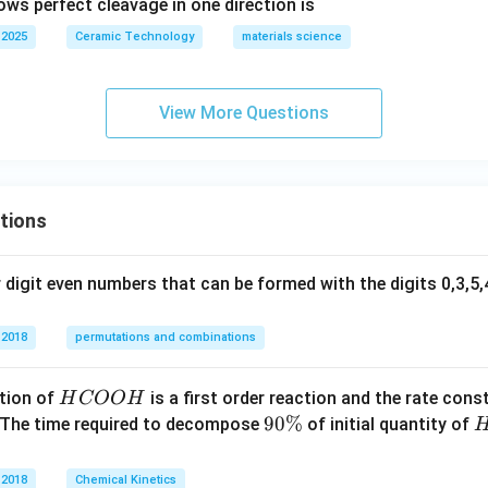
ows perfect cleavage in one direction is
 2025
Ceramic Technology
materials science
View More Questions
tions
digit even numbers that can be formed with the digits 0,3,5,4
 2018
permutations and combinations
H
tion of
is a first order reaction and the rate cons
H
COO
H
C
9
90%
 The time required to decompose
of initial quantity of
O
0
O
\
 2018
Chemical Kinetics