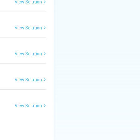
View Solution
d:
View Solution
View Solution
paction of
ue to heat and
View Solution
View Solution