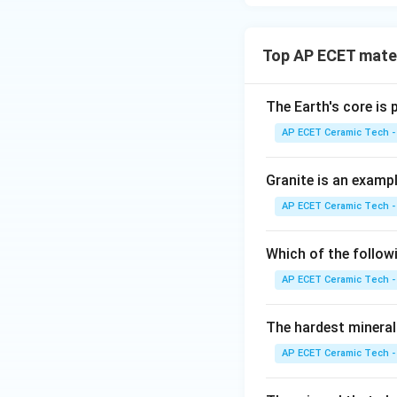
Top AP ECET mater
The Earth's core is
AP ECET Ceramic Tech -
Granite is an examp
AP ECET Ceramic Tech -
Which of the follow
AP ECET Ceramic Tech -
The hardest mineral
AP ECET Ceramic Tech -