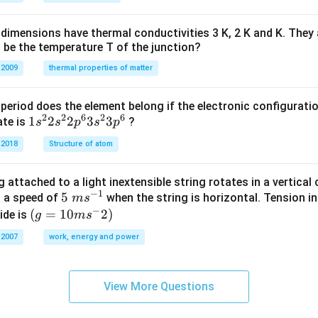
H
%
dimensions have thermal conductivities 3 K, 2 K and K. They 
 be the temperature T of the junction?
 2009
thermal properties of matter
period does the element belong if the electronic configuratio
2
2
6
2
6
1s^
1
2
2
3
3
ate is
?
s
s
p
s
p
{2}
 2018
Structure of atom
2s^
{2}
 attached to a light inextensible string rotates in a vertical c
2p
−
1
5\te
5
s a speed of
when the string is horizontal. Tension in
m
s
^
−
xt{
(g=
(
=
10
2
)
ide is
g
m
s
{6}
}m
10m
3s^
 2007
work, energy and power
{{s}
{{s}
{2}
^{-
^
3p
1}}
{-}}
^
View More Questions
2)
{6}