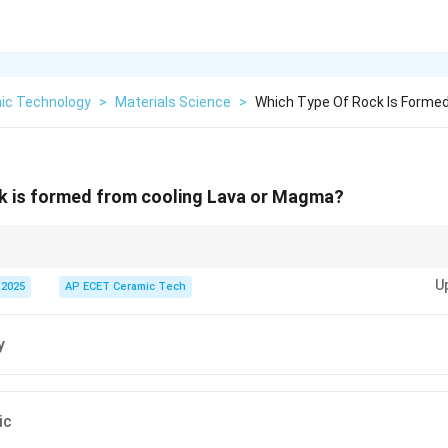
ic Technology
>
Materials Science
>
Which Type Of Rock Is Formed
ck is formed from cooling Lava or Magma?
ed by cooling and solidification of molten magma or lava.
U
 2025
AP ECET Ceramic Tech
y
ic