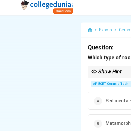
>
Exams
>
Ceram
Question:
Which type of ro
Show Hint
Igneous rocks are form
AP ECET Ceramic Tech -
Sedimentar
Metamorph