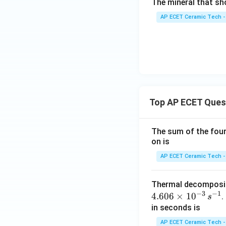
The mineral that sh
AP ECET Ceramic Tech -
Top AP ECET Ques
The sum of the four 
on is
AP ECET Ceramic Tech -
Thermal decomposi
−
3
−
1
4.606
×
1
0
.
s
in seconds is
AP ECET Ceramic Tech -