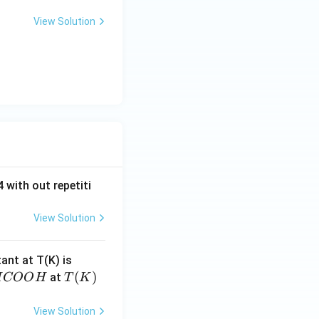
View Solution
 with out repetiti
View Solution
4.
tant at T(K) is
60
H
T
(
)
at
H
COO
H
T
K
6
C
(K)
\t
O
View Solution