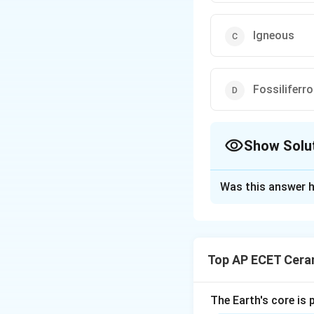
Igneous
Fossiliferr
Show Solu
The Correct Opt
Was this answer h
Solution and E
Rocks are mainly c
Top AP ECET Cera
Igneous rocks are 
is present inside th
The Earth's core is