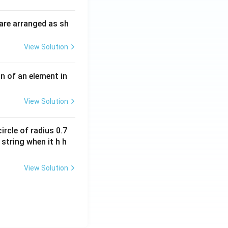
i
O
m
H
are arranged as sh
es
10
View Solution
^
{-
3}
n of an element in
\,
s^
View Solution
{-
1}
ircle of radius 0.7
 string when it h h
View Solution