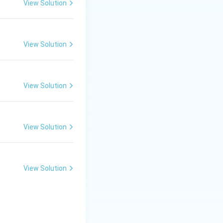
n is:
View Solution
View Solution
View Solution
View Solution
View Solution