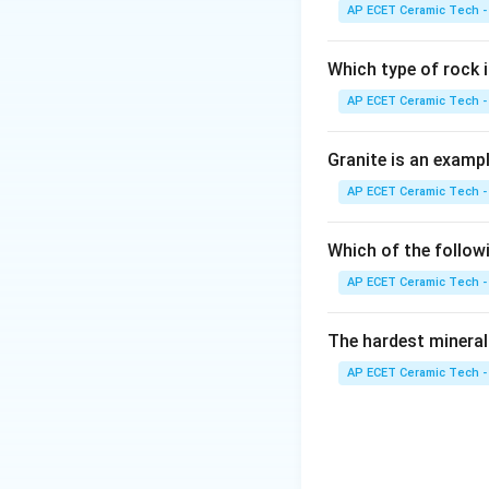
cleavage like mica
AP ECET Ceramic Tech -
Which type of rock
AP ECET Ceramic Tech -
Download Solutio
Granite is an examp
AP ECET Ceramic Tech -
Which of the follow
AP ECET Ceramic Tech -
The hardest mineral
AP ECET Ceramic Tech -