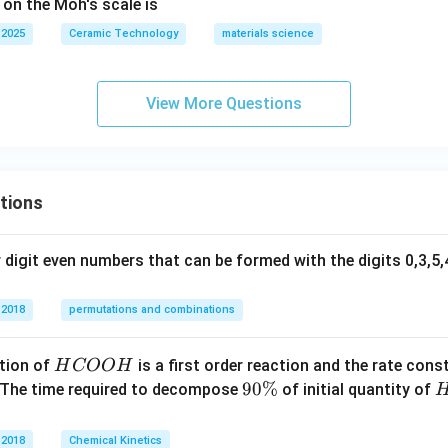
 on the Moh's scale is
 2025
Ceramic Technology
materials science
View More Questions
tions
digit even numbers that can be formed with the digits 0,3,5,4
 2018
permutations and combinations
H
tion of
is a first order reaction and the rate cons
H
COO
H
C
9
90%
 The time required to decompose
of initial quantity of
O
0
O
\
 2018
Chemical Kinetics