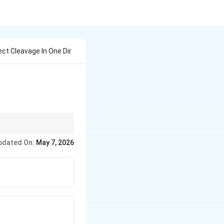
ct Cleavage In One Dir
pdated On:
May 7, 2026