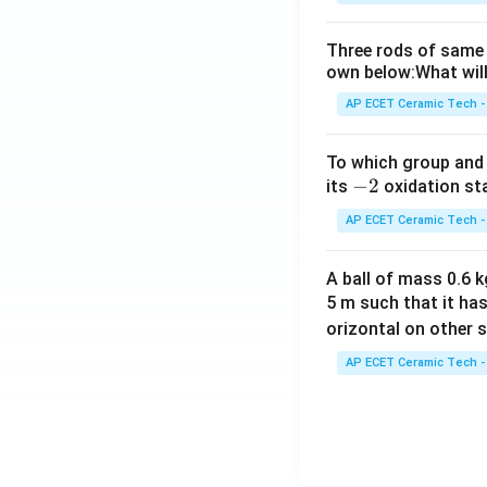
Three rods of same 
own below:What will
AP ECET Ceramic Tech -
To which group and 
-
−
2
its
oxidation st
2
AP ECET Ceramic Tech -
A ball of mass 0.6 kg
5 m such that it ha
orizontal on other s
AP ECET Ceramic Tech -