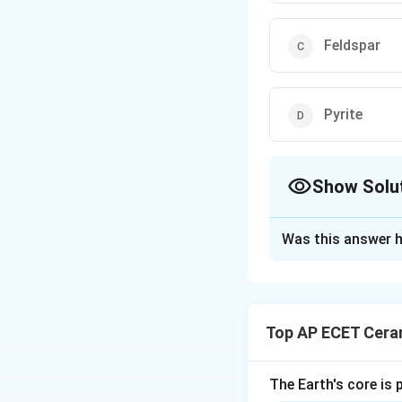
Feldspar
Pyrite
Show Solu
The Correct Opt
Was this answer h
Solution and E
Cleavage is the te
cleavage in one di
Top AP ECET Cera
for its perfect cl
sheets. These thin
shows cleavage in 
The Earth's core is