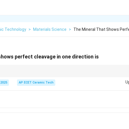
ic Technology
>
Materials Science
>
The Mineral That Shows Perfe
shows perfect cleavage in one direction is
al cleavage and can be separated into thin sheets.
U
 2025
AP ECET Ceramic Tech