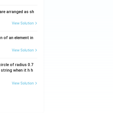
i
O
m
H
are arranged as sh
es
10
View Solution
^
{-
3}
n of an element in
\,
s^
View Solution
{-
1}
ircle of radius 0.7
 string when it h h
View Solution