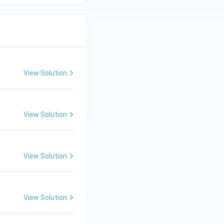
View Solution
View Solution
View Solution
View Solution