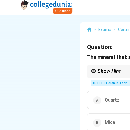
>
Exams
>
Ceram
Question:
The mineral that 
Show Hint
Mica shows perfect bas
AP ECET Ceramic Tech -
Quartz
Mica