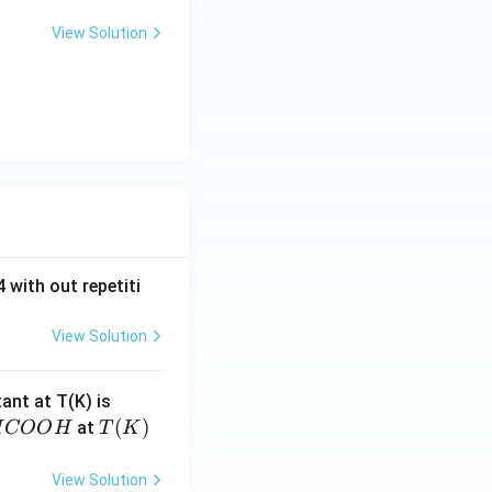
View Solution
 with out repetiti
View Solution
4.
tant at T(K) is
60
H
T
(
)
at
H
COO
H
T
K
6
C
(K)
\t
O
View Solution