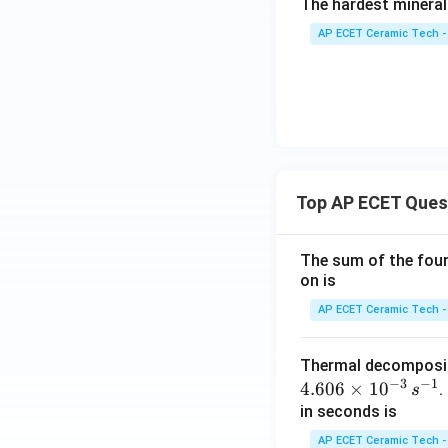
The hardest mineral
AP ECET Ceramic Tech -
Top AP ECET Ques
The sum of the four 
on is
AP ECET Ceramic Tech -
Thermal decomposi
−
3
−
1
4.606
×
1
0
.
s
in seconds is
AP ECET Ceramic Tech -