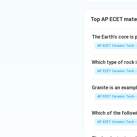
Top AP ECET mater
The Earth's core is
AP ECET Ceramic Tech -
Which type of rock
AP ECET Ceramic Tech -
Granite is an examp
AP ECET Ceramic Tech -
Which of the follow
AP ECET Ceramic Tech -