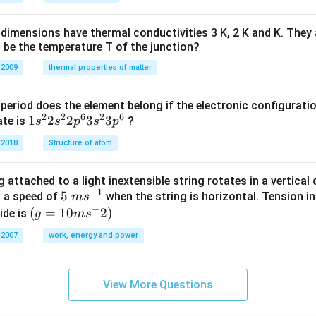
H
%
dimensions have thermal conductivities 3 K, 2 K and K. They 
 be the temperature T of the junction?
 2009
thermal properties of matter
period does the element belong if the electronic configuratio
2
2
6
2
6
1s^
1
2
2
3
3
ate is
?
s
s
p
s
p
{2}
 2018
Structure of atom
2s^
{2}
 attached to a light inextensible string rotates in a vertical c
2p
−
1
5\te
5
s a speed of
when the string is horizontal. Tension in
m
s
^
−
xt{
(g=
(
=
10
2
)
ide is
g
m
s
{6}
}m
10m
3s^
 2007
work, energy and power
{{s}
{{s}
{2}
^{-
^
3p
1}}
{-}}
^
View More Questions
2)
{6}