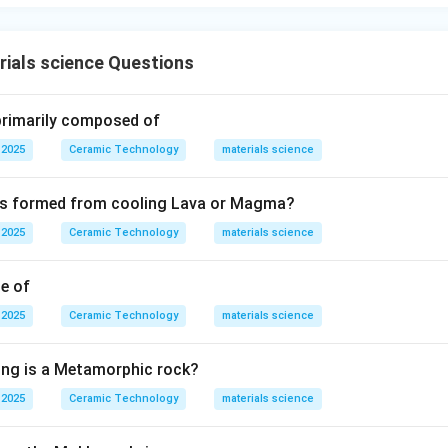
ials science Questions
 primarily composed of
 2025
Ceramic Technology
materials science
 is formed from cooling Lava or Magma?
 2025
Ceramic Technology
materials science
le of
 2025
Ceramic Technology
materials science
ing is a Metamorphic rock?
 2025
Ceramic Technology
materials science