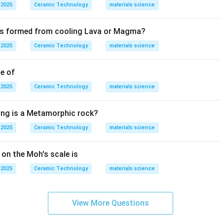
. Therefore, the mineral showing perfect cleavage in one directio
 2025
Ceramic Technology
materials science
Mica
\text{Mica}.
.
 is formed from cooling Lava or Magma?
 2025
Ceramic Technology
materials science
n in PDF
le of
 2025
Ceramic Technology
materials science
ing is a Metamorphic rock?
 2025
Ceramic Technology
materials science
 on the Moh's scale is
 2025
Ceramic Technology
materials science
View More Questions