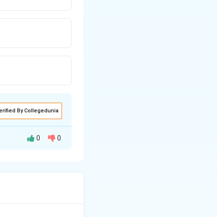
erified By Collegedunia
0
0
ed by all natural