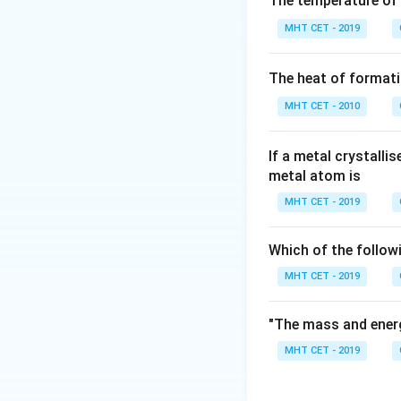
The temperature of
Radioactive decay
MHT CET - 2019
The rate of disint
proportional to th
The heat of formati
moment:
MHT CET - 2010
If a metal crystalli
\lambda
Here,
represents
λ
metal atom is
Since the rate of 
MHT CET - 2019
species raised to 
reaction kinetics.
Which of the follow
MHT CET - 2019
Step 3: Final Ans
Radioactive proces
(B).
"The mass and energ
MHT CET - 2019
Download Solutio