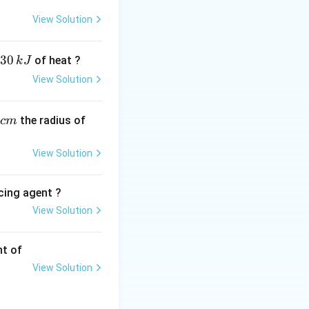
View Solution
directly
ample at that
30
of heat ?
k
J
View Solution
ies -\frac{dN}{dt} = \lambda N
,
the radius of
c
m
 reacting nuclear
View Solution
ow first-order
cing agent ?
View Solution
tions
sponds to option
nt of
View Solution