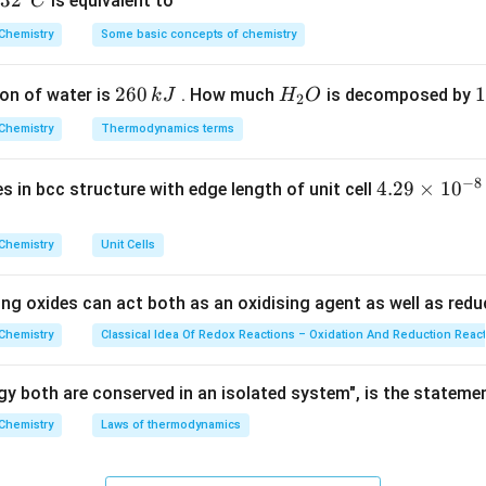
32
3
2
is equivalent to
C
 is a purely spontaneous, statistical nuclear phenomenon.
^
Chemistry
Some basic concepts of chemistry
{\c
egration or decay of a radioactive sample at any given instant is 
ir
N
e total number of active radioactive nuclei (
) present in the s
N
2
260
H
1
1
on of water is
. How much
is decomposed by
k
J
H
O
c}
2
6
_
3
C
Chemistry
Thermodynamics terms
0
2
0
-\frac{dN}{dt} \propto N \impl
d
N
d
N
−
∝
⟹
−
=
N
λ
N
\,
O
\
d
t
d
t
−
8
4.
4.29
×
1
0
ses in bcc structure with edge length of unit cell
k
k
 the radioactive decay constant.
29
J
J
the process depends linearly on the concentration of the single
\t
Chemistry
Unit Cells
the power of 1, all nuclear disintegration processes strictly foll
i
m
ing oxides can act both as an oxidising agent as well as redu
es
10
wer:
Chemistry
Classical Idea Of Redox Reactions – Oxidation And Reduction Reac
^
ses strictly follow a first-order reaction pathway, which corre
{-
y both are conserved in an isolated system", is the stateme
8}
Chemistry
Laws of thermodynamics
\,
n in PDF
c