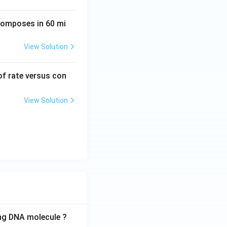
ecomposes in 60 mi
View Solution
 of rate versus con
View Solution
ing DNA molecule ?