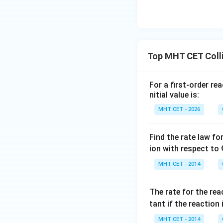
Top MHT CET Colli
For a first-order re
nitial value is:
MHT CET - 2026
Find the rate law fo
ion with respect to
MHT CET - 2014
The rate for the re
tant if the reaction 
MHT CET - 2014