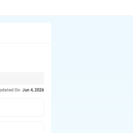
dioactive decay, alpha
pdated On:
Jun 4, 2026