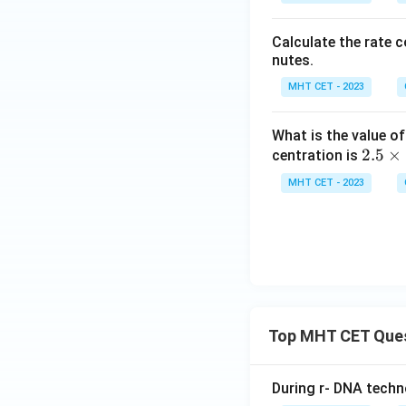
Calculate the rate 
nutes.
MHT CET - 2023
What is the value of
2.
2.5
×
centration is
5
MHT CET - 2023
\t
i
m
es
10
^
{-
Top MHT CET Que
3}
During r- DNA techn