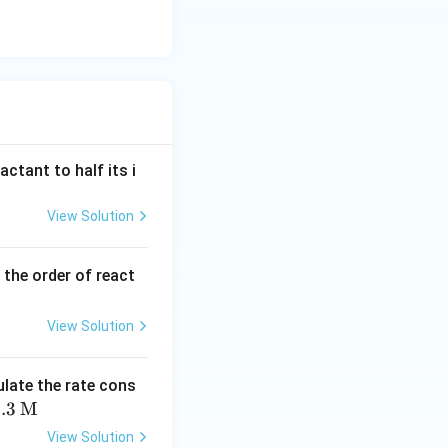
actant to half its i
View Solution
 the order of react
View Solution
ulate the rate cons
.3
M
View Solution