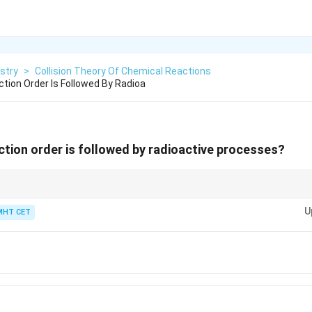
stry
>
Collision Theory Of Chemical Reactions
tion Order Is Followed By Radioa
ction order is followed by radioactive processes?
uclear chemistry and chemical kinetics are deeply linked: every single ra
U
tificial transmutation behaves strictly as a first-order kinetic process.
MHT CET