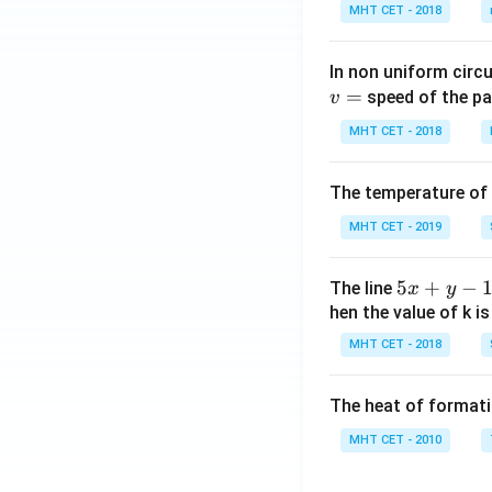
MHT CET - 2018
In non uniform circul
=
speed of the pa
v
MHT CET - 2018
The temperature of
MHT CET - 2019
5
5
+
−
The line
x
y
x
hen the value of k is
+
MHT CET - 2018
y
-
The heat of formati
1
=
MHT CET - 2010
0