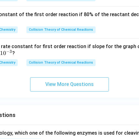
B
{-4}
[B]
_
l_2
\r
\,\m
= 0.
3}
(g)
constant of the first order reaction if 80% of the reactant d
ig
athr
3
\rig
ht
m
\,\t
hta
ar
{mol
ext
Chemistry
Collision Theory of Chemical Reactions
rro
ro
\,d
{M}
w C
w
m^
Cl_
 rate constant for first order reaction if slope for the graph
\t
{-3}
−
3
1
0
4(g)
?
ex
\,s^
+ H
Chemistry
Collision Theory of Chemical Reactions
t
{-
Cl
{p
1}}
(g)}
ro
View More Questions
d
uc
t}
stions
ology, which one of the following enzymes is used for cleav