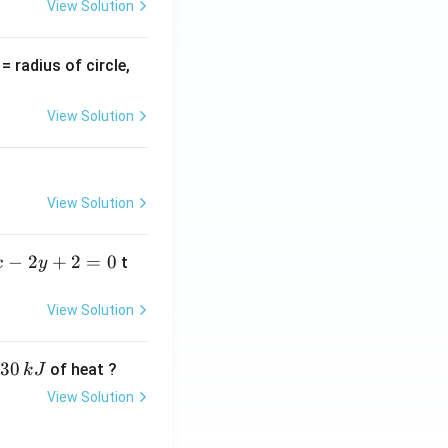
View Solution
v
= radius of circle,
=
View Solution
View Solution
−
2
+
2
=
0
t
x
y
View Solution
30
of heat ?
k
J
View Solution
,