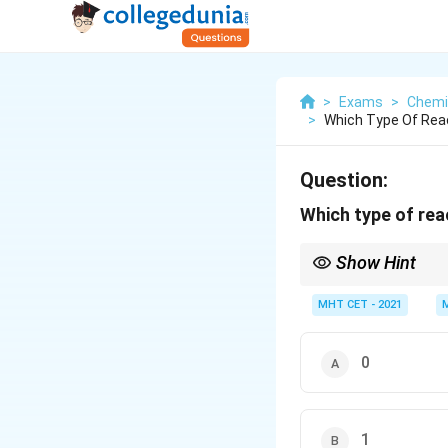
>
Exams
>
Chemi
>
Which Type Of Reac
Question:
Which type of rea
Show Hint
Always remember that n
or beta emission, or ar
MHT CET - 2021
0
1