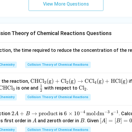
m
View More Questions
sion Theory of Chemical Reactions Questions
action, the time required to reduce the concentration of the re
Chemistry
Collision Theory of Chemical Reactions
\m
CHC
l
(
g
)
+
C
l
(
g
)
→
CC
l
(
g
)
+
HCl
(
g
)
r the reaction,
if
3
2
4
1
\m
CHC
l
ath
\fr
\m
C
l
is one and
with respect to
.
3
2
2
at
rm
ac
at
Chemistry
Collision Theory of Chemical Reactions
hr
{C
{1}
hr
m
HCl
{2}
m
−
4
−
3
−
1
2
2
+
→
product
6 \ti
6
×
1
0
mol
d
m
s
action
is
. Calc
A
B
{C
_3
{C
A
mes
A
B
[A]
[
]
=
[
]
=
0
is first order in
and zeroth order in
. Given
A
B
A
B
H
(g)
l_
+
10^
=
Cl
+ C
2}
Chemistry
Collision Theory of Chemical Reactions