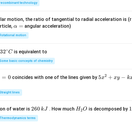
recombinant technology
ar motion, the ratio of tangential to radial acceleration is (r 
\a
=
rticle,
angular acceleration)
α
lp
Rotational motion
h
a
∘
32
3
2
is equivalent to
C
=
^
Some basic concepts of chemistry
{\c
ir
2
1
=
0
5
5
+
−
coincides with one of the lines given by
x
x
y
k
c}
x
C
^
Straight lines
2
+
2
260
H
1
1
on of water is
. How much
is decomposed by
k
J
H
O
2
x
6
_
3
y
Thermodynamics terms
0
2
0
-
\,
O
\
k