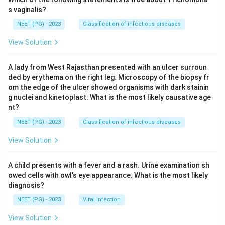
s vaginalis?
NEET (PG) - 2023
Classification of infectious diseases
View Solution
A lady from West Rajasthan presented with an ulcer surroun
ded by erythema on the right leg. Microscopy of the biopsy fr
om the edge of the ulcer showed organisms with dark stainin
g nuclei and kinetoplast. What is the most likely causative age
nt?
NEET (PG) - 2023
Classification of infectious diseases
View Solution
A child presents with a fever and a rash. Urine examination sh
owed cells with owl's eye appearance. What is the most likely
diagnosis?
NEET (PG) - 2023
Viral Infection
View Solution