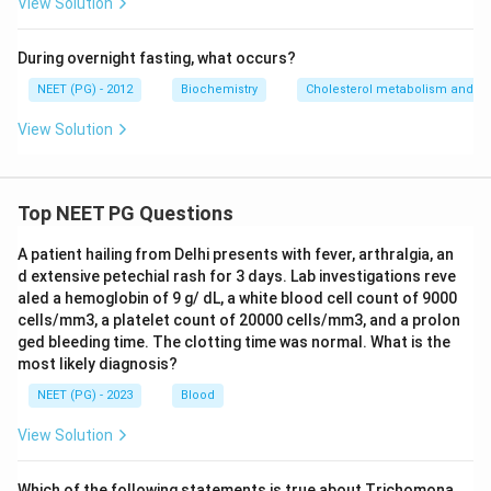
View Solution
During overnight fasting, what occurs?
NEET (PG) - 2012
Biochemistry
Cholesterol metabolism and ga
View Solution
Top NEET PG Questions
A patient hailing from Delhi presents with fever, arthralgia, an
d extensive petechial rash for 3 days. Lab investigations reve
aled a hemoglobin of 9 g/ dL, a white blood cell count of 9000
cells/mm3, a platelet count of 20000 cells/mm3, and a prolon
ged bleeding time. The clotting time was normal. What is the
most likely diagnosis?
NEET (PG) - 2023
Blood
View Solution
Which of the following statements is true about Trichomona