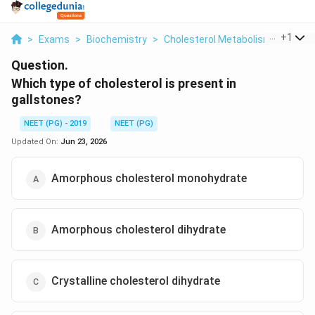
...
+
1
>
Exams
>
Biochemistry
>
Cholesterol Metabolism And Gall
Question.
Which type of cholesterol is present in
gallstones?
NEET (PG) - 2019
NEET (PG)
Updated On:
Jun 23, 2026
Amorphous cholesterol monohydrate
Amorphous cholesterol dihydrate
Crystalline cholesterol dihydrate