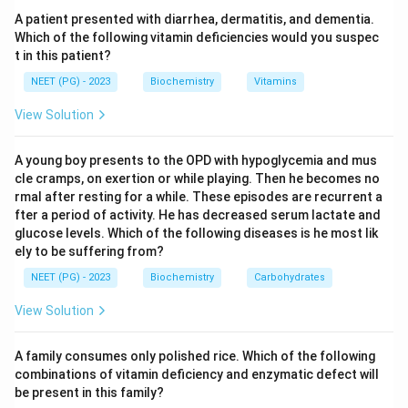
monohydrate. Cholesterol gallstones are therefore
A patient presented with diarrhea, dermatitis, and dementia.
composed principally of crystalline cholesterol
Which of the following vitamin deficiencies would you suspec
t in this patient?
monohydrate crystals.
Step 4:
The amorphous and dihydrate options do not
NEET (PG) - 2023
Biochemistry
Vitamins
describe gallstone composition, so the correct answer
View Solution
is crystalline cholesterol monohydrate.
A young boy presents to the OPD with hypoglycemia and mus
Download Solution in PDF
cle cramps, on exertion or while playing. Then he becomes no
rmal after resting for a while. These episodes are recurrent a
fter a period of activity. He has decreased serum lactate and
glucose levels. Which of the following diseases is he most lik
ely to be suffering from?
NEET (PG) - 2023
Biochemistry
Carbohydrates
View Solution
A family consumes only polished rice. Which of the following
combinations of vitamin deficiency and enzymatic defect will
be present in this family?