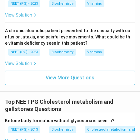
NEET (PG) - 2023
Biochemistry
Vitamins
View Solution
A chronic alcoholic patient presented to the casualty with co
nfusion, ataxia, and painful eye movements. What could be th
e vitamin deficiency seen in this patient?
NEET (PG) - 2023
Biochemistry
Vitamins
View Solution
View More Questions
Top NEET PG Cholesterol metabolism and
gallstones Questions
Ketone body formation without glycosuria is seen in?
NEET (PG) - 2013
Biochemistry
Cholesterol metabolism and ga