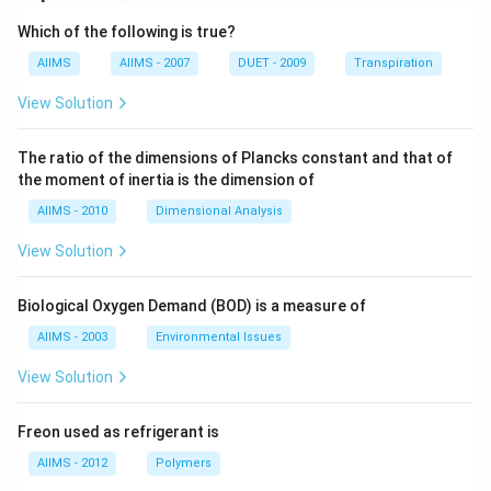
Which of the following is true?
AIIMS
AIIMS - 2007
DUET - 2009
Transpiration
View Solution
The ratio of the dimensions of Plancks constant and that of
the moment of inertia is the dimension of
AIIMS - 2010
Dimensional Analysis
View Solution
Biological Oxygen Demand (BOD) is a measure of
AIIMS - 2003
Environmental Issues
View Solution
Freon used as refrigerant is
AIIMS - 2012
Polymers