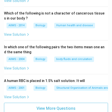
Download Solution in PDF
View Solution
Which of the following is not a character of cancerous tissue
s in our body ?
AIIMS - 2014
Biology
Human health and disease
View Solution
In which one of the following pairs the two items mean one an
d the same thing
AIIMS - 2004
Biology
body fluids and circulation
View Solution
A human RBC is placed in 1.5% salt solution. It will
AIIMS - 2001
Biology
Structural Organisation of Animals and p
View Solution
View More Questions