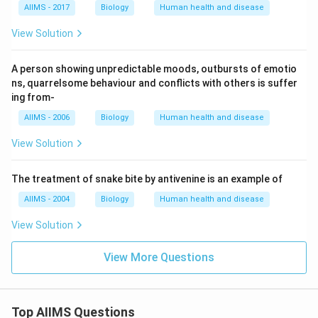
AIIMS - 2017
Biology
Human health and disease
View Solution
A person showing unpredictable moods, outbursts of emotio
ns, quarrelsome behaviour and conflicts with others is suffer
ing from-
AIIMS - 2006
Biology
Human health and disease
View Solution
The treatment of snake bite by antivenine is an example of
AIIMS - 2004
Biology
Human health and disease
View Solution
View More Questions
Top AIIMS Questions