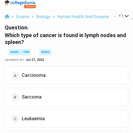
...
+
1
>
Exams
>
Biology
>
Human Health And Disease
>
Which Ty
Question.
Which type of cancer is found in lymph nodes and
spleen?
AIIMS - 1998
AIIMS
Updated On:
Jul 27, 2022
Carcinoma
Sarcoma
Leukaemia