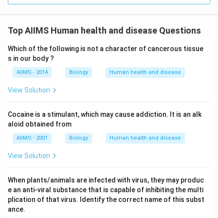
Top AIIMS Human health and disease Questions
Which of the following is not a character of cancerous tissue
s in our body ?
AIIMS - 2014
Biology
Human health and disease
View Solution
Cocaine is a stimulant, which may cause addiction. It is an alk
aloid obtained from
AIIMS - 2001
Biology
Human health and disease
View Solution
When plants/animals are infected with virus, they may produc
e an anti-viral substance that is capable of inhibiting the multi
plication of that virus. Identify the correct name of this subst
ance.