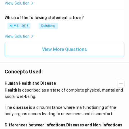
View Solution
Which of the following statement is true ?
AIIMS - 2015
Solutions
View Solution
View More Questions
Concepts Used:
Human Health and Disease
Health
is described as a state of complete physical, mental and
social well-being.
The
disease
is a circumstance where malfunctioning of the
body organs occurs leading to uneasiness and discomfort.
Differences between Infectious Diseases and Non-Infectious