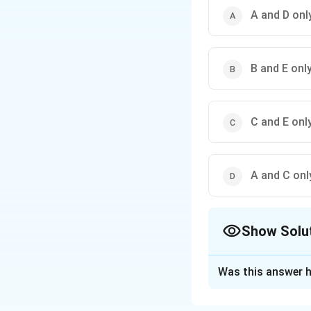
A and D onl
B and E onl
C and E onl
A and C onl
Show Solu
The Correct Opt
Was this answer h
Solution and E