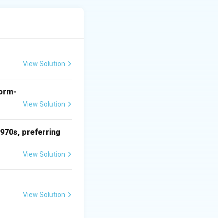
amous for
View Solution
form-
View Solution
1970s, preferring
View Solution
View Solution