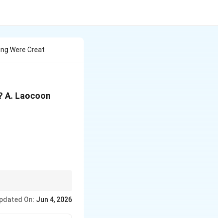
ing Were Creat
? A. Laocoon
pdated On:
Jun 4, 2026