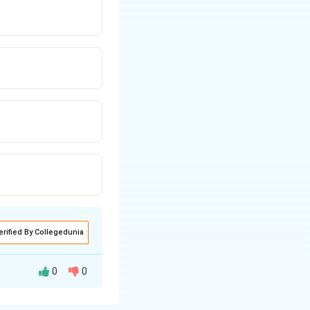
erified By Collegedunia
0
0