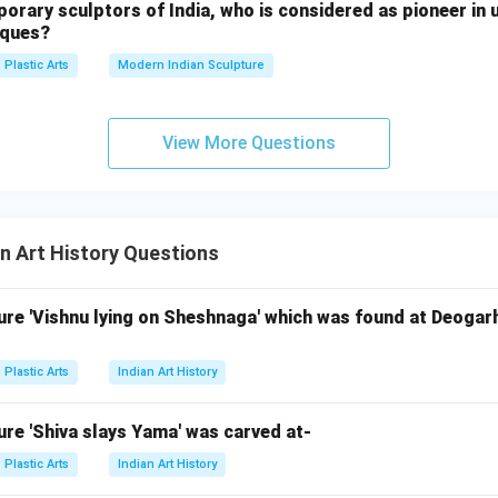
ary sculptors of India, who is considered as pioneer in u
iques?
reatest masterpieces of Renaissance sculpture. Thus, option E is
Plastic Arts
Modern Indian Sculpture
)
View More Questions
stic Greek sculptors, not Michelangelo. Bird (B)
odern sculpture, not Michelangelo. Nike of Samothrace (D)
ellenistic sculpture. Therefore, the correct pair is:
and
C \text{ and } E
C
E
n Art History Questions
 answer is:
re 'Vishnu lying on Sheshnaga' which was found at Deogarh
\boxed{\text{(3) C and E only}
(3) C and E only
Plastic Arts
Indian Art History
n in PDF
re 'Shiva slays Yama' was carved at-
Plastic Arts
Indian Art History