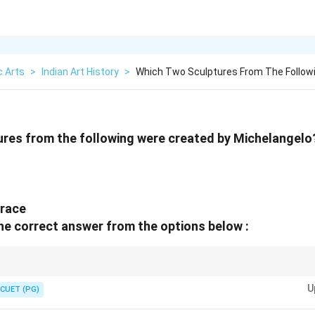
c Arts
>
Indian Art History
>
Which Two Sculptures From The Follow
ures from the following were created by Michelangelo
hrace
he correct answer from the options below :
o's most famous sculptures are Pieta and David.
U
CUET (PG)