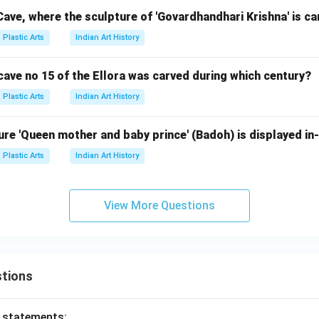
 Cave, where the sculpture of 'Govardhandhari Krishna' is c
Plastic Arts
Indian Art History
cave no 15 of the Ellora was carved during which century?
Plastic Arts
Indian Art History
re 'Queen mother and baby prince' (Badoh) is displayed in-
Plastic Arts
Indian Art History
View More Questions
tions
o statements: