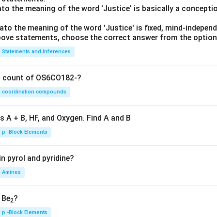
lato the meaning of the word 'Justice' is basically a concepti
lato the meaning of the word 'Justice' is fixed, mind-independ
 above statements, choose the correct answer from the option
Statements and Inferences
on count of OS6CO182-?
coordination compounds
s A + B, HF, and Oxygen. Find A and B
p -Block Elements
n pyrol and pyridine?
Amines
, Be
?
2
p -Block Elements