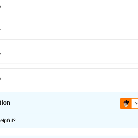
y
y
y
y
tion
V
ion is
C
elpful?
xplanation