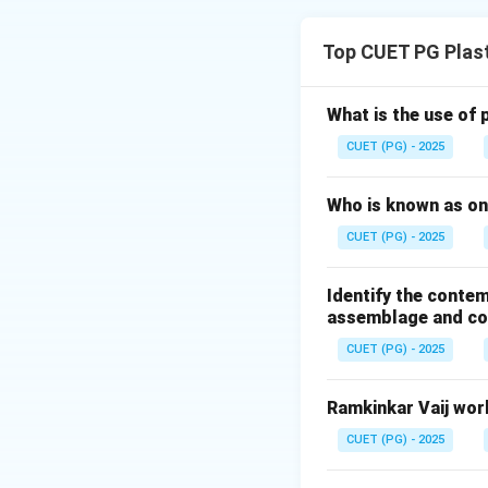
Concept:
Michelangelo was 
Top CUET PG Plast
monumental marbl
• Anatomical perf
• Emotional intens
What is the use of 
• Heroic human fo
CUET (PG) - 2025
Step 1:
Who is known as one
Pieta was create
CUET (PG) - 2025
Identify the contem
It depicts:
assemblage and con
• Virgin Mary
CUET (PG) - 2025
• Dead Christ Thus
Ramkinkar Vaij work
Step 2:
David was create
CUET (PG) - 2025