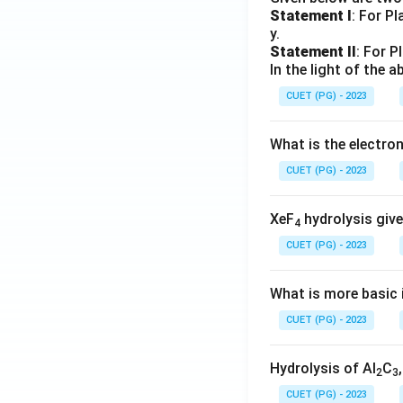
Statement I
: For P
y.
Statement II
: For P
In the light of the
CUET (PG) - 2023
What is the electr
CUET (PG) - 2023
XeF
hydrolysis give
4
CUET (PG) - 2023
What is more basic i
CUET (PG) - 2023
Hydrolysis of Al
C
2
3
CUET (PG) - 2023