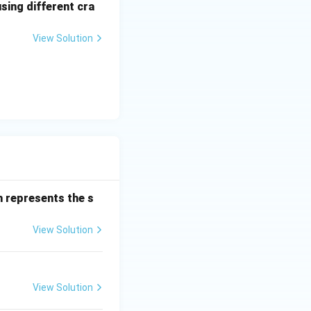
sing different cra
 also correct.
View Solution
 represents the s
}
View Solution
View Solution