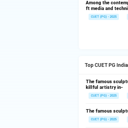
Among the contempor
ft media and techn
It is one of the g
CUET (PG) - 2025
Step 3:
Laocoon Group (A
Created by Helleni
Associated with m
An ancient Greek H
Top CUET PG India
Hence, the correct
The famous sculptu
killful artistry in-
CUET (PG) - 2025
Download Solutio
The famous sculptu
CUET (PG) - 2025