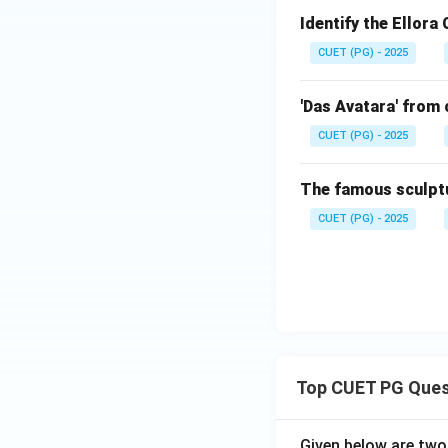
Identify the Ellora
CUET (PG) - 2025
'Das Avatara' from 
CUET (PG) - 2025
The famous sculptu
CUET (PG) - 2025
Top CUET PG Ques
Given below are tw