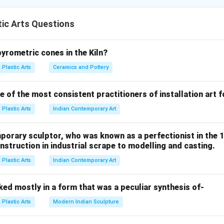
one of the greatest sculptors of the High Renaissance. He is f
ic Arts Questions
e sculptures emphasizing:
ection
ity
pyrometric cones in the Kiln?
rm
Plastic Arts
Ceramics and Pottery
 of the most consistent practitioners of installation art 
d by Michelangelo between:
Plastic Arts
Indian Contemporary Art
1498
−
1498 - 1499
1499
porary sculptor, who was known as a perfectionist in the 
struction in industrial scrape to modelling and casting.
Plastic Arts
Indian Contemporary Art
, option C is correct.
ed mostly in a form that was a peculiar synthesis of-
d by Michelangelo between:
Plastic Arts
Modern Indian Sculpture
1501
−
1501 - 1504
1504