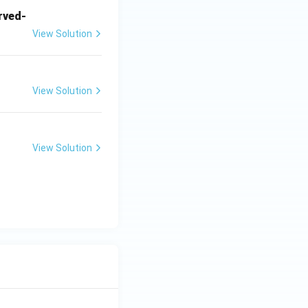
arved-
View Solution
View Solution
View Solution