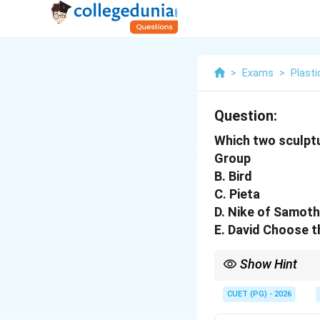
>
Exams
>
Plasti
Question:
Which two sculpt
Group
B. Bird
C. Pieta
D. Nike of Samot
E. David Choose t
Show Hint
Logic Tip: Michelangel
CUET (PG) - 2026