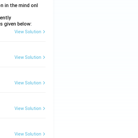
on in the mind onl
ently
s given below:
View Solution
View Solution
View Solution
View Solution
View Solution