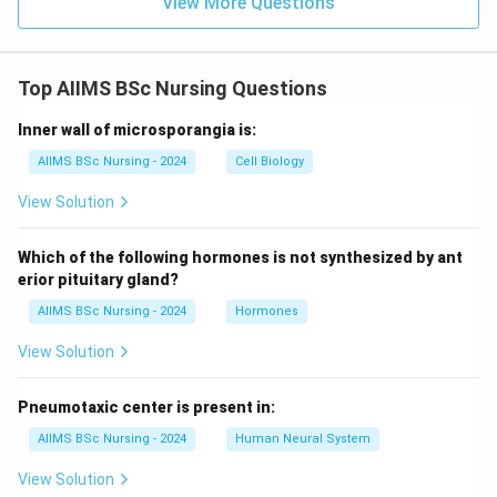
View More Questions
Top AIIMS BSc Nursing Questions
Inner wall of microsporangia is:
AIIMS BSc Nursing - 2024
Cell Biology
View Solution
Which of the following hormones is not synthesized by ant
erior pituitary gland?
AIIMS BSc Nursing - 2024
Hormones
View Solution
Pneumotaxic center is present in:
AIIMS BSc Nursing - 2024
Human Neural System
View Solution