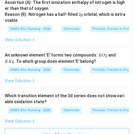
Assertion (A): The first ionization enthalpy of nitrogen is high
er than that of oxygen.
2
Reason (R): Nitrogen has a half-filled
2
orbital, which is extra
p
p
stable.
AIIMS BSc Nursing - 2026
Chemistry
Periodic Trends In Proper
View Solution
EO
EX
An unknown element 'E' forms two compounds:
and
2
E
O
_
_
. To which group does element 'E' belong?
4
E
X
{2}
{4}
AIIMS BSc Nursing - 2026
Chemistry
Periodic Trends In Proper
View Solution
Which transition element of the 3d series does not show vari
able oxidation state?
AIIMS BSc Nursing - 2026
Chemistry
Periodic Trends In Proper
View Solution