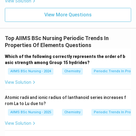
subshell.
View Solution
10
[
]
[Kr]\,4d^{10}
4
Kr
d
View More Questions
Top AIIMS BSc Nursing Periodic Trends In
Step 3:
Identify the correct option. The accepted
Properties Of Elements Questions
electronic configuration of palladium is:
Which of the following correctly represents the order of b
\boxed{[Kr]\,4d^{10}}
10
[
]
4
Kr
d
asic strength among Group 15 hydrides?
AIIMS BSc Nursing - 2024
Chemistry
Periodic Trends In Proper
Therefore, the correct option is
View Solution
\boxed{(C)}
(
)
C
Atomic radii and ionic radius of lanthanoid series increases f
rom La to Lu due to?
Download Solution in PDF
AIIMS BSc Nursing - 2025
Chemistry
Periodic Trends In Proper
View Solution