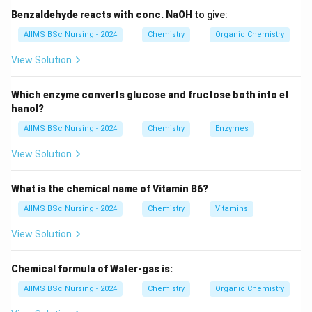
4d
4
However, greater stability is achieved when the
d
Benzaldehyde reacts with conc. NaOH
to give:
subshell becomes completely filled.
AIIMS BSc Nursing - 2024
Chemistry
Organic Chemistry
View Solution
Step 1:
Determine the atomic number. Palladium
contains:
Which enzyme converts glucose and fructose both into et
hanol?
46
electrons
46 \text{ electrons}
AIIMS BSc Nursing - 2024
Chemistry
Enzymes
The first 36 electrons constitute the krypton core.
View Solution
[
[Kr]
]
Kr
What is the chemical name of Vitamin B6?
AIIMS BSc Nursing - 2024
Chemistry
Vitamins
Step 2:
Apply the exceptional configuration rule.
View Solution
Instead of
2
8
[
]
5
[Kr]\,5s^2\,4d^8
4
Chemical formula of Water-gas is:
Kr
s
d
AIIMS BSc Nursing - 2024
Chemistry
Organic Chemistry
4d
4
electrons rearrange to produce a completely filled
d