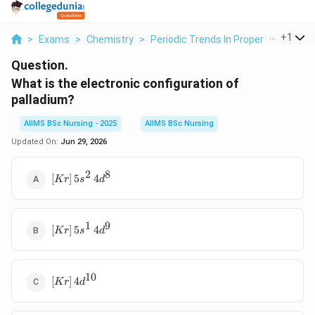
...
+
1
>
Exams
>
Chemistry
>
Periodic Trends In Properties Of El
Question.
What is the electronic configuration of
palladium?
AIIMS BSc Nursing - 2025
AIIMS BSc Nursing
Updated On:
Jun 29, 2026
2
8
[Kr]\,5s^2\,4d^8
[
]
5
4
Kr
s
d
1
9
[Kr]\,5s^1\,4d^9
[
]
5
4
Kr
s
d
10
[Kr]\,4d^{10}
[
]
4
Kr
d