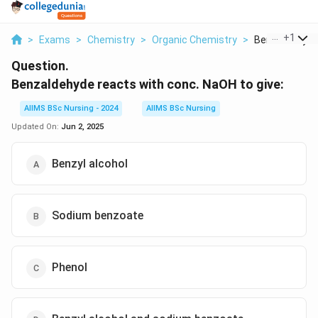
...
+
1
>
Exams
>
Chemistry
>
Organic Chemistry
>
Benzaldehyde 
Question.
Benzaldehyde reacts with conc. NaOH
to give:
AIIMS BSc Nursing - 2024
AIIMS BSc Nursing
Updated On:
Jun 2, 2025
Benzyl alcohol
Sodium benzoate
Phenol