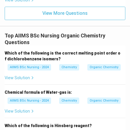
View Solution
View More Questions
Top AIIMS BSc Nursing Organic Chemistry
Questions
Which of the following is the correct melting point order o
f dichlorobenzene isomers?
AIIMS BSc Nursing - 2024
Chemistry
Organic Chemistry
View Solution
Chemical formula of Water-gas is:
AIIMS BSc Nursing - 2024
Chemistry
Organic Chemistry
View Solution
Which of the following is Hinsberg reagent?