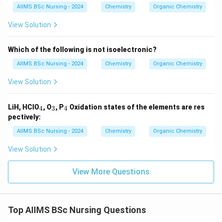
AIIMS BSc Nursing - 2024
Chemistry
Organic Chemistry
View Solution
Which of the following is not isoelectronic?
AIIMS BSc Nursing - 2024
Chemistry
Organic Chemistry
View Solution
_
_
_
LiH, HClO
, O
, P
Oxidation states of the elements are res
4
3
4
4
3
4
pectively:
AIIMS BSc Nursing - 2024
Chemistry
Organic Chemistry
View Solution
View More Questions
Top AIIMS BSc Nursing Questions