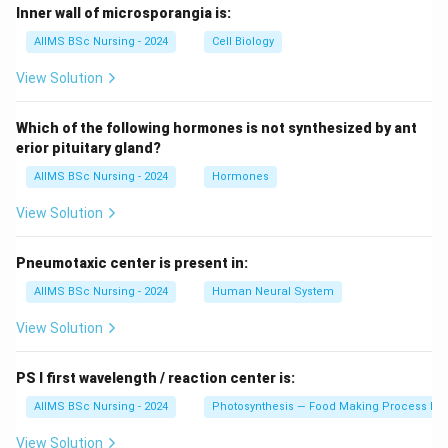
Inner wall of microsporangia is:
AIIMS BSc Nursing - 2024
Cell Biology
View Solution
Which of the following hormones is not synthesized by ant
erior pituitary gland?
AIIMS BSc Nursing - 2024
Hormones
View Solution
Pneumotaxic center is present in:
AIIMS BSc Nursing - 2024
Human Neural System
View Solution
PS I first wavelength / reaction center is:
AIIMS BSc Nursing - 2024
Photosynthesis — Food Making Process In 
View Solution