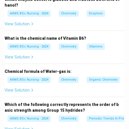
Hence, the products are both benzyl alcohol and
hanol?
sodium benzoate.
AIIMS BSc Nursing - 2024
Chemistry
Enzymes
Download Solution in PDF
View Solution
What is the chemical name of Vitamin B6?
AIIMS BSc Nursing - 2024
Chemistry
Vitamins
View Solution
Chemical formula of Water-gas is:
AIIMS BSc Nursing - 2024
Chemistry
Organic Chemistry
View Solution
Which of the following correctly represents the order of b
asic strength among Group 15 hydrides?
AIIMS BSc Nursing - 2024
Chemistry
Periodic Trends In Proper