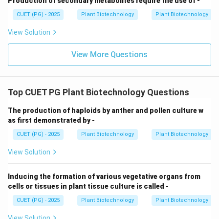
Production of secondary metabolites require the use of -
on," it is not a standard or reliable tool for verifying the
CUET (PG) - 2025
Plant Biotechnology
Plant Biotechnology
genomic identity or origin of a hybrid cell, as gene
expression can vary wildly due to environmental
View Solution
factors rather than just heritage.
View More Questions
Download Solution in PDF
Top CUET PG Plant Biotechnology Questions
The production of haploids by anther and pollen culture w
as first demonstrated by -
CUET (PG) - 2025
Plant Biotechnology
Plant Biotechnology
View Solution
Inducing the formation of various vegetative organs from
cells or tissues in plant tissue culture is called -
CUET (PG) - 2025
Plant Biotechnology
Plant Biotechnology
View Solution