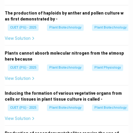
Step 1:
Tools for DNA/Chromosomal Analysis.
Fluorescence in situ hybridization (FISH) (1) allows
The production of haploids by anther and pollen culture w
researchers to see the physical presence of
as first demonstrated by -
chromosomes from both parents. RFLP (4)
CUET (PG) - 2025
Plant Biotechnology
Plant Biotechnology
(Restriction Fragment Length Polymorphism) is a DNA-
View Solution
based marker technique used to identify the presence
of both parental genomes at the molecular level.
Plants cannot absorb molecular nitrogen from the atmosp
here because
Step 2:
Tools for Protein Analysis.
CUET (PG) - 2025
Plant Biotechnology
Plant Physiology
Isozyme analysis (3) looks at different forms of the
same enzyme. Since different species often have
View Solution
unique isozyme patterns, a hybrid cell will show a
"combined" pattern of bands, confirming its hybrid
Inducing the formation of various vegetative organs from
cells or tissues in plant tissue culture is called -
nature.
CUET (PG) - 2025
Plant Biotechnology
Plant Biotechnology
Step 3:
The Role of Northern Blotting.
View Solution
Northern blotting (2) is used to study gene expression
(RNA levels). While it tells you which genes are "turned