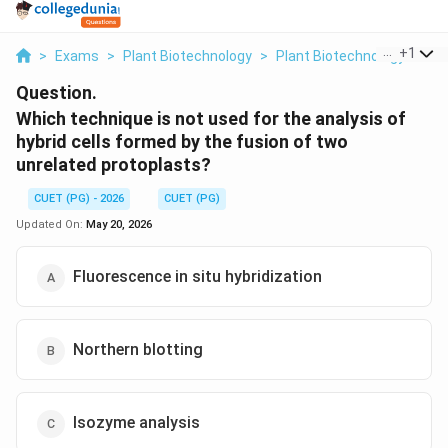
...
+
1
>
Exams
>
Plant Biotechnology
>
Plant Biotechnology
>
Whi
Question.
Which technique is not used for the analysis of
hybrid cells formed by the fusion of two
unrelated protoplasts?
CUET (PG) - 2026
CUET (PG)
Updated On:
May 20, 2026
Fluorescence in situ hybridization
Northern blotting
Isozyme analysis