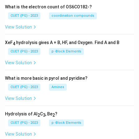
What is the electron count of OS6CO182-?
CUET (PG) - 2023
coordination compounds
View Solution
XeF
hydrolysis gives A + B, HF, and Oxygen. Find A and B
4
CUET (PG) - 2023
p -Block Elements
View Solution
What is more basic in pyrol and pyridine?
CUET (PG) - 2023
Amines
View Solution
Hydrolysis of Al
C
, Be
?
2
3
2
CUET (PG) - 2023
p -Block Elements
View Solution