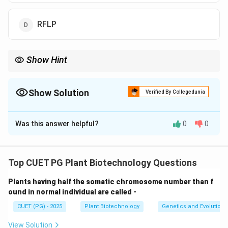
RFLP
Show Hint
To prove a hybrid is a hybrid, you must check its "ID Card"
(DNA/Chromosomes) or its "Signature" (Proteins/Isozymes).
Northern Blotting only checks the "Message" (RNA), which isn't
Show Solution
Verified By Collegedunia
an ID.
The Correct Option is
B
Was this answer helpful?
0
0
Solution and Explanation
Concept:
After protoplast fusion, researchers must
confirm if the resulting cells are true hybrids
Top CUET PG Plant Biotechnology Questions
(containing genetic material from both parents). This
Plants having half the somatic chromosome number than f
requires tools that can distinguish between the DNA or
ound in normal individual are called -
the stable protein markers of the two parental
CUET (PG) - 2025
Plant Biotechnology
Genetics and Evolution
species.
View Solution