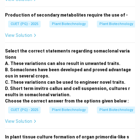
Production of secondary metabolites require the use of -
CUET (PG) - 2025
Plant Biotechnology
Plant Biotechnology
View Solution
Select the correct statements regarding somaclonal varia
tions
A. These variations can also result in unwanted traits.
B. Somaclones have been developed and proved advantage
ous in several crops.
C. These variations can be used to engineer novel traits.
D. Short term invitro callus and cell suspension, cultures r
esults in somaclonal variation.
Choose the correct answer from the options given below :
CUET (PG) - 2025
Plant Biotechnology
Plant Biotechnology
View Solution
In plant tissue culture formation of organ primordia-like s