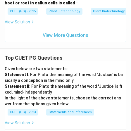
hoot or root in callus cells is called -
CUET (PG) - 2025
Plant Biotechnology
Plant Biotechnology
View Solution
View More Questions
Top CUET PG Questions
Given below are two statements:
Statement I
: For Plato the meaning of the word 'Justice' is ba
sically a conception in the mind only.
Statement II
: For Plato the meaning of the word 'Justice' is fi
xed, mind-independently
In the light of the above statements, choose the correct ans
wer from the options given below:
CUET (PG) - 2023
Statements and Inferences
View Solution