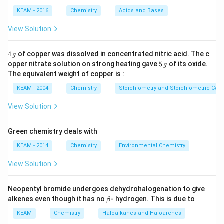
KEAM - 2016
Chemistry
Acids and Bases
View Solution
4
4
of copper was dissolved in concentrated nitric acid. The c
g
\,
5
opper nitrate solution on strong heating gave
5
of its oxide.
g
g
\,
The equivalent weight of copper is :
g
KEAM - 2004
Chemistry
Stoichiometry and Stoichiometric Calc
View Solution
Green chemistry deals with
KEAM - 2014
Chemistry
Environmental Chemistry
View Solution
Neopentyl bromide undergoes dehydrohalogenation to give
\b
alkenes even though it has no
- hydrogen. This is due to
β
et
a
KEAM
Chemistry
Haloalkanes and Haloarenes