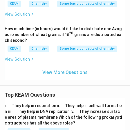
\
O
KEAM
Chemistry
Some basic concepts of chemistry
%
_
3
View Solution
How much time (in hours) would it take to distribute one Avog
20
{{1
adro number of wheat grains, if
10
grains are distributed ea
0}^
ch second?
{2
0}}
KEAM
Chemistry
Some basic concepts of chemistry
View Solution
View More Questions
Top KEAM Questions
\q
\q
i.
They help in respiration ii.
They help in cell wall formatio
u
u
\q
\q
n iii.
They help in DNA replication iv.
They increase surfac
a
a
u
u
e area of plasma membrane Which of the following prokaryoti
d
d
a
a
c structures has all the above roles?
d
d