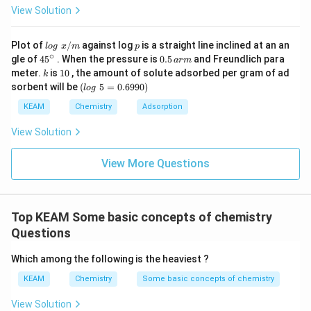
View Solution
lo
p
Plot of
/
against log
is a straight line inclined at an an
l
o
g
x
m
p
g
∘
45
0.
gle of
45
. When the pressure is
0.5
and Freundlich para
a
r
m
\t
{}
5
k
1
meter.
is
10
, the amount of solute adsorbed per gram of ad
k
ex
^
\,
0
(l
sorbent will be
(
5
=
0.6990
)
t{
l
o
g
\c
ar
o
}
ir
m
g
KEAM
Chemistry
Adsorption
x/
c
\t
m
e
View Solution
xt
{
}
View More Questions
5
=
0.
6
Top KEAM Some basic concepts of chemistry
9
9
Questions
0)
Which among the following is the heaviest ?
KEAM
Chemistry
Some basic concepts of chemistry
View Solution