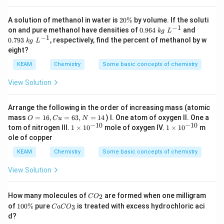
2
A solution of methanol in water is
20%
by volume. If the soluti
0
−
1
0.
0.
on and pure methanol have densities of
0.964
and
k
g
L
\
96
79
−
1
0.793
, respectively, find the percent of methanol by w
k
g
L
%
4
3
eight?
\;
\;
kg
kg
KEAM
Chemistry
Some basic concepts of chemistry
\;
\;
L
L
View Solution
^
^
{-
{-
1}
1}
Arrange the following in the order of increasing mass (atomic
O
N
mass
=
16
,
=
63
,
=
14
) I. One atom of oxygen II. One a
O
C
u
N
=
=
−
10
−
10
1
1
tom of nitrogen III.
1
×
1
0
mole of oxygen IV.
1
×
1
0
m
1
1
\t
\t
ole of copper
6,
4
i
i
C
m
m
KEAM
Chemistry
Some basic concepts of chemistry
u
es
es
=
10
10
View Solution
6
^
^
3,
{-
{-
1
1
C
How many molecules of
are formed when one milligram
2
C
O
0}
0}
O
1
C
of
100%
pure
is treated with excess hydrochloric aci
3
C
a
C
O
_
0
a
d?
2
0
C