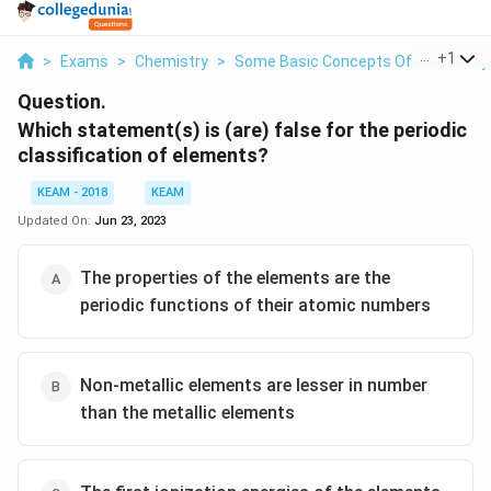
...
+
1
>
Exams
>
Chemistry
>
Some Basic Concepts Of Chemistry
Question.
Which statement(s) is (are) false for the periodic
classification of elements?
KEAM - 2018
KEAM
Updated On:
Jun 23, 2023
The properties of the elements are the
periodic functions of their atomic numbers
Non-metallic elements are lesser in number
than the metallic elements