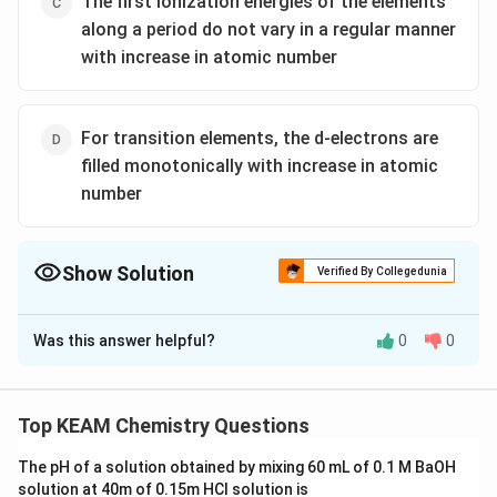
The first ionization energies of the elements
along a period do not vary in a regular manner
with increase in atomic number
For transition elements, the d-electrons are
filled monotonically with increase in atomic
number
Show Solution
Verified By Collegedunia
The Correct Option is
D
Was this answer helpful?
0
0
Solution and Explanation
d
The option ( d) is false as
-electrons do not filled
d
monotonically with the increase in atomic number.
Top KEAM Chemistry Questions
The pH of a solution obtained by mixing 60 mL of 0.1 M BaOH
Download Solution in PDF
solution at 40m of 0.15m HCI solution is