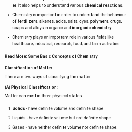
t)
t
er
. It also helps to understand various
chemical reactions
.
(x
\r
Chemistry is important in order to understand the behaviour
ig
of
fertilizers
, alkenes, acids, salts, dyes,
polymers
, drugs,
h
soaps and alloys in organic and
t)
inorganic chemistry
.
\r
Chemistry plays an important role in various fields like
ig
h
healthcare, industrial, research, food, and farm activities.
t)
d
x
Read More:
Some Basic Concepts of Chemistry
=
Classification of Matter
There are two ways of classifying the matter:
(A) Physical Classification:
Matter can exist in three physical states:
Solids
- have definite volume and definite shape
Liquids - have definite volume but not definite shape.
Gases - have neither definite volume nor definite shape.