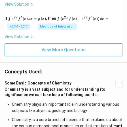
View Solution
2
′
2
2
′
\i
\i
x
x
x
If
(
)
=
(
)
, then
(
)
+
(
)
=
∫
∫
(
)
e
f
x
d
x
g
x
e
f
x
e
f
x
d
x
nt
nt
e^
\l
KEAM - 2017
Methods of Integration
{2
ef
x}
t
View Solution
f'
(e
\l
^
ef
View More Questions
{2
t
x}
(x
f
\r
\l
ig
ef
Concepts Used:
h
t
t)
(x
d
\r
Some Basic Concepts of Chemistry
x
ig
Chemistry is a vast subject and for understanding its
=
h
significance we can take help of following points:
g
t)
\l
+
ef
e^
Chemistry plays an important role in understanding various
t
{2
subjects like physics, geology and biology.
(x
x}
\r
f'
Chemistry is a core branch of science that explains us about
ig
\l
the various compositional properties and interaction of
matt
h
ef