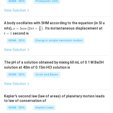
KEAM - 2015
Prokaryotic Cells
View Solution
A body oscillates with SHM according to the equation (in SI u
x =
t
π
nits),
=
5
2
+
.
Its instantaneous displacement at
(
)
x
cos
π
t
4
5 c
=
=
1
second is
t
os
1
\lef
KEAM - 2014
Energy in simple harmonic motion
t(2
\pi
View Solution
t +
\fr
ac
The pH of a solution obtained by mixing 60 mL of 0.1 M BaOH
{\p
solution at 40m of 0.15m HCI solution is
i}
{4}
KEAM - 2016
Acids and Bases
\ri
gh
View Solution
t) .
Kepler's second law (law of areas) of planetary motion leads
to law of conservation of
KEAM - 2016
Keplers Laws