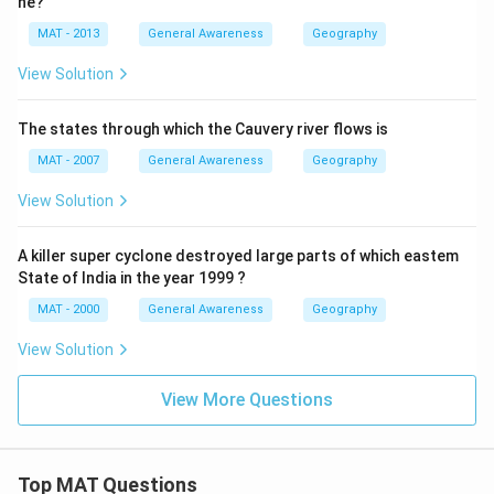
ne?
MAT - 2013
General Awareness
Geography
View Solution
The states through which the Cauvery river flows is
MAT - 2007
General Awareness
Geography
View Solution
A killer super cyclone destroyed large parts of which eastem
State of India in the year 1999 ?
MAT - 2000
General Awareness
Geography
View Solution
View More Questions
Top MAT Questions