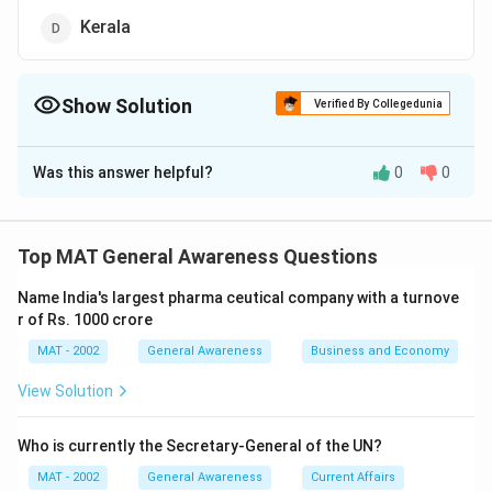
Kerala
Show Solution
Verified By Collegedunia
The Correct Option is
D
Was this answer helpful?
0
0
Solution and Explanation
The correct option is (D): Kerala
Kerala's tourism department uses the famous tagline
Top MAT General Awareness Questions
"God's Own Country" to promote the state's natural
Name India's largest pharma ceutical company with a turnove
beauty, backwaters, and rich cultural heritage, making it
r of Rs. 1000 crore
a popular destination for travelers.
MAT - 2002
General Awareness
Business and Economy
Download Solution in PDF
View Solution
Who is currently the Secretary-General of the UN?
MAT - 2002
General Awareness
Current Affairs