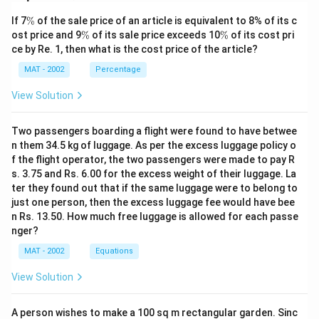
\
If 7
%
of the sale price of an article is equivalent to 8% of its c
%
\
\
ost price and 9
%
of its sale price exceeds 10
%
of its cost pri
%
%
ce by Re. 1, then what is the cost price of the article?
MAT - 2002
Percentage
View Solution
Two passengers boarding a flight were found to have betwee
n them 34.5 kg of luggage. As per the excess luggage policy o
f the flight operator, the two passengers were made to pay R
s. 3.75 and Rs. 6.00 for the excess weight of their luggage. La
ter they found out that if the same luggage were to belong to
just one person, then the excess luggage fee would have bee
n Rs. 13.50. How much free luggage is allowed for each passe
nger?
MAT - 2002
Equations
View Solution
A person wishes to make a 100 sq m rectangular garden. Sinc