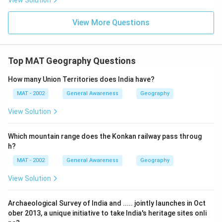
View Solution
View More Questions
Top MAT Geography Questions
How many Union Territories does India have?
MAT - 2002
General Awareness
Geography
View Solution
Which mountain range does the Konkan railway pass throug
h?
MAT - 2002
General Awareness
Geography
View Solution
Archaeological Survey of India and ..... jointly launches in Oct
ober 2013, a unique initiative to take India's heritage sites onli