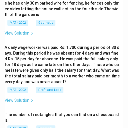
e he has only 30 m barbed wire for fencing, he fences only thr
ee sides letting the house wall act as the fourth side The wid
th of the garden is
MAT - 2002
Geometry
View Solution
A daily wage worker was paid Rs: 1,700 during a period of 30 d
ays. During this period he was absent for 4 days and was fine
d Rs. 15 per day for absence. He was paid the full salary only
for 18 days as he came late on the other days. Those who ca
me late were given only half the salary for that day. What was
the total salary paid per month to a worker who came on time
every day and was never absent?
MAT - 2002
Profit and Loss
View Solution
The number of rectangles that you can find on a chessboard
is