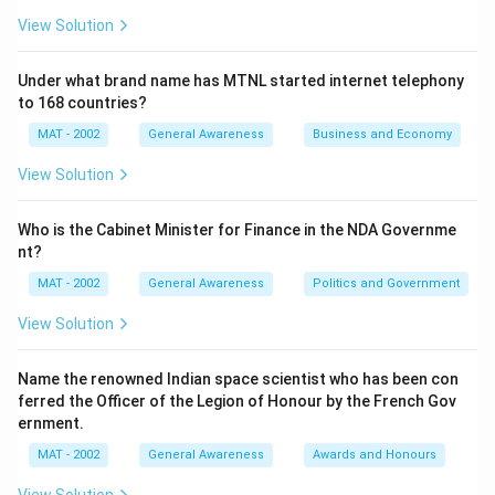
View Solution
Under what brand name has MTNL started internet telephony
to 168 countries?
MAT - 2002
General Awareness
Business and Economy
View Solution
Who is the Cabinet Minister for Finance in the NDA Governme
nt?
MAT - 2002
General Awareness
Politics and Government
View Solution
Name the renowned Indian space scientist who has been con
ferred the Officer of the Legion of Honour by the French Gov
ernment.
MAT - 2002
General Awareness
Awards and Honours