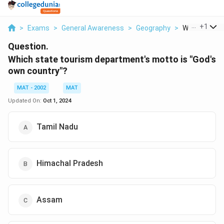
...
+
1
>
Exams
>
General Awareness
>
Geography
>
Which State 
Question.
Which state tourism department's motto is "God's
own country"?
MAT - 2002
MAT
Updated On:
Oct 1, 2024
Tamil Nadu
Himachal Pradesh
Assam