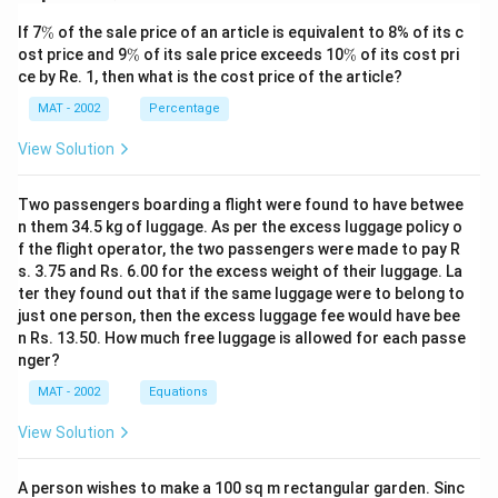
\
If 7
%
of the sale price of an article is equivalent to 8% of its c
%
\
\
ost price and 9
%
of its sale price exceeds 10
%
of its cost pri
%
%
ce by Re. 1, then what is the cost price of the article?
MAT - 2002
Percentage
View Solution
Two passengers boarding a flight were found to have betwee
n them 34.5 kg of luggage. As per the excess luggage policy o
f the flight operator, the two passengers were made to pay R
s. 3.75 and Rs. 6.00 for the excess weight of their luggage. La
ter they found out that if the same luggage were to belong to
just one person, then the excess luggage fee would have bee
n Rs. 13.50. How much free luggage is allowed for each passe
nger?
MAT - 2002
Equations
View Solution
A person wishes to make a 100 sq m rectangular garden. Sinc