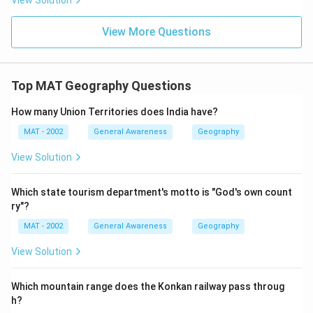
View Solution
View More Questions
Top MAT Geography Questions
How many Union Territories does India have?
MAT - 2002
General Awareness
Geography
View Solution
Which state tourism department's motto is "God's own count
ry"?
MAT - 2002
General Awareness
Geography
View Solution
Which mountain range does the Konkan railway pass throug
h?