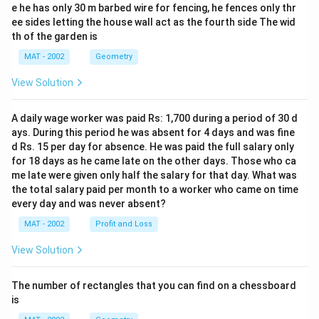
e he has only 30 m barbed wire for fencing, he fences only thr
ee sides letting the house wall act as the fourth side The wid
th of the garden is
MAT - 2002
Geometry
View Solution
A daily wage worker was paid Rs: 1,700 during a period of 30 d
ays. During this period he was absent for 4 days and was fine
d Rs. 15 per day for absence. He was paid the full salary only
for 18 days as he came late on the other days. Those who ca
me late were given only half the salary for that day. What was
the total salary paid per month to a worker who came on time
every day and was never absent?
MAT - 2002
Profit and Loss
View Solution
The number of rectangles that you can find on a chessboard
is