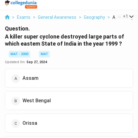
...
+
1
>
Exams
>
General Awareness
>
Geography
>
A Killer Super
Question.
A killer super cyclone destroyed large parts of
which eastem State of India in the year 1999 ?
MAT - 2000
MAT
Updated On:
Sep 27, 2024
Assam
West Bengal
Orissa