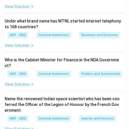
View Solution
Under what brand name has MTNL started internet telephony
to 168 countries?
MAT - 2002
General Awareness
Business and Economy
View Solution
Who is the Cabinet Minister for Finance in the NDA Governme
nt?
MAT - 2002
General Awareness
Politics and Government
View Solution
Name the renowned Indian space scientist who has been con
ferred the Officer of the Legion of Honour by the French Gov
ernment.
MAT - 2002
General Awareness
Awards and Honours