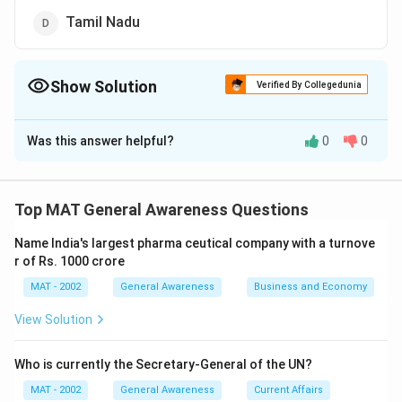
Tamil Nadu
Show Solution
Verified By Collegedunia
The Correct Option is
C
Was this answer helpful?
0
0
Solution and Explanation
The correct option is (C): Orissa
Top MAT General Awareness Questions
Download Solution in PDF
Name India's largest pharma ceutical company with a turnove
r of Rs. 1000 crore
MAT - 2002
General Awareness
Business and Economy
View Solution
Who is currently the Secretary-General of the UN?
MAT - 2002
General Awareness
Current Affairs