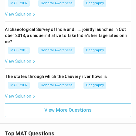
MAT - 2002
General Awareness
Geography
View Solution
Archaeological Survey of India and ..... jointly launches in Oct
ober 2013, a unique initiative to take India's heritage sites onli
ne?
MAT - 2013
General Awareness
Geography
View Solution
The states through which the Cauvery river flows is
MAT - 2007
General Awareness
Geography
View Solution
View More Questions
Top MAT Questions