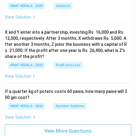
KMAT KERALA - 2020
distance
View Solution
X and Y enter into a partnership, investing Rs. 16,000 and Rs.
12,000, respectively. After 3 months, X withdraws Rs. 5,000. A
fter another 3 months, Z joins the business with a capital of R
s. 21,000. If the profit after one year is Rs. 26,400, what is Z's
share of the profit?
KMAT KERALA - 2020
Profit and Loss
View Solution
If a quarter kg of potato costs 60 paise, how many paise will 2
00 gm cost?
KMAT KERALA - 2020
Number Systems
View Solution
View More Questions