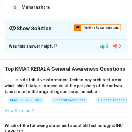
Maharashtra
Show Solution
Verified By Collegedunia
The Correct Option is
C
Was this answer helpful?
0
0
Solution and Explanation
The correct option is (C): Tamil Nadu
Top KMAT KERALA General Awareness Questions
Download Solution in PDF
.........is a distributive information technology architecture in
which client data is processed at the periphery of the networ
k, as close to the originating source as possible.
KMAT KERALA - 2022
General Awareness
Science Technology 
View Solution
Which of the following statement about 5G technology is INC
ORRECT?