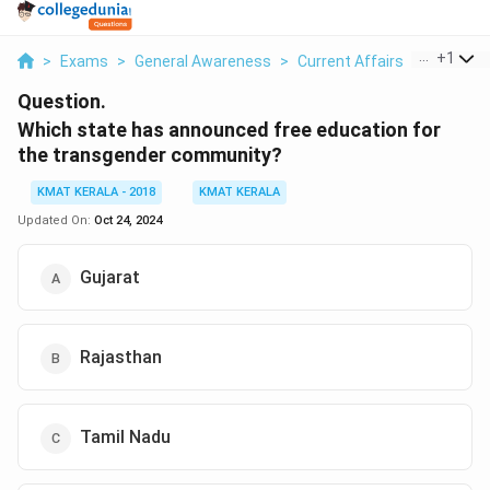
...
+
1
>
Exams
>
General Awareness
>
Current Affairs
>
Which St
Question.
Which state has announced free education for
the transgender community?
KMAT KERALA - 2018
KMAT KERALA
Updated On:
Oct 24, 2024
Gujarat
Rajasthan
Tamil Nadu