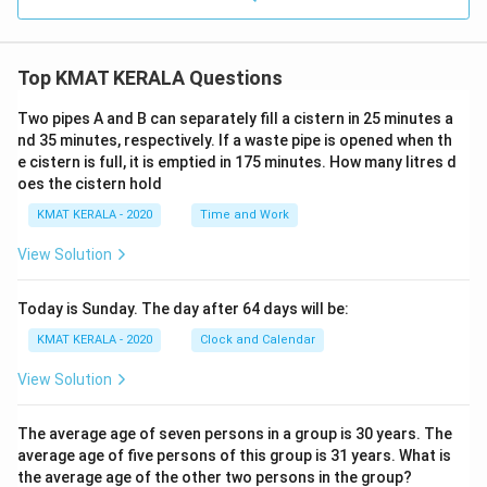
Top KMAT KERALA Questions
Two pipes A and B can separately fill a cistern in 25 minutes a
nd 35 minutes, respectively. If a waste pipe is opened when th
e cistern is full, it is emptied in 175 minutes. How many litres d
oes the cistern hold
KMAT KERALA - 2020
Time and Work
View Solution
Today is Sunday. The day after 64 days will be:
KMAT KERALA - 2020
Clock and Calendar
View Solution
The average age of seven persons in a group is 30 years. The
average age of five persons of this group is 31 years. What is
the average age of the other two persons in the group?