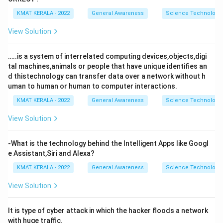
KMAT KERALA - 2022
General Awareness
Science Technology 
View Solution
…..is a system of interrelated computing devices,objects,digi
tal machines,animals or people that have unique identifies an
d thistechnology can transfer data over a network without h
uman to human or human to computer interactions.
KMAT KERALA - 2022
General Awareness
Science Technology 
View Solution
-What is the technology behind the Intelligent Apps like Googl
e Assistant,Siri and Alexa?
KMAT KERALA - 2022
General Awareness
Science Technology 
View Solution
It is type of cyber attack in which the hacker floods a network
with huge traffic.