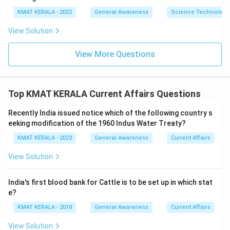
KMAT KERALA - 2022
General Awareness
Science Technology 
View Solution
View More Questions
Top KMAT KERALA Current Affairs Questions
Recently India issued notice which of the following country s
eeking modification of the 1960 Indus Water Treaty?
KMAT KERALA - 2023
General Awareness
Current Affairs
View Solution
India's first blood bank for Cattle is to be set up in which stat
e?
KMAT KERALA - 2018
General Awareness
Current Affairs
View Solution