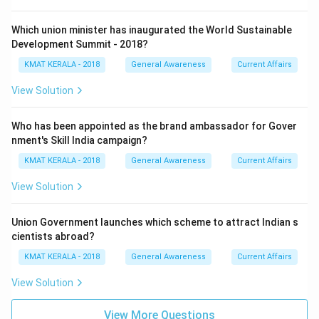
Which union minister has inaugurated the World Sustainable
Development Summit - 2018?
KMAT KERALA - 2018
General Awareness
Current Affairs
View Solution
Who has been appointed as the brand ambassador for Gover
nment's Skill India campaign?
KMAT KERALA - 2018
General Awareness
Current Affairs
View Solution
Union Government launches which scheme to attract Indian s
cientists abroad?
KMAT KERALA - 2018
General Awareness
Current Affairs
View Solution
View More Questions