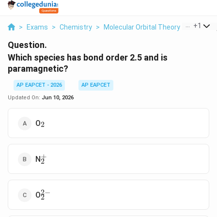
...
+
1
>
Exams
>
Chemistry
>
Molecular Orbital Theory
>
Which S
Question.
Which species has bond order 2.5 and is
paramagnetic?
AP EAPCET - 2026
AP EAPCET
Updated On:
Jun 10, 2026
_2
O
2
+
_2^+
N
2
2
−
_2^{2-}
O
2