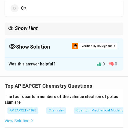
_2
C
2
Show Hint
Odd electron species → paramagnetic automatically.
Show Solution
Verified By Collegedunia
The Correct Option is
B
Was this answer helpful?
0
0
Solution and Explanation
Concept:
Bond order:
Top AP EAPCET Chemistry Questions
−
\text{B.O.} = \frac{N_b - N_a}
N
N
b
a
B.O.
=
2
The four quantum numbers of the valence electron of potas
sium are :
AP EAPCET - 1998
Chemistry
Quantum Mechanical Model of 
_2
Step 1: N
has bond order 3
2
View Solution