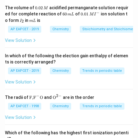
+
_2^+
Step 2: N
removes one electron
Bond order
2
0.
The volume of
0.02
acidified permanganate solution requir
M
reduces by 0.5:
0
−
6
0.0
ed for complete reaction of
60
of
0.01
ion solution t
m
L
M
I
2
0
1\,
I
m
o form
in
is
2
I
m
L
\,
3
−
0.5
3 - 0.5 = 2.5
=
2.5
\,
MI
_
L
M
m
^
2
AP EAPCET - 2019
Chemistry
Stoichiometry and Stoichiometric
L
{-}
View Solution
Step 3: Unpaired electron
Hence paramagnetic. Thus
+
In which of the following the election gain enthalpy of elemen
_2^+
correct answer is N
.
2
ts is correctly arranged?
AP EAPCET - 2019
Chemistry
Trends in periodic table
Download Solution in PDF
View Solution
−
2
−
\text
{{\te
The radii of
F,
F
O
and
O
are in the order
{F,}
xt
{{\t
{O}}
AP EAPCET - 1998
Chemistry
Trends in periodic table
ext
^{2
{F}}
-}}
View Solution
^
{-}}
\text
Which of the following has the highest first ionization potenti
{O}