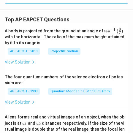
Top AP EAPCET Questions
8
−
1
\ta
A body is projected from the ground at an angle of
t
a
n
(
)
7
n^
with the horizontal. The ratio of the maximum height attained
{-
by it to its range is
1}
\lef
AP EAPCET - 2018
Projectile motion
t(
\fr
View Solution
ac
{8}
{7}
The four quantum numbers of the valence electron of potas
\ri
gh
sium are :
t)
AP EAPCET - 1998
Quantum Mechanical Model of Atom
View Solution
A lens forms real and virtual images of an object, when the ob
u_
u_
ject is at
and
distances respectively. If the size of the vi
1
2
u
u
{1}
{2}
rtual image is double that of the real image, then the focal len