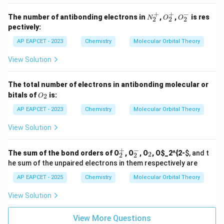
+
+
−
N
O
O
The number of antibonding electrons in
,
,
is res
N
O
O
2
2
2
_
_
_
pectively:
2
2
2
^
^
^
AP EAPCET - 2023
Chemistry
Molecular Orbital Theory
+
+
-
View Solution
The total number of electrons in antibonding molecular or
O
bitals of
is:
2
O
_
2
AP EAPCET - 2023
Chemistry
Molecular Orbital Theory
View Solution
+
−
_
_
_
The sum of the bond orders of O
, O
, O
, O
$_2^{2-
$, and t
2
2
2
2
2
2
he sum of the unpaired electrons in them respectively are
^
^
+
-
AP EAPCET - 2025
Chemistry
Molecular Orbital Theory
View Solution
View More Questions