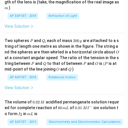
m
gth of the lens is (take, the magnification of the real image as
)
m
AP EAPCET - 2018
Refraction of Light
View Solution
P
Q
2
Two spheres
and
, each of mass
200
are attached to a s
P
Q
g
0
tring of length one metre as shown in the figure. The string a
0
O
nd the spheres are then whirled in a horizontal circle about
O
\,
at a constant angular speed. The ratio of the tension in the s
g
P
Q
P
O
(P
tring between
and
to that of between
and
is
(
is at
P
Q
P
O
P
O
Q
mid-point of the line joining
and
)
O
Q
AP EAPCET - 2018
Rotational motion
View Solution
0.
The volume of
0.02
acidified permanganate solution requir
M
0
−
6
0.0
ed for complete reaction of
60
of
0.01
ion solution t
m
L
M
I
2
0
1\,
I
m
o form
in
is
2
I
m
L
\,
\,
MI
_
L
M
m
^
2
AP EAPCET - 2019
Stoichiometry and Stoichiometric Calculations
L
{-}