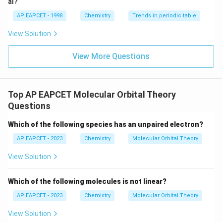
al?
AP EAPCET - 1998
Chemistry
Trends in periodic table
View Solution
View More Questions
Top AP EAPCET Molecular Orbital Theory
Questions
Which of the following species has an unpaired electron?
AP EAPCET - 2023
Chemistry
Molecular Orbital Theory
View Solution
Which of the following molecules is not linear?
AP EAPCET - 2023
Chemistry
Molecular Orbital Theory
View Solution