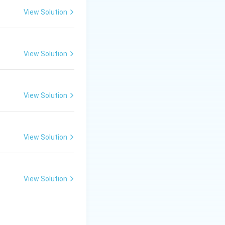
 and if it's not
View Solution
ery process a
highest priority is
View Solution
ime is run next.
View Solution
f CPU time over a
View Solution
View Solution