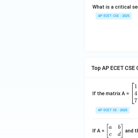
What is a critical 
AP ECET CSE - 2025
Top AP ECET CSE 
1
\b
4
eg
If the matrix A =
in
7
{b
AP ECET CE - 2025
m
at
\b
[
]
a
b
ri
If A =
and th
eg
c
d
x}