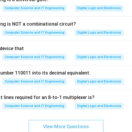
 a fixed time slice (or quantum). It runs for that amount of time,
Computer Science and IT Engineering
Digital Logic and Electronics
empted and placed at the back of the ready queue. This gives ev
pportunity to run on the CPU.
ing is NOT a combinational circuit?
uling: Processes are assigned priorities, and the process with the 
Computer Science and IT Engineering
Digital Logic and Electronics
s is inherently unequal.
Next (SJN): The process with the shortest estimated execution t
 device that
ntly unequal, as longer jobs may have to wait indefinitely.
Robin is the algorithm that gives each process an equal share o
Computer Science and IT Engineering
Digital Logic and Electronics
number 110011 into its decimal equivalent.
n in PDF
Computer Science and IT Engineering
Digital Logic and Electronics
 lines required for an 8-to-1 multiplexer is?
Computer Science and IT Engineering
Digital Logic and Electronics
View More Questions