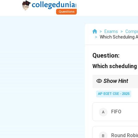
>
Exams
>
Compu
>
Which Scheduling A
Question:
Which scheduling 
Show Hint
Think of Round Robin a
amount of time (the ti
AP ECET CSE - 2025
FIFO
Round Robi