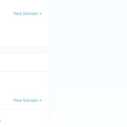
View Solution
View Solution
s