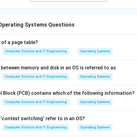
Operating Systems Questions
 of a page table?
Computer Science and IT Engineering
Operating Systems
between memory and disk in an OS is referred to as
Computer Science and IT Engineering
Operating Systems
 Block (PCB) contains which of the following information?
Computer Science and IT Engineering
Operating Systems
'context switching' refer to in an OS?
Computer Science and IT Engineering
Operating Systems