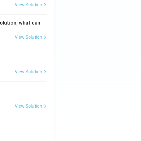
View Solution
solution, what can
View Solution
View Solution
View Solution