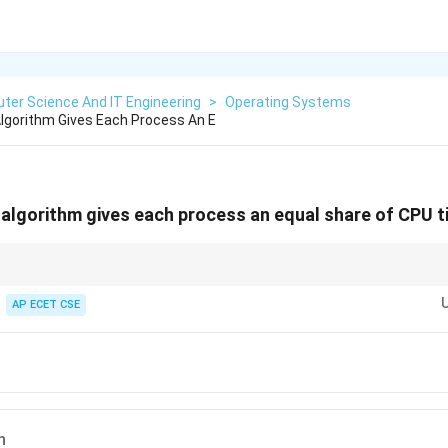
ter Science And IT Engineering
>
Operating Systems
lgorithm Gives Each Process An E
algorithm gives each process an equal share of CPU 
s a group of people taking turns using a single tool. Each person gets to u
me quantum) before passing it to the next person in line.
AP ECET CSE
n