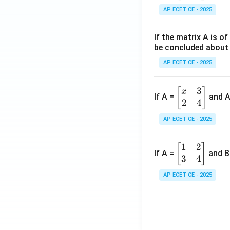
in
1
AP ECET CE - 2025
{b
&
m
2
If the matrix A is o
at
&
be concluded about 
ri
3
x}
AP ECET CE - 2025
\\
a
4
&
3
&
\b
[
]
x
If A =
and 
b
2
4
5
eg
\\
&
in
AP ECET CE - 2025
c
6
{b
&
\\
m
1
2
\b
[
]
d
7
at
If A =
and B
3
4
eg
\e
&
ri
in
n
8
x}
AP ECET CE - 2025
{b
d
&
x
m
{b
9
&
at
m
\e
3
ri
at
n
\\
x}