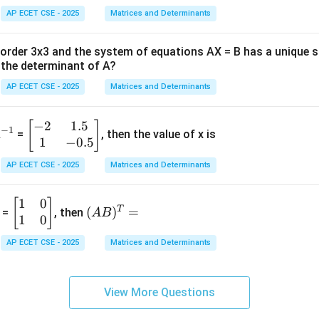
AP ECET CSE - 2025
Matrices and Determinants
f order 3x3 and the system of equations AX = B has a unique 
the determinant of A?
AP ECET CSE - 2025
Matrices and Determinants
−
2
1.5
^
\b
[
]
−
1
A
=
, then the value of x is
1
−
0.5
{-
eg
1}
in
AP ECET CSE - 2025
Matrices and Determinants
{b
m
1
0
\b
(A
[
]
at
T
(
)
=
 =
, then
A
B
1
0
eg
B)
ri
in
^
x}
AP ECET CSE - 2025
Matrices and Determinants
{b
T
-2
m
=
&
at
1.
View More Questions
ri
5
x}