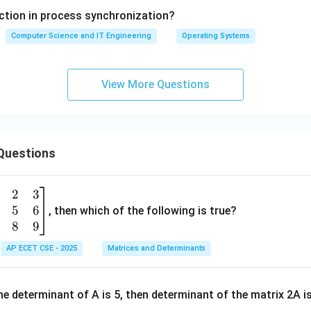
section in process synchronization?
Computer Science and IT Engineering
Operating Systems
View More Questions
Questions
2
3
5
6
, then which of the following is true?
8
9
AP ECET CSE - 2025
Matrices and Determinants
e determinant of A is 5, then determinant of the matrix 2A i