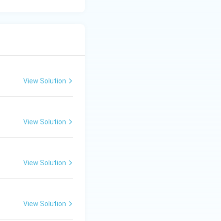
View Solution
View Solution
View Solution
View Solution