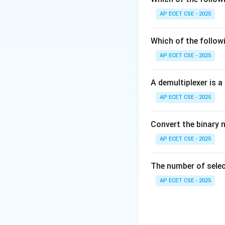
process is assigned
AP ECET CSE - 2025
finished, it's pre
recurring, equal o
Which of the follow
(C) Priority Sched
AP ECET CSE - 2025
executed first. Thi
(D) Shortest Job 
A demultiplexer is a
This is also inhere
AP ECET CSE - 2025
Therefore, Round 
longer period.
Convert the binary 
Download Solutio
AP ECET CSE - 2025
The number of select
AP ECET CSE - 2025