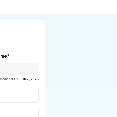
time?
se the tool for a fixed
Updated On:
Jul 2, 2026