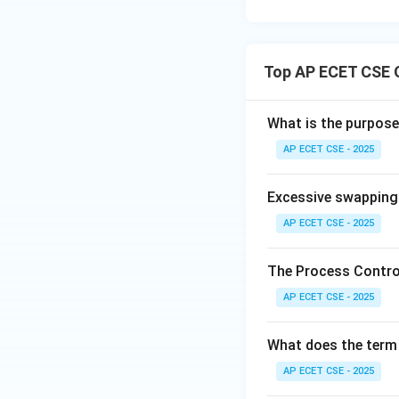
Top AP ECET CSE 
What is the purpose
AP ECET CSE - 2025
Excessive swapping 
AP ECET CSE - 2025
The Process Control
AP ECET CSE - 2025
What does the term 
AP ECET CSE - 2025