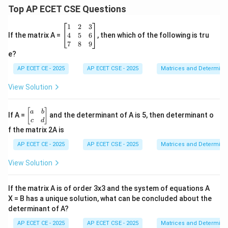
Top AP ECET CSE Questions
\b
1
2
3
eg
4
5
6
If the matrix A =
, then which of the following is tru
in
7
8
9
{b
e?
m
at
AP ECET CE - 2025
AP ECET CSE - 2025
Matrices and Determina
ri
x}
View Solution
1
&
2
\b
[
]
a
b
If A =
and the determinant of A is 5, then determinant o
&
eg
c
d
3
in
f the matrix 2A is
\\
{b
4
m
AP ECET CE - 2025
AP ECET CSE - 2025
Matrices and Determina
&
at
5
ri
View Solution
&
x}
6
a
\\
&
If the matrix A is of order 3x3 and the system of equations A
7
b
&
X = B has a unique solution, what can be concluded about the
\\
8
determinant of A?
c
&
&
9
AP ECET CE - 2025
AP ECET CSE - 2025
Matrices and Determina
d