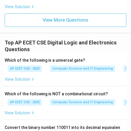
View Solution
View More Questions
Top AP ECET CSE Digital Logic and Electronics
Questions
Which of the following is a universal gate?
AP ECET CSE - 2025
Computer Science and IT Engineering
Dig
View Solution
Which of the following is NOT a combinational circuit?
AP ECET CSE - 2025
Computer Science and IT Engineering
Dig
View Solution
Convert the binary number 110011 into its decimal equivalen