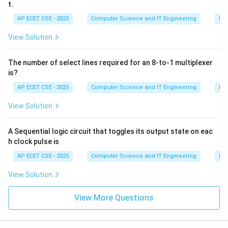
t.
AP ECET CSE - 2025
Computer Science and IT Engineering
Dig
View Solution
The number of select lines required for an 8-to-1 multiplexer
is?
AP ECET CSE - 2025
Computer Science and IT Engineering
Dig
View Solution
A Sequential logic circuit that toggles its output state on eac
h clock pulse is
AP ECET CSE - 2025
Computer Science and IT Engineering
Dig
View Solution
View More Questions