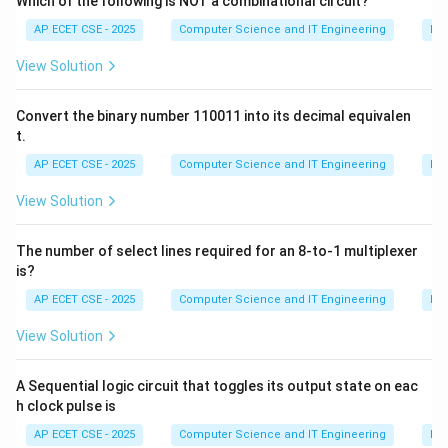
Which of the following is NOT a combinational circuit?
AP ECET CSE - 2025
Computer Science and IT Engineering
Dig
Download Solution in PDF
View Solution
Convert the binary number 110011 into its decimal equivalen
t.
AP ECET CSE - 2025
Computer Science and IT Engineering
Dig
View Solution
The number of select lines required for an 8-to-1 multiplexer
is?
AP ECET CSE - 2025
Computer Science and IT Engineering
Dig
View Solution
A Sequential logic circuit that toggles its output state on eac
h clock pulse is
AP ECET CSE - 2025
Computer Science and IT Engineering
Dig