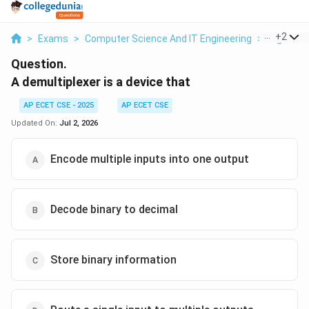
...
+
2
>
Exams
>
Computer Science And IT Engineering
>
Digital L
Question.
A demultiplexer is a device that
AP ECET CSE - 2025
AP ECET CSE
Updated On:
Jul 2, 2026
Encode multiple inputs into one output
Decode binary to decimal
Store binary information