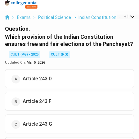
...
+
1
>
Exams
>
Political Science
>
Indian Constitution
>
Which P
Question.
Which provision of the Indian Constitution
ensures free and fair elections of the Panchayat?
CUET (PG) - 2025
CUET (PG)
Updated On:
Mar 5, 2026
Article 243 D
Article 243 F
Article 243 G