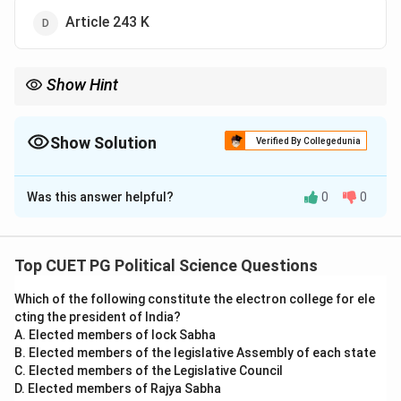
Article 243 K
Show Hint
Article 243 K ensures that Panchayat elections are conducted
independently by the State Election Commissions, thus
ensuring their fairness.
Show Solution
Verified By Collegedunia
The Correct Option is
D
Was this answer helpful?
0
0
Solution and Explanation
Step 1: Understanding Article 243 K.
- Article 243 K of the Indian Constitution ensures free
Top CUET PG Political Science Questions
and fair elections to the Panchayats by mandating the
Which of the following constitute the electron college for ele
establishment of State Election Commissions for
cting the president of India?
conducting elections and ensuring their fairness.
A. Elected members of lock Sabha
Step 2: Analysis of Options.
B. Elected members of the legislative Assembly of each state
- (A) Article 243 D: Deals with the composition of
C. Elected members of the Legislative Council
D. Elected members of Rajya Sabha
Panchayats, not elections.