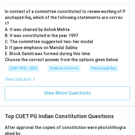
In context of a committee constituted to review working of P
anchayati Raj, which of the following statements are correc
t?
A. It was chaired by Ashok Mehta
B. It was constituted in the year 1997
C. The committee suggested two-tier model
D. It gave emphasis on Mandal Sabha
E. Block Samiti was formed during this time
Choose the correct answer from the options given below:
CUET (PG) - 2023
Political Science
Panchayati Raj
View Solution
View More Questions
Top CUET PG Indian Constitution Questions
After approval the copies of constitution were photolithogra
phed by: