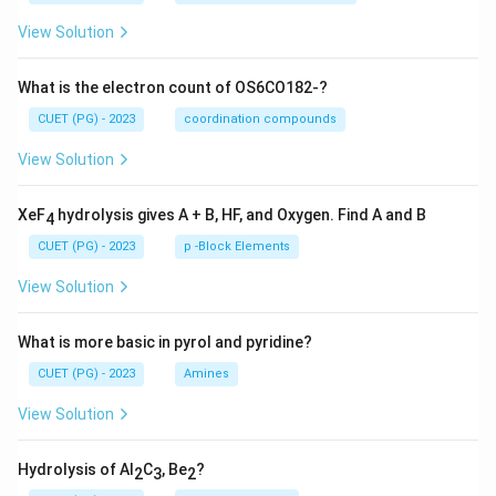
View Solution
What is the electron count of OS6CO182-?
CUET (PG) - 2023
coordination compounds
View Solution
XeF
hydrolysis gives A + B, HF, and Oxygen. Find A and B
4
CUET (PG) - 2023
p -Block Elements
View Solution
What is more basic in pyrol and pyridine?
CUET (PG) - 2023
Amines
View Solution
Hydrolysis of Al
C
, Be
?
2
3
2