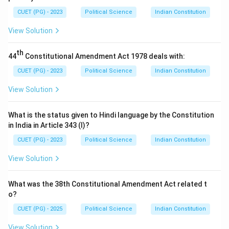
CUET (PG) - 2023
Political Science
Indian Constitution
View Solution
th
44
Constitutional Amendment Act 1978 deals with:
CUET (PG) - 2023
Political Science
Indian Constitution
View Solution
What is the status given to Hindi language by the Constitution
in India in Article 343 (I)?
CUET (PG) - 2023
Political Science
Indian Constitution
View Solution
What was the 38th Constitutional Amendment Act related t
o?
CUET (PG) - 2025
Political Science
Indian Constitution
View Solution