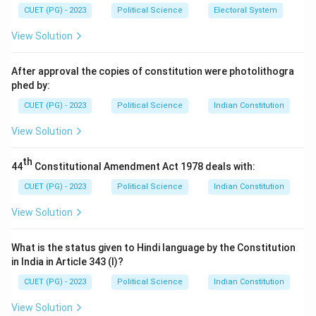
- (B) Article 243 F: Deals with disqualifications and the
CUET (PG) - 2023
Political Science
Electoral System
dissolution of Panchayats.
View Solution
- (C) Article 243 G: Deals with the powers and
responsibilities of Panchayats.
After approval the copies of constitution were photolithogra
- (D) Article 243 K: Correct. It ensures the
phed by:
independence of the State Election Commissions and
CUET (PG) - 2023
Political Science
Indian Constitution
guarantees free and fair elections for Panchayats.
View Solution
Step 3: Conclusion.
Thus, the correct answer is (D) Article 243 K.
th
44
Constitutional Amendment Act 1978 deals with:
Download Solution in PDF
CUET (PG) - 2023
Political Science
Indian Constitution
View Solution
What is the status given to Hindi language by the Constitution
in India in Article 343 (I)?
CUET (PG) - 2023
Political Science
Indian Constitution
View Solution