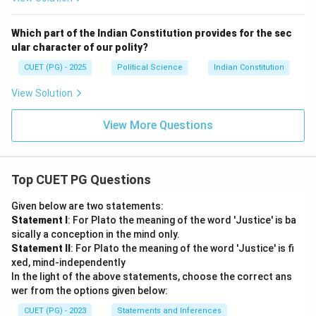
Which part of the Indian Constitution provides for the sec
ular character of our polity?
CUET (PG) - 2025
Political Science
Indian Constitution
View Solution
View More Questions
Top CUET PG Questions
Given below are two statements:
Statement I
: For Plato the meaning of the word 'Justice' is ba
sically a conception in the mind only.
Statement II
: For Plato the meaning of the word 'Justice' is fi
xed, mind-independently
In the light of the above statements, choose the correct ans
wer from the options given below:
CUET (PG) - 2023
Statements and Inferences