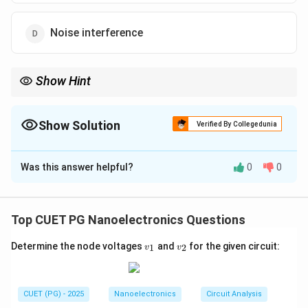
Noise interference
Show Hint
Measurement difference during forward and reverse scans →
{Hysteresis}
Show Solution
Verified By Collegedunia
The Correct Option is
B
Was this answer helpful?
0
0
Solution and Explanation
Concept:
In nanoscale measurement techniques such as
Top CUET PG Nanoelectronics Questions
Scanning Probe Microscopy (SPM)
or
Atomic
v
v
Determine the node voltages
and
for the given circuit:
1
2
Force Microscopy (AFM)
v
, certain physical effects
v
_
_
can cause the measured signal to depend on the
1
2
direction in which the probe scans the surface.
CUET (PG) - 2025
Nanoelectronics
Circuit Analysis
Step 1:
Understanding hysteresis.