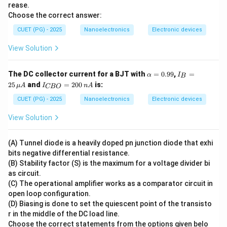
rease.
a
Choose the correct answer:
CUET (PG) - 2025
Nanoelectronics
Electronic devices
View Solution
\a
I_
The DC collector current for a BJT with
=
0.99
,
=
α
I
B
lp
B
I_
25
and
=
200
is:
μ
A
I
n
A
CBO
h
=
{C
a
25
B
CUET (PG) - 2025
Nanoelectronics
Electronic devices
=
\,
O}
0.
\m
=
View Solution
99
u
20
A
0
\,
(A) Tunnel diode is a heavily doped pn junction diode that exhi
n
bits negative differential resistance.
A
(B) Stability factor (S) is the maximum for a voltage divider bi
as circuit.
(C) The operational amplifier works as a comparator circuit in
open loop configuration.
(D) Biasing is done to set the quiescent point of the transisto
r in the middle of the DC load line.
Choose the correct statements from the options given belo