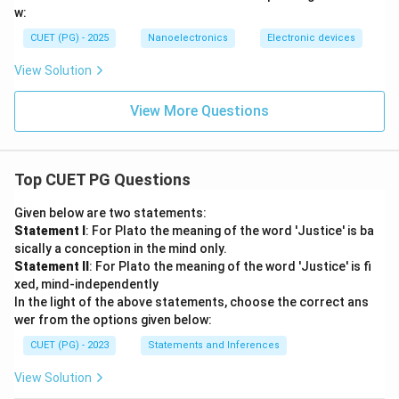
w:
CUET (PG) - 2025
Nanoelectronics
Electronic devices
View Solution
View More Questions
Top CUET PG Questions
Given below are two statements:
Statement I
: For Plato the meaning of the word 'Justice' is ba
sically a conception in the mind only.
Statement II
: For Plato the meaning of the word 'Justice' is fi
xed, mind-independently
In the light of the above statements, choose the correct ans
wer from the options given below:
CUET (PG) - 2023
Statements and Inferences
View Solution