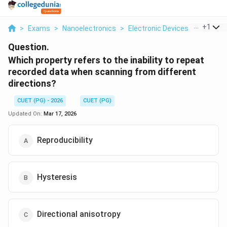
...
+
1
>
Exams
>
Nanoelectronics
>
Electronic Devices
>
Which Pr
Question.
Which property refers to the inability to repeat
recorded data when scanning from different
directions?
CUET (PG) - 2026
CUET (PG)
Updated On:
Mar 17, 2026
Reproducibility
Hysteresis
Directional anisotropy