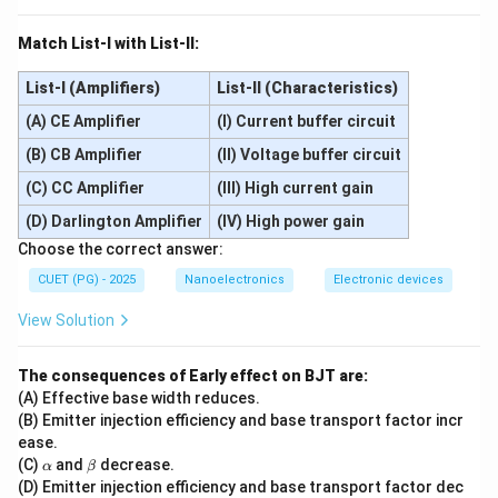
Match List-I with List-II:
List-I (Amplifiers)
List-II (Characteristics)
(A) CE Amplifier
(I) Current buffer circuit
(B) CB Amplifier
(II) Voltage buffer circuit
(C) CC Amplifier
(III) High current gain
(D) Darlington Amplifier
(IV) High power gain
Choose the correct answer:
CUET (PG) - 2025
Nanoelectronics
Electronic devices
View Solution
The consequences of Early effect on BJT are:
(A) Effective base width reduces.
(B) Emitter injection efficiency and base transport factor incr
ease.
\a
\b
(C)
and
decrease.
α
β
lp
et
(D) Emitter injection efficiency and base transport factor dec
h
a