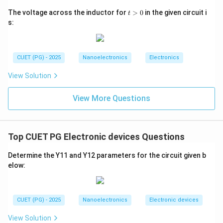
t
The voltage across the inductor for
>
0
in the given circuit i
t
>
Download Solution in PDF
s:
0
CUET (PG) - 2025
Nanoelectronics
Electronics
View Solution
View More Questions
Top CUET PG Electronic devices Questions
Determine the Y11 and Y12 parameters for the circuit given b
elow:
CUET (PG) - 2025
Nanoelectronics
Electronic devices
View Solution