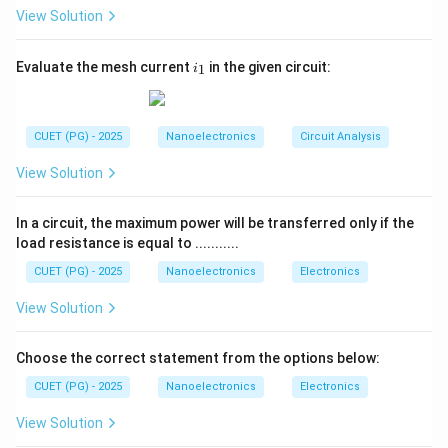
Hysteresis
refers to the phenomenon where the
View Solution
response of a system depends on its previous history.
In scanning systems, this means the output signal may
i
Evaluate the mesh current
in the given circuit:
1
i
_
vary depending on whether the probe scans forward or
1
backward.
Step 2:
Effect on recorded data.
CUET (PG) - 2025
Nanoelectronics
Circuit Analysis
Because of hysteresis in piezoelectric scanners or
View Solution
other system components, the recorded data may not
be identical when scanning the same region from
In a circuit, the maximum power will be transferred only if the
opposite directions.
load resistance is equal to ...........
Step 3:
Impact in nanoscale measurements.
CUET (PG) - 2025
Nanoelectronics
Electronics
This leads to the
inability to reproduce identical
View Solution
data when scanning from different directions
,
which is a characteristic symptom of hysteresis
Choose the correct statement from the options below:
effects in measurement systems.
Conclusion:
Therefore, the property describing the inability to
CUET (PG) - 2025
Nanoelectronics
Electronics
repeat recorded data when scanning from different
View Solution
directions is
hysteresis
.