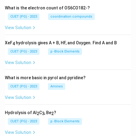
What is the electron count of OS6CO182-?
CUET (PG) - 2023
coordination compounds
View Solution
XeF
hydrolysis gives A + B, HF, and Oxygen. Find A and B
4
CUET (PG) - 2023
p -Block Elements
View Solution
What is more basic in pyrol and pyridine?
CUET (PG) - 2023
Amines
View Solution
Hydrolysis of Al
C
, Be
?
2
3
2
CUET (PG) - 2023
p -Block Elements
View Solution