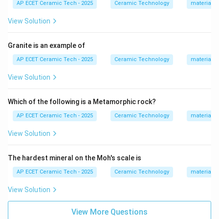
AP ECET Ceramic Tech - 2025
Ceramic Technology
materials 
• used in construction and drainage,
• fired at relatively high temperatures,
View Solution
• mechanically strong and durable.
Granite is an example of
Step 2:
Common examples of heavy clay wares
AP ECET Ceramic Tech - 2025
Ceramic Technology
materials 
include:
View Solution
Bricks, roofing tiles, floor tiles, drain pipes, sewer pipes
\text{Bricks, roofing tiles, floor 
Which of the following is a Metamorphic rock?
AP ECET Ceramic Tech - 2025
Ceramic Technology
materials 
Step 3:
Now check each option.
View Solution
Bone china is a fine whiteware product. Electrical
porcelain is a technical/whiteware ceramic product
The hardest mineral on the Moh's scale is
used for electrical insulation. Sanitary ware is generally
AP ECET Ceramic Tech - 2025
Ceramic Technology
materials 
included in whiteware ceramics.
View Solution
Step 4:
Sewer pipe is a heavy clay product because it
View More Questions
is a large, coarse ceramic product used in drainage and