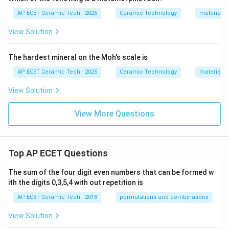
AP ECET Ceramic Tech - 2025
Ceramic Technology
materials 
View Solution
The hardest mineral on the Moh's scale is
AP ECET Ceramic Tech - 2025
Ceramic Technology
materials 
View Solution
View More Questions
Top AP ECET Questions
The sum of the four digit even numbers that can be formed w
ith the digits 0,3,5,4 with out repetition is
AP ECET Ceramic Tech - 2018
permutations and combinations
View Solution