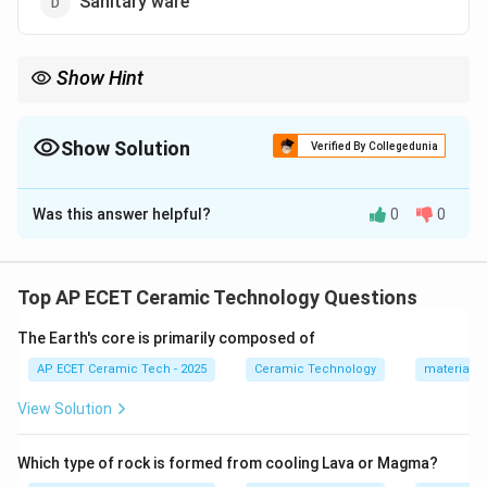
Sanitary ware
Show Hint
Heavy clay wares include bricks, roofing tiles, drain pipes, and
sewer pipes.
Show Solution
Verified By Collegedunia
The Correct Option is
C
Was this answer helpful?
0
0
Solution and Explanation
Concept:
Ceramic products are classified into
different groups such as whiteware, heavy clay ware,
Top AP ECET Ceramic Technology Questions
refractories, glass, cement, etc. Heavy clay wares are
The Earth's core is primarily composed of
generally large, coarse ceramic products made from
common clay or shale.
AP ECET Ceramic Tech - 2025
Ceramic Technology
materials 
View Solution
Step 1:
Heavy clay products are usually made from
low-cost clay materials. They are generally:
Which type of rock is formed from cooling Lava or Magma?
• coarse ceramic products,