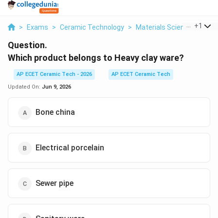
...
+
1
>
Exams
>
Ceramic Technology
>
Materials Science
>
Whic
Question.
Which product belongs to Heavy clay ware?
AP ECET Ceramic Tech - 2026
AP ECET Ceramic Tech
Updated On:
Jun 9, 2026
Bone china
Electrical porcelain
Sewer pipe