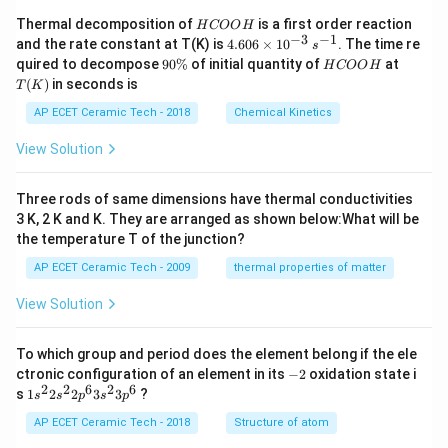
H
Thermal decomposition of
is a first order reaction
H
COO
H
C
−
3
−
1
4.
and the rate constant at T(K) is
4.606
×
1
0
. The time re
s
O
60
9
H
T
quired to decompose
90%
of initial quantity of
at
H
COO
H
O
6
0
C
(K)
(
)
in seconds is
H
T
K
\t
\
O
i
%
O
AP ECET Ceramic Tech - 2018
Chemical Kinetics
m
H
es
View Solution
10
^
{-
Three rods of same dimensions have thermal conductivities
3}
\,
3 K, 2 K and K. They are arranged as shown below:What will be
s^
the temperature T of the junction?
{-
1}
AP ECET Ceramic Tech - 2009
thermal properties of matter
View Solution
To which group and period does the element belong if the ele
-
ctronic configuration of an element in its
−
2
oxidation state i
2
2
2
6
2
6
1s^
s
1
2
2
3
3
?
s
s
p
s
p
{2}
2s^
AP ECET Ceramic Tech - 2018
Structure of atom
{2}