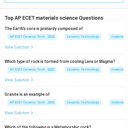
sewage systems. Therefore, the product belonging to
heavy clay ware is:
Top AP ECET materials science Questions
\boxed{\text{Sewer pipe}}
Sewer pipe
The Earth's core is primarily composed of
AP ECET Ceramic Tech - 2025
Ceramic Technology
materials 
Download Solution in PDF
View Solution
Which type of rock is formed from cooling Lava or Magma?
AP ECET Ceramic Tech - 2025
Ceramic Technology
materials 
View Solution
Granite is an example of
AP ECET Ceramic Tech - 2025
Ceramic Technology
materials 
View Solution
Which of the following is a Metamorphic rock?