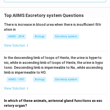
Top AIIMS Excretory system Questions
There is increase in blood urea when there is insufficient filtr
ation in
AIIMS - 2014
Biology
Excretory system
View Solution
In the descending limb of loops of Henle, the urine is hyperto
nic, while in ascending limb of loops of Henle, the urine is hypo
tonic. Descending limb is impermeable to Na , while ascending
limb is impermeable to HO.
AIIMS - 1997
Biology
Excretory system
View Solution
In which of these animals, antennal gland functions as exc
retory organ?