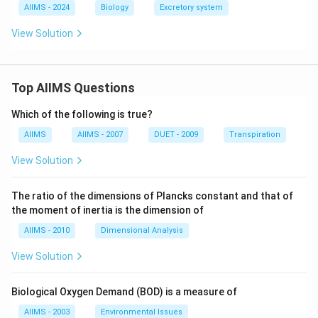
AIIMS - 2024
Biology
Excretory system
View Solution
Top AIIMS Questions
Which of the following is true?
AIIMS
AIIMS - 2007
DUET - 2009
Transpiration
View Solution
The ratio of the dimensions of Plancks constant and that of
the moment of inertia is the dimension of
AIIMS - 2010
Dimensional Analysis
View Solution
Biological Oxygen Demand (BOD) is a measure of
AIIMS - 2003
Environmental Issues