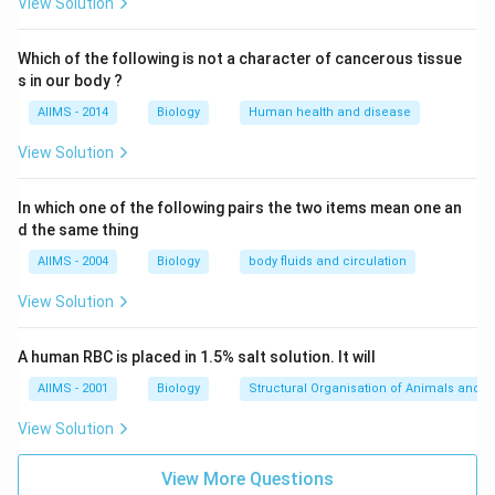
View Solution
Which of the following is not a character of cancerous tissue
s in our body ?
AIIMS - 2014
Biology
Human health and disease
View Solution
In which one of the following pairs the two items mean one an
d the same thing
AIIMS - 2004
Biology
body fluids and circulation
View Solution
A human RBC is placed in 1.5% salt solution. It will
AIIMS - 2001
Biology
Structural Organisation of Animals and p
View Solution
View More Questions