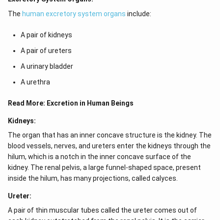
The
human excretory system organs
include:
A pair of kidneys
A pair of ureters
A urinary bladder
A urethra
Read More:
Excretion in Human Beings
Kidneys:
The organ that has an inner concave structure is the kidney. The
blood vessels, nerves, and ureters enter the kidneys through the
hilum, which is a notch in the inner concave surface of the
kidney. The renal pelvis, a large funnel-shaped space, present
inside the hilum, has many projections, called calyces.
Ureter:
A pair of thin muscular tubes called the ureter comes out of