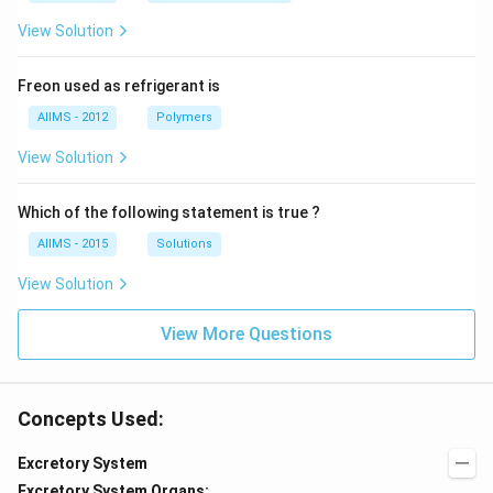
View Solution
Freon used as refrigerant is
AIIMS - 2012
Polymers
View Solution
Which of the following statement is true ?
AIIMS - 2015
Solutions
View Solution
View More Questions
Concepts Used:
Excretory System
Excretory System Organs: