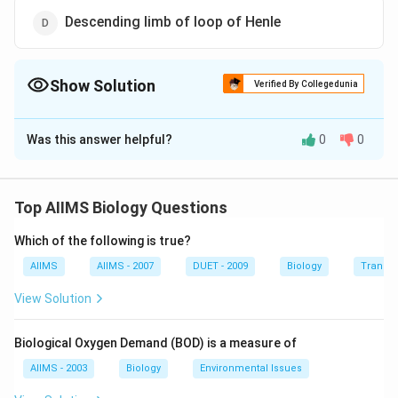
Descending limb of loop of Henle
Show Solution
Verified By Collegedunia
The Correct Option is
C
Was this answer helpful?
0
0
Solution and Explanation
Ascending limb of loop of Henle is impermeable to
water. It does not reabsorb water, rather sodium,
Top AIIMS Biology Questions
potassium, magnesium and chloride are reabsorbed and
Which of the following is true?
therefore the filtrate becomes hypotonic to blood
plasma.
AIIMS
AIIMS - 2007
DUET - 2009
Biology
Transpi
View Solution
Download Solution in PDF
Biological Oxygen Demand (BOD) is a measure of
AIIMS - 2003
Biology
Environmental Issues