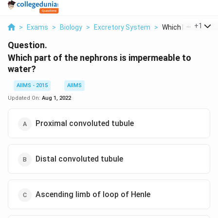
...
+
1
>
Exams
>
Biology
>
Excretory System
>
Which Part Of The
Question.
Which part of the nephrons is impermeable to
water?
AIIMS - 2015
AIIMS
Updated On:
Aug 1, 2022
Proximal convoluted tubule
Distal convoluted tubule
Ascending limb of loop of Henle