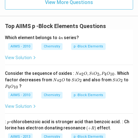
View More Questions
Top AIIMS p -Block Elements Questions
4
Which element belongs to
4
series?
n
n
AIIMS - 2010
Chemistry
p -Block Elements
View Solution
Na
P _
Consider the sequence of oxides :
,
,
. Which
2
2
4
10
N
a
O
S
i
O
P
O
_
{4}
Na
Si
Si
factor decreases from
to
and also from
to
2
2
2
N
a
O
S
i
O
S
i
O
{2}
O
_
O
O
P _
?
O ,
_{1
4
10
P
O
{2}
_
_
{4}
Si
0}
O
{2}
{2}
O
AIIMS - 2010
Chemistry
p -Block Elements
O
_{1
_
0}
View Solution
{2}
p
:
-chlorobenzoic acid is stronger acid than benzoic acid. : Ch
p
(+
lorine has electron donating resonance
(
+
)
effect.
R
R
)
AIIMS - 2013
Chemistry
p -Block Elements