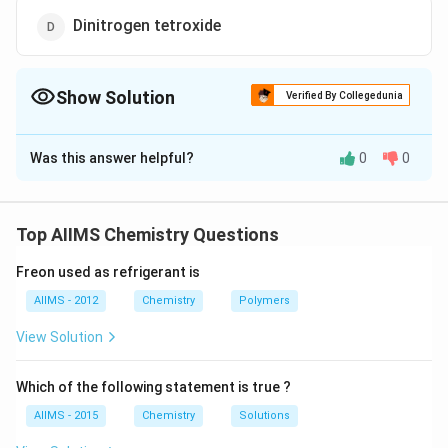
Dinitrogen tetroxide
Show Solution
Verified By Collegedunia
The Correct Option is
A
Was this answer helpful?
0
0
Solution and Explanation
NH _{4}
→
On heating Ammonium nitrate,
N
H
N
O
4
3
NO _{3}
+
2
Nitrous oxide is evolved.
N
O
H
O
2
2
Top AIIMS Chemistry Questions
\rightarrow
N _{2} O
Freon used as refrigerant is
Download Solution in PDF
+2 H _{2}
AIIMS - 2012
Chemistry
Polymers
O
View Solution
Which of the following statement is true ?
AIIMS - 2015
Chemistry
Solutions