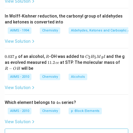
View Solution
In Wolff-Kishner reduction, the carbonyl group of aldehydes
and ketones is converted into
AIIMS - 1994
Chemistry
Aldehydes, Ketones and Carboxylic Ac
View Solution
0.
R
C _
0.037
of an alcohol,
-OH was added to
and the g
2
5
g
R
C
H
M
g
I
0
{2}
1
R
as evolved measured
11.2
at STP. The molecular mass of
cc
3
H
1.
-
−
will be
R
O
H
7
_
2
O
\,
{5}
\,
H
AIIMS - 2010
Chemistry
Alcohols
g
Mg
c
I
c
View Solution
4
Which element belongs to
4
series?
n
n
AIIMS - 2010
Chemistry
p -Block Elements
View Solution