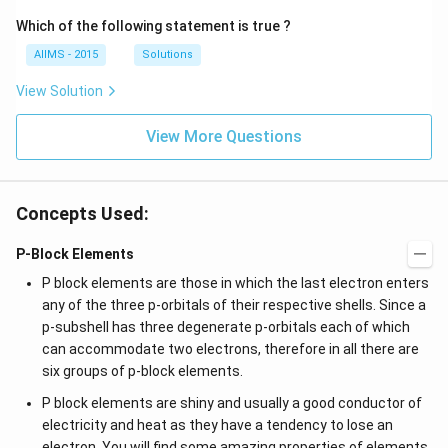
Which of the following statement is true ?
AIIMS - 2015
Solutions
View Solution
View More Questions
Concepts Used:
P-Block Elements
P block elements are those in which the last electron enters
any of the three p-orbitals of their respective shells. Since a
p-subshell has three degenerate p-orbitals each of which
can accommodate two electrons, therefore in all there are
six groups of p-block elements.
P block elements are shiny and usually a good conductor of
electricity and heat as they have a tendency to lose an
electron. You will find some amazing properties of elements