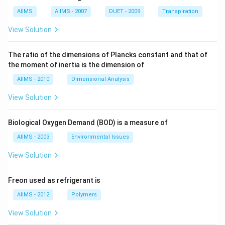
AIIMS
AIIMS - 2007
DUET - 2009
Transpiration
View Solution
The ratio of the dimensions of Plancks constant and that of
the moment of inertia is the dimension of
AIIMS - 2010
Dimensional Analysis
View Solution
Biological Oxygen Demand (BOD) is a measure of
AIIMS - 2003
Environmental Issues
View Solution
Freon used as refrigerant is
AIIMS - 2012
Polymers
View Solution