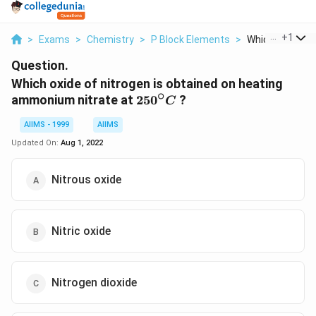
...
+
1
>
Exams
>
Chemistry
>
P Block Elements
>
Which Oxide Of N
Question.
Which oxide of nitrogen is obtained on heating
∘
250^{\circ}
ammonium nitrate at
25
0
?
C
C
AIIMS - 1999
AIIMS
Updated On:
Aug 1, 2022
Nitrous oxide
Nitric oxide
Nitrogen dioxide