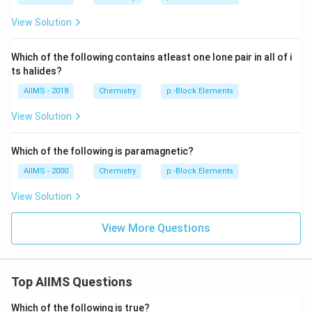
View Solution
Which of the following contains atleast one lone pair in all of i
ts halides?
AIIMS - 2018
Chemistry
p -Block Elements
View Solution
Which of the following is paramagnetic?
AIIMS - 2000
Chemistry
p -Block Elements
View Solution
View More Questions
Top AIIMS Questions
Which of the following is true?