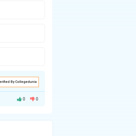
erified By Collegedunia
0
0