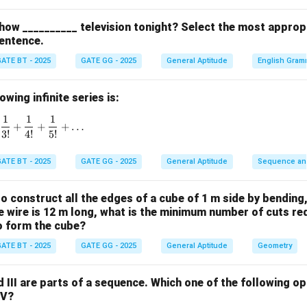
how __________ television tonight? Select the most approp
2
3
4
3
=
2
−
1
,
7
=
2
3 = 2^2 - 1,\quad 7 = 2^3 - 1,\q
−
1
,
15
=
2
−
1
entence.
ear to follow the form:
ATE BT - 2025
GATE GG - 2025
General Aptitude
English Gram
n
2
−
2^n - 1
1
wing infinite series is:
ter terms.
1
1
1
1 + \frac{1}{1!} + \frac{1}{2!} + \frac{1}{3!} + \frac{1}{4!}
+
+
+
…
3
!
4
!
5
!
6
7
8
63
=
2
−
1
,
127
=
2
63 = 2^6 - 1, \quad 127 = 2^7 - 
−
1
,
255
=
2
−
1
ATE BT - 2025
GATE GG - 2025
General Aptitude
Sequence an
 sequence pattern:
2
3
4
5
6
7
8
2
−
1
,
2
−
1
,
2
−
1
,
2
−
2^2 - 1,\; 2^3 - 1,\; 2^4 - 1,\; 2^5 
1
,
2
−
1
,
2
−
1
,
2
−
1
 to construct all the edges of a cube of 1 m side by bending
the wire is 12 m long, what is the minimum number of cuts re
5
2^5
2
−
1
the missing term.
The missing term corresponds to
:
to form the cube?
- 1
5
2
−
1
=
32
2^5 - 1 = 32 - 1 = 31
−
1
=
31
ATE BT - 2025
GATE GG - 2025
General Aptitude
Geometry
\boxed{31}
31
and III are parts of a sequence. Which one of the following 
IV?