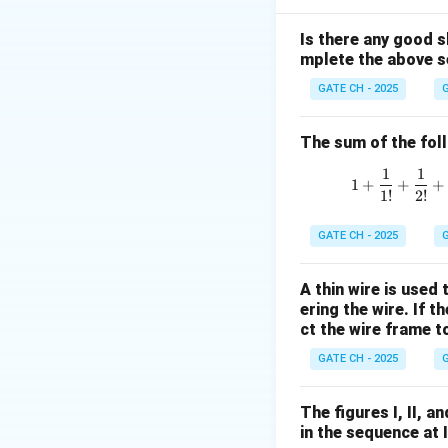
Notice:
Is there any good s
mplete the above s
So, the terms app
GATE CH - 2025
G
The sum of the follo
Step 2: Verify la
1
1
1
+
+
+
1
!
2
!
GATE CH - 2025
G
This confirms the
A thin wire is used
ering the wire. If 
Step 3: Identify 
ct the wire frame 
GATE CH - 2025
G
The figures I, II, 
in the sequence at 