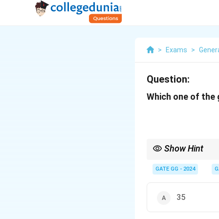
>
Exams
>
Genera
Question:
Which one of the 
Show Hint
When solving number 
n
2
−
1
often indicate
GATE GG - 2024
G
35