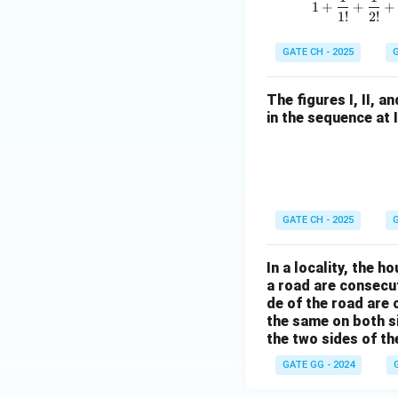
1
+
+
+
1
!
2
!
GATE CH - 2025
G
The figures I, II, 
in the sequence at 
GATE CH - 2025
G
In a locality, the 
a road are consecut
de of the road are
the same on both s
the two sides of th
GATE GG - 2024