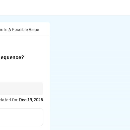
s Is A Possible Value
 sequence?
; 255
2^n
 patterns. Recognizing
- 1
dated On:
Dec 19, 2025