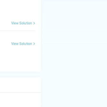
View Solution
d Series
View Solution