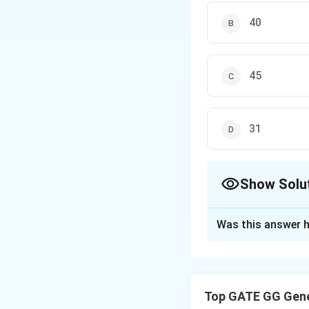
40
45
31
Show Solu
The Correct Opt
Was this answer h
Solution and E
Step 1: Observe 
Top GATE GG Gene