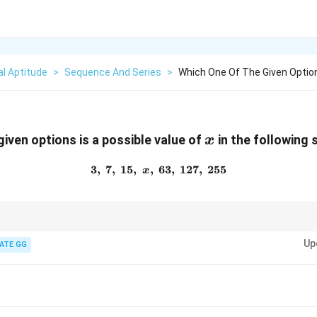
l Aptitude
>
Sequence And Series
>
Which One Of The Given Option
x
given options is a possible value of
in the following
x
3
,
7
,
15
,
,
63
3,\; 7,\; 15,\; x,\; 63,\; 127,\
,
127
,
255
x
2
3
sequences, always check for powers of
2
or
3
, factorials, or prime-related
Up
s Mersenne numbers.
ATE GG