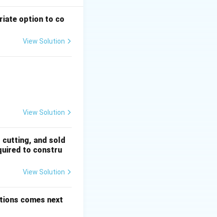
riate option to co
uad 15 = 2^4 - 1
View Solution
mar
 + \frac{1}{5!} + \dots
1, \quad 255 = 2^8 - 1
View Solution
d Series
- 1,\; 2^6 - 1,\; 2^7 - 1,\; 2^8 - 1
, cutting, and sold
quired to constru
View Solution
options comes next