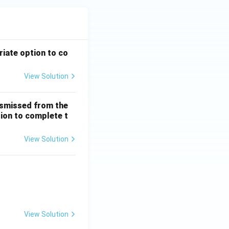
riate option to co
View Solution
ismissed from the
tion to complete t
View Solution
 + \frac{1}{5!} + \dots
View Solution