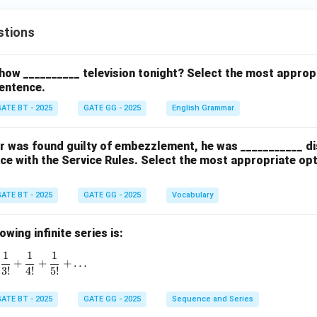
stions
how __________ television tonight? Select the most approp
entence.
ATE BT - 2025
GATE GG - 2025
English Grammar
cer was found guilty of embezzlement, he was ___________ d
ce with the Service Rules. Select the most appropriate op
ATE BT - 2025
GATE GG - 2025
Vocabulary
wing infinite series is:
1
1
1
1 + \frac{1}{1!} + \frac{1}{2!} + \frac{1}{3!} + \frac{1}{4!}
+
+
+
…
3
!
4
!
5
!
ATE BT - 2025
GATE GG - 2025
Sequence and Series