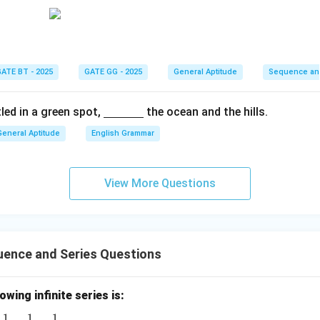
n in PDF
ATE BT - 2025
GATE GG - 2025
General Aptitude
Sequence an
\un
led in a green spot,
the ocean and the hills.
derli
General Aptitude
English Grammar
ne
{\h
spac
View More Questions
e{1c
m}}
ence and Series Questions
wing infinite series is:
1
1
1