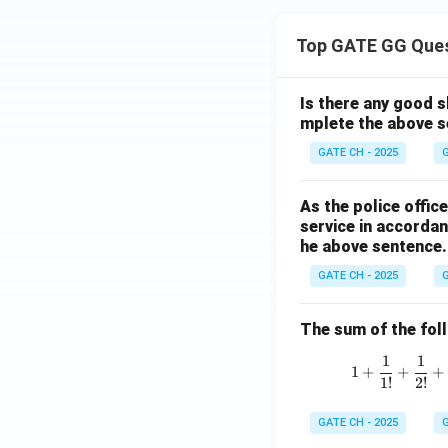
Top GATE GG Que
Is there any good s
mplete the above s
GATE CH - 2025
G
As the police offi
service in accordan
he above sentence.
GATE CH - 2025
G
The sum of the follo
1
1
1
+
+
+
1
!
2
!
GATE CH - 2025
G