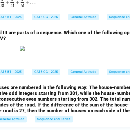
1 + \frac{1}{1!} + \frac{1}{2!} + \frac{1}{3!} + \frac{1}{4!}
+
+
+
…
3
!
4
!
5
!
ATE BT - 2025
GATE GG - 2025
General Aptitude
Sequence an
and III are parts of a sequence. Which one of the following 
IV?
ATE BT - 2025
GATE GG - 2025
General Aptitude
Sequence an
houses are numbered in the following way: The house-numbe
ive odd integers starting from 301, while the house-numbe
 consecutive even numbers starting from 302. The total nu
ides of the road. If the difference of the sum of the hou
e road is 27, then the number of houses on each side of the
General Aptitude
Sequence and Series