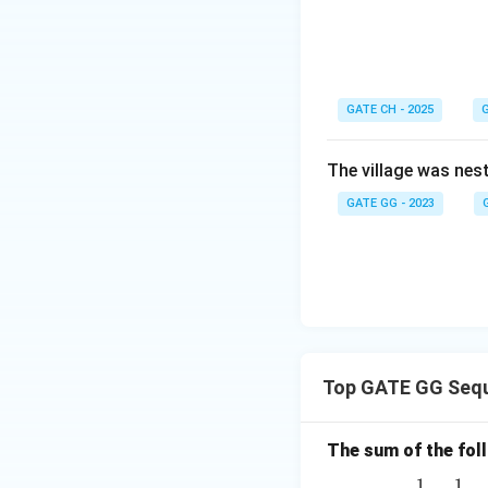
Download Solutio
GATE CH - 2025
G
The village was nest
GATE GG - 2023
Top GATE GG Sequ
The sum of the follo
1
1