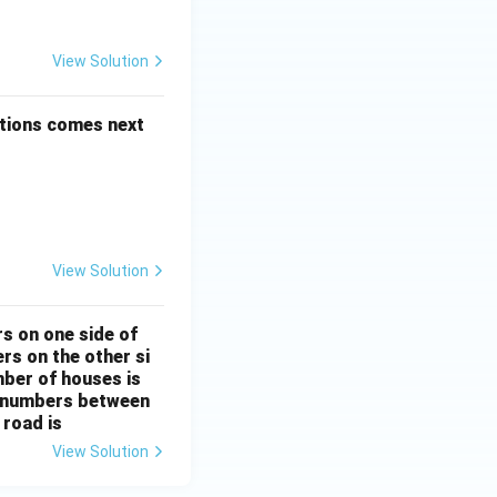
 + \frac{1}{5!} + \dots
View Solution
d Series
options comes next
View Solution
d Series
rs on one side of
rs on the other si
mber of houses is
se-numbers between
 road is
View Solution