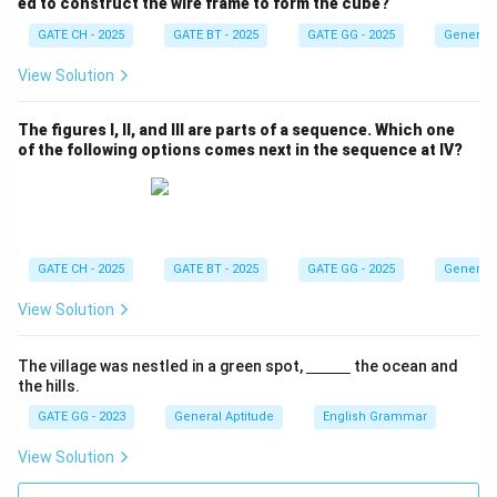
ed to construct the wire frame to form the cube?
Given this difference equals 27,
GATE CH - 2025
GATE BT - 2025
GATE GG - 2025
General 
View Solution
n=27 \;\Rightarrow\; \boxed{2
=
27
⇒
27
.
n
The figures I, II, and III are parts of a sequence. Which one
Download Solution in PDF
of the following options comes next in the sequence at IV?
GATE CH - 2025
GATE BT - 2025
GATE GG - 2025
General 
View Solution
\un
The village was nestled in a green spot,
the ocean and
derl
the hills.
ine
{\h
GATE GG - 2023
General Aptitude
English Grammar
spa
ce{1
View Solution
c
m}}