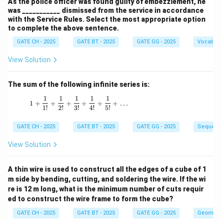
As the police officer was found guilty of embezzlement, he
was ___________ dismissed from the service in accordance
with the Service Rules. Select the most appropriate option
to complete the above sentence.
GATE CH - 2025
GATE BT - 2025
GATE GG - 2025
Vocabul
View Solution
The sum of the following infinite series is:
1
1
1
1
1
1 + \frac{1}{1!} + \frac{1}{2!} + \frac{1}{3!
1
+
+
+
+
+
+
…
1
!
2
!
3
!
4
!
5
!
GATE CH - 2025
GATE BT - 2025
GATE GG - 2025
Sequenc
View Solution
A thin wire is used to construct all the edges of a cube of 1
m side by bending, cutting, and soldering the wire. If the wi
re is 12 m long, what is the minimum number of cuts requir
ed to construct the wire frame to form the cube?
GATE CH - 2025
GATE BT - 2025
GATE GG - 2025
Geometr