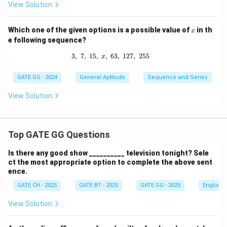
View Solution
x
Which one of the given options is a possible value of
in th
x
e following sequence?
3
,
7
,
15
,
,
3,\; 7,\; 15,\; x,\; 63,\; 127,\; 255
63
,
127
,
255
x
GATE GG - 2024
General Aptitude
Sequence and Series
View Solution
Top GATE GG Questions
Is there any good show __________ television tonight? Sele
ct the most appropriate option to complete the above sent
ence.
GATE CH - 2025
GATE BT - 2025
GATE GG - 2025
English
View Solution