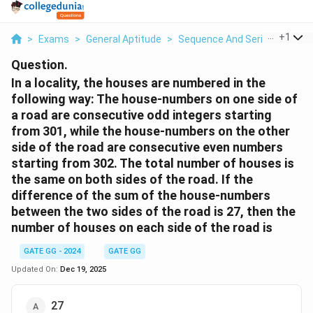
...
+
1
>
Exams
>
General Aptitude
>
Sequence And Series
>
In A 
Question.
In a locality, the houses are numbered in the
following way: The house-numbers on one side of
a road are consecutive odd integers starting
from 301, while the house-numbers on the other
side of the road are consecutive even numbers
starting from 302. The total number of houses is
the same on both sides of the road. If the
difference of the sum of the house-numbers
between the two sides of the road is 27, then the
number of houses on each side of the road is
GATE GG - 2024
GATE GG
Updated On:
Dec 19, 2025
27