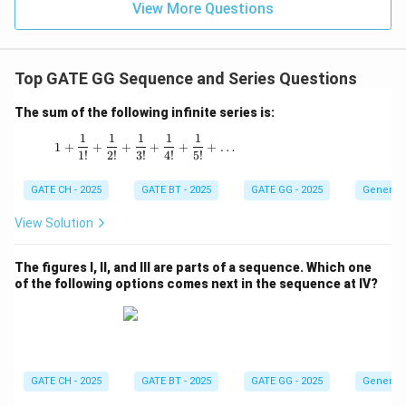
View More Questions
Top GATE GG Sequence and Series Questions
The sum of the following infinite series is:
1
1
1
1
1
1 + \frac{1}{1!} + \frac{1}{2!} + \frac{1}{3!
1
+
+
+
+
+
+
…
1
!
2
!
3
!
4
!
5
!
GATE CH - 2025
GATE BT - 2025
GATE GG - 2025
General 
View Solution
The figures I, II, and III are parts of a sequence. Which one
of the following options comes next in the sequence at IV?
GATE CH - 2025
GATE BT - 2025
GATE GG - 2025
General 