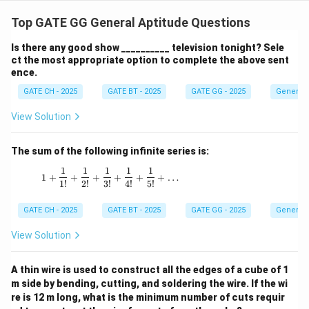
Step 1: Write the two sequences.
Odd side (start at
2
2
301, common difference
):
Top GATE GG General Aptitude Questions
301
,
303
,
…
,
301
+
301,\; 303,\; \ldots,\; 301+2(n
2
(
−
1
)
=
2
+
299.
n
n
Is there any good show __________ television tonight? Sele
ct the most appropriate option to complete the above sent
2
2
Even side (start at 302, common difference
):
ence.
GATE CH - 2025
GATE BT - 2025
GATE GG - 2025
General 
302
,
304
,
…
,
302
+
302,\; 304,\; \ldots,\; 302+2(n
2
(
−
1
)
=
2
+
300.
n
n
View Solution
Step 2: Compute the sums on both sides using A.P.
n
sum.
Sum of
odd-side numbers:
n
The sum of the following infinite series is:
(
)
n
n
S_{\text{odd}}=\frac{n}{2}\B
=
301
+
(
2
+
299
)
=
(
2
+
600
)
=
(
+
300
)
.
1
1
1
1
1
S
n
n
n
n
1 + \frac{1}{1!} + \frac{1}{2!} + \frac{1}{3!
odd
2
2
1
+
+
+
+
+
+
…
1
!
2
!
3
!
4
!
5
!
n
Sum of
even-side numbers:
n
GATE CH - 2025
GATE BT - 2025
GATE GG - 2025
General 
(
)
n
n
S_{\text{even}}=\frac{n}{2}\
=
302
+
(
2
+
300
)
=
(
2
+
602
)
=
(
+
301
)
.
S
n
n
n
n
even
View Solution
2
2
Step 3: Use the given difference.
Difference
A thin wire is used to construct all the edges of a cube of 1
between sums (even minus odd):
m side by bending, cutting, and soldering the wire. If the wi
re is 12 m long, what is the minimum number of cuts requir
−
=
(
+
301
S_{\text{even}}-S_{\text{odd
)
−
(
+
300
)
=
.
S
S
n
n
n
n
n
even
odd