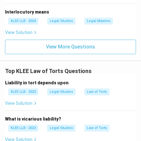
Interlocutory means
KLEE LLB - 2024
Legal Studies
Legal Maxims
View Solution
View More Questions
Top KLEE Law of Torts Questions
Liability in tort depends upon
KLEE LLB - 2023
Legal Studies
Law of Torts
View Solution
What is vicarious liability?
KLEE LLB - 2023
Legal Studies
Law of Torts
View Solution