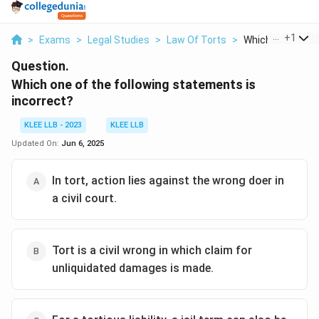
...
+
1
>
Exams
>
Legal Studies
>
Law Of Torts
>
Which One Of The
Question.
Which one of the following statements is
incorrect?
KLEE LLB - 2023
KLEE LLB
Updated On:
Jun 6, 2025
In tort, action lies against the wrong doer in
a civil court.
Tort is a civil wrong in which claim for
unliquidated damages is made.