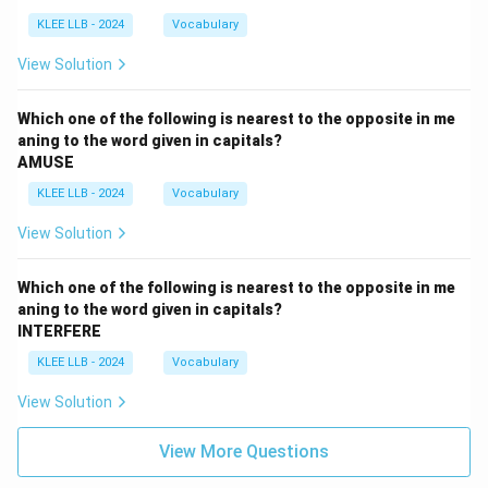
KLEE LLB - 2024
Vocabulary
View Solution
Which one of the following is nearest to the opposite in me
aning to the word given in capitals?
AMUSE
KLEE LLB - 2024
Vocabulary
View Solution
Which one of the following is nearest to the opposite in me
aning to the word given in capitals?
INTERFERE
KLEE LLB - 2024
Vocabulary
View Solution
View More Questions