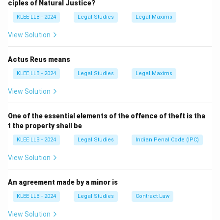
ciples of Natural Justice?
-
Option A, B, and D
are correct.
KLEE LLB - 2024
Legal Studies
Legal Maxims
-
Option C
is incorrect because tort law provides civil
remedies, not penal ones like imprisonment.
View Solution
Download Solution in PDF
Actus Reus means
KLEE LLB - 2024
Legal Studies
Legal Maxims
View Solution
One of the essential elements of the offence of theft is tha
t the property shall be
KLEE LLB - 2024
Legal Studies
Indian Penal Code (IPC)
View Solution
An agreement made by a minor is
KLEE LLB - 2024
Legal Studies
Contract Law
View Solution