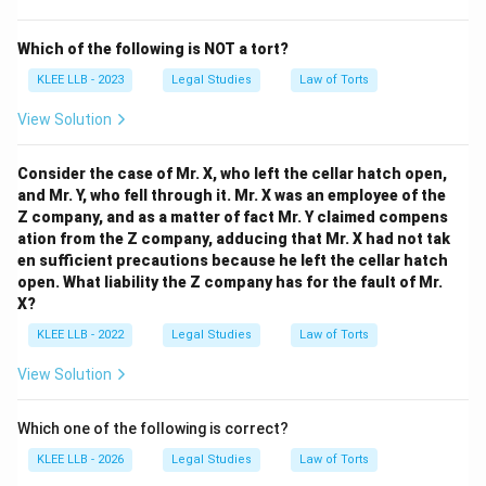
Which of the following is NOT a tort?
KLEE LLB - 2023
Legal Studies
Law of Torts
View Solution
Consider the case of Mr. X, who left the cellar hatch open,
and Mr. Y, who fell through it. Mr. X was an employee of the
Z company, and as a matter of fact Mr. Y claimed compens
ation from the Z company, adducing that Mr. X had not tak
en sufficient precautions because he left the cellar hatch
open. What liability the Z company has for the fault of Mr.
X?
KLEE LLB - 2022
Legal Studies
Law of Torts
View Solution
Which one of the following is correct?
KLEE LLB - 2026
Legal Studies
Law of Torts