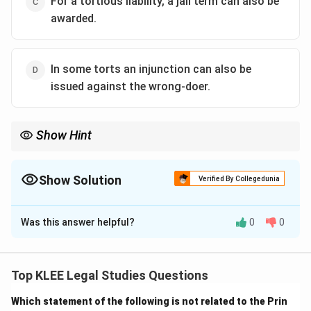
For a tortious liability, a jail term can also be
awarded.
In some torts an injunction can also be
issued against the wrong-doer.
Show Hint
Tort = Civil wrong → Compensation, not punishment.
Torts aim to restore the victim, not punish the wrongdoer.
Show Solution
Verified By Collegedunia
The Correct Option is
C
Was this answer helpful?
0
0
Solution and Explanation
Tort is a civil wrong for which the remedy is generally
compensation in the form of damages.
Top KLEE Legal Studies Questions
It does not attract imprisonment, as it is not a criminal
Which statement of the following is not related to the Prin
offense unless the act also constitutes a crime.