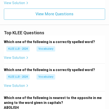
View Solution
View More Questions
Top KLEE Questions
Which one of the following is a correctly spelled word?
KLEE LLB - 2024
Vocabulary
View Solution
Which one of the following is a correctly spelled word?
KLEE LLB - 2024
Vocabulary
View Solution
Which one of the following is nearest to the opposite in me
aning to the word given in capitals?
ABOLISH