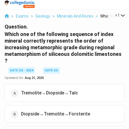
...
+
1
>
Exams
>
Geology
>
Minerals And Rocks
>
Which One Of Th
Question.
Which one of the following sequence of index
mineral correctly represents the order of
increasing metamorphic grade during regional
metamorphism of siliceous dolomitic limestones
?
GATE GG - 2024
GATE GG
Updated On:
Aug 21, 2025
Tremolite→Diopside→Talc
Diopside→Tremolite→Forsterite