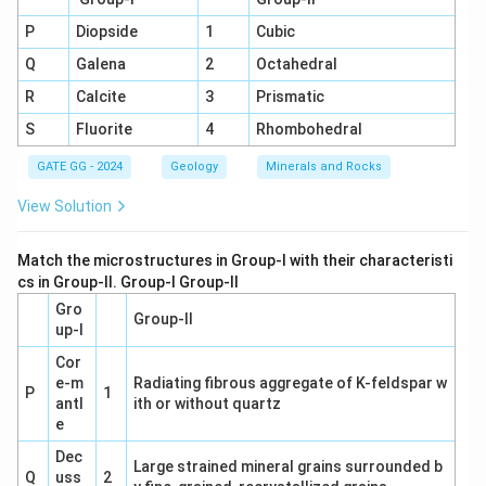
P
Diopside
1
Cubic
Q
Galena
2
Octahedral
R
Calcite
3
Prismatic
S
Fluorite
4
Rhombohedral
GATE GG - 2024
Geology
Minerals and Rocks
View Solution
Match the microstructures in Group-I with their characteristi
cs in Group-II. Group-I Group-II
Gro
Group-II
up-I
Cor
e-m
Radiating fibrous aggregate of K-feldspar w
P
1
antl
ith or without quartz
e
Dec
Large strained mineral grains surrounded b
Q
uss
2