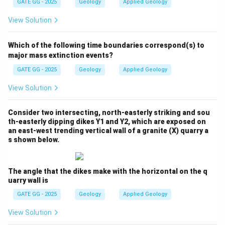
GATE GG - 2025
Geology
Applied Geology
progressively with increasing temperature and
pressure.
Step 2: Low-grade index mineral.
View Solution
At low metamorphic grade, the stable mineral is
Talc
,
formed from the reaction of dolomite with silica under
Which of the following time boundaries correspond(s) to
greenschist facies conditions.
Step 3: Intermediate-
major mass extinction events?
grade index mineral.
GATE GG - 2025
Geology
Applied Geology
With increasing grade,
Tremolite
(an amphibole) forms,
View Solution
replacing talc as temperature increases.
Step 4: High-
grade index mineral.
Consider two intersecting, north-easterly striking and sou
At even higher metamorphic grade,
Diopside
(a
th-easterly dipping dikes Y1 and Y2, which are exposed on
clinopyroxene) develops, indicating higher temperature
an east-west trending vertical wall of a granite (X) quarry a
s shown below.
conditions typical of amphibolite facies.
Step 5: Order
of progression.
Hence, the sequence of index minerals is:
The angle that the dikes make with the horizontal on the q
uarry wall is
Talc (low grade)
⇒
Tremolite (intermediate grade)
\text{Talc (low grade)} \;\;\Rig
⇒
D
GATE GG - 2025
Geology
Applied Geology
\boxed{\text{Talc $\;\Rightarr
Talc
⇒
Tremolite
⇒
Diopside
View Solution