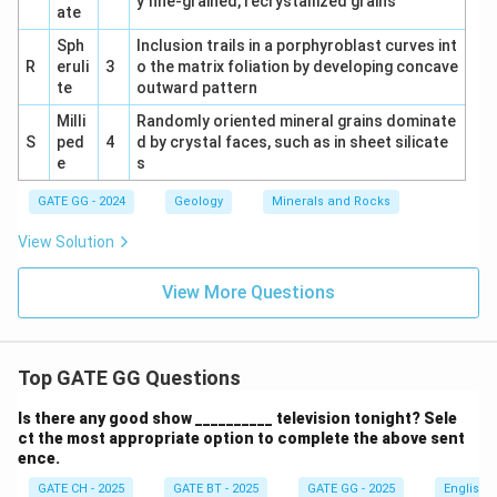
y fine-grained, recrystallized grains
ate
Sph
Inclusion trails in a porphyroblast curves int
R
eruli
3
o the matrix foliation by developing concave
te
outward pattern
Milli
Randomly oriented mineral grains dominate
S
ped
4
d by crystal faces, such as in sheet silicate
e
s
GATE GG - 2024
Geology
Minerals and Rocks
View Solution
View More Questions
Top GATE GG Questions
Is there any good show __________ television tonight? Sele
ct the most appropriate option to complete the above sent
ence.
GATE CH - 2025
GATE BT - 2025
GATE GG - 2025
English