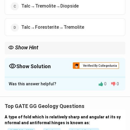
Talc→Tremolite→Diopside
Talc→Foresterite→Tremolite
Show Hint
For siliceous dolomitic limestones:
\Rightarrow
- Low grade
⇒
Talc
\Rightarrow
- Medium grade
⇒
Tremolite
Show Solution
Verified By Collegedunia
\Rightarrow
- High grade
⇒
Diopside
The Correct Option is
C
Was this answer helpful?
0
0
Solution and Explanation
Step 1: Metamorphism of siliceous dolomitic
limestones.
Top GATE GG Geology Questions
Siliceous dolomitic limestones consist of
A type of fold which is relatively sharp and angular at its sy
calcite/dolomite + silica impurities. During regional
nformal and antiformal hinges is known as:
metamorphism, the mineral assemblages change