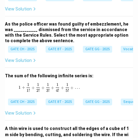
View Solution
As the police officer was found guilty of embezzlement, he
was ___________ dismissed from the service in accordance
with the Service Rules. Select the most appropriate option
to complete the above sentence.
GATE CH - 2025
GATE BT - 2025
GATE GG - 2025
Vocabul
View Solution
The sum of the following infinite series is:
1
1
1
1
1
1 + \frac{1}{1!} + \frac{1}{2!} + \frac{1}{3!
1
+
+
+
+
+
+
…
1
!
2
!
3
!
4
!
5
!
GATE CH - 2025
GATE BT - 2025
GATE GG - 2025
Sequenc
View Solution
A thin wire is used to construct all the edges of a cube of 1
m side by bending, cutting, and soldering the wire. If the wi