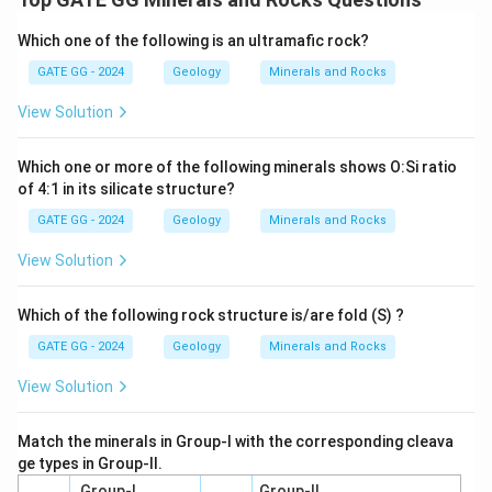
Which one of the following is an ultramafic rock?
GATE GG - 2024
Geology
Minerals and Rocks
View Solution
Which one or more of the following minerals shows O:Si ratio
of 4:1 in its silicate structure?
GATE GG - 2024
Geology
Minerals and Rocks
View Solution
Which of the following rock structure is/are fold (S) ?
GATE GG - 2024
Geology
Minerals and Rocks
View Solution
Match the minerals in Group-I with the corresponding cleava
ge types in Group-II.
Group-I
Group-II