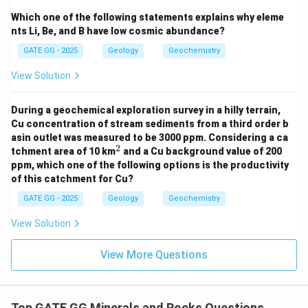
Which one of the following statements explains why eleme
Download Solution in PDF
nts Li, Be, and B have low cosmic abundance?
GATE GG - 2025
Geology
Geochemistry
View Solution
During a geochemical exploration survey in a hilly terrain,
Cu concentration of stream sediments from a third order b
asin outlet was measured to be 3000 ppm. Considering a ca
2
^
tchment area of 10 km
and a Cu background value of 200
2
ppm, which one of the following options is the productivity
of this catchment for Cu?
GATE GG - 2025
Geology
Geochemistry
View Solution
View More Questions
Top GATE GG Minerals and Rocks Questions