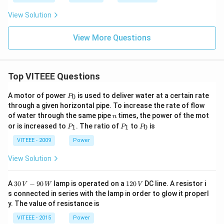
rr
o
View Solution
w
View More Questions
Top VITEEE Questions
P
A motor of power
is used to deliver water at a certain rate
0
P
_
through a given horizontal pipe. To increase the rate of flow
0
n
of water through the same pipe
times, the power of the mot
n
P
P
P
or is increased to
. The ratio of
to
is
1
1
0
P
P
P
_
_
_
1
1
0
VITEEE - 2009
Power
View Solution
30
1
A
30
−
90
lamp is operated on a
120
DC line. A resistor i
V
W
V
\,
2
s connected in series with the lamp in order to glow it properl
V
0
y. The value of resistance is
-9
\,
0
V
VITEEE - 2015
Power
\,