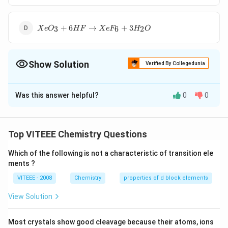
\rightarrow
Rb \left[
XeO
XeF
+
6
→
+
3
3
6
2
X
e
O
H
F
X
e
F
H
O
_{3}+6 HF
_{7}\right]
\rightarrow
XeF
Show Solution
_{6}+3 H
Verified By Collegedunia
_{2} O
The Correct Option is
D
Was this answer helpful?
0
0
Solution and Explanation
The products of the concerned reaction react each
other forming back the reactants.
Top VITEEE Chemistry Questions
XeF
+
3
→
+
6
X
e
F
H
O
X
e
O
H
F
6
2
3
_{6}+3 H
Which of the following is not a characteristic of transition ele
ments ?
_{2} O
Download Solution in PDF
\rightarrow
VITEEE - 2008
Chemistry
properties of d block elements
XeO
View Solution
_{3}+6 HF
Most crystals show good cleavage because their atoms, ions