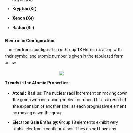
Krypton (Kr)
Xenon (Xe)
Radon (Rn)
Electronic Configuration:
The electronic configuration of Group 18 Elements along with
their symbol and atomic number is given in the tabulated form
below:
Trends in the Atomic Properties:
Atomic Radius:
The nuclear radii increment on moving down
the group with increasing nuclear number. This is a result of
the expansion of another shell at each progressive element
on moving down the group.
Electron Gain Enthalpy:
Group 18 elements exhibit very
stable electronic configurations. They do not have any