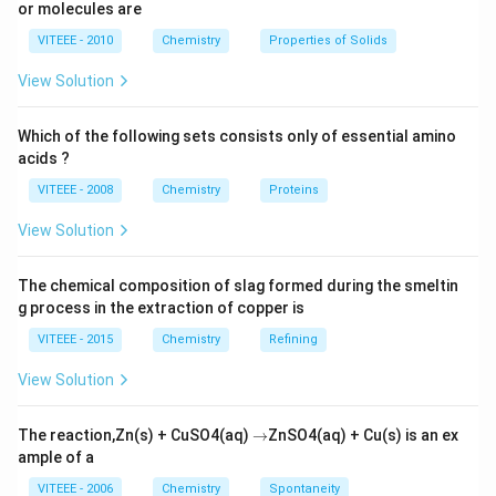
or molecules are
VITEEE - 2010
Chemistry
Properties of Solids
View Solution
Which of the following sets consists only of essential amino
acids ?
VITEEE - 2008
Chemistry
Proteins
View Solution
The chemical composition of slag formed during the smeltin
g process in the extraction of copper is
VITEEE - 2015
Chemistry
Refining
View Solution
\r
The reaction,Zn(s) + CuSO4(aq)
→
ZnSO4(aq) + Cu(s) is an ex
ig
ample of a
h
ta
VITEEE - 2006
Chemistry
Spontaneity