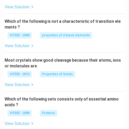
W
View Solution
Which of the following is not a characteristic of transition ele
ments ?
VITEEE - 2008
properties of d block elements
View Solution
Most crystals show good cleavage because their atoms, ions
or molecules are
VITEEE - 2010
Properties of Solids
View Solution
Which of the following sets consists only of essential amino
acids ?
VITEEE - 2008
Proteins
View Solution