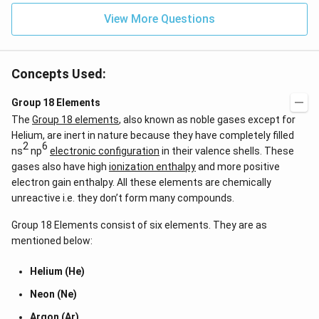
View More Questions
Concepts Used:
Group 18 Elements
The
Group 18 elements
, also known as noble gases except for
Helium, are inert in nature because they have completely filled
2
6
ns
np
electronic configuration
in their valence shells. These
gases also have high
ionization enthalpy
and more positive
electron gain enthalpy. All these elements are chemically
unreactive i.e. they don’t form many compounds.
Group 18 Elements consist of six elements. They are as
mentioned below:
Helium (He)
Neon (Ne)
Argon (Ar)