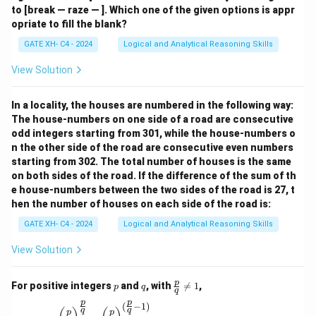
to [break — raze — ]. Which one of the given options is appr
opriate to fill the blank?
GATE XH- C4 - 2024
Logical and Analytical Reasoning Skills
View Solution
In a locality, the houses are numbered in the following way:
The house-numbers on one side of a road are consecutive
odd integers starting from 301, while the house-numbers o
n the other side of the road are consecutive even numbers
starting from 302. The total number of houses is the same
on both sides of the road. If the difference of the sum of th
e house-numbers between the two sides of the road is 27, t
hen the number of houses on each side of the road is:
GATE XH- C4 - 2024
Logical and Analytical Reasoning Skills
View Solution
p
q
\fr
p
For positive integers
and
, with

=
1
,
p
q
q
ac
p
p
{p}
(
−
1
)
\left(\frac{p}{q}\right)^{\frac{p}{q}} = \left(\
q
q
p
p