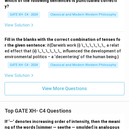
Which of the following sentences is punctuated correctl
y?
GATE XH- C4 - 2024
Classical and Modern Western Philosophy
View Solution
Fill in the blanks with the correct combination of tenses fo
r the given sentence:
it{Darwin’s work (i) \_\_\_\_\_\_ a relat
ed effect that (ii) \_\_\_\_\_\_ influenced the development of
environmental politics – a ‘decentering’ of the human being.}
GATE XH- C4 - 2024
Classical and Modern Western Philosophy
View Solution
View More Questions
Top GATE XH- C4 Questions
If ‘—’ denotes increasing order of intensity, then the meani
ng of the words [simmer — seethe — smolder] is analogous