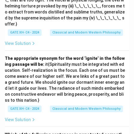
\_ that are too tight. The visceral physical longing, the overw
helming torture provoked by my (iii) \_\_\_\_\_\_, forces me t
o extract from words distilled and sublime truths, generalize
d by the supreme inquisition of the pain my (iv) \_\_\_\_\_\_ s
uffer.}
GATE XH- C4 - 2024
Classical and Modern Western Philosophy
View Solution
The appropriate synonym for the word ‘ignite’ in the follow
ing passage will be:
it{Spirituality must be integrated with ed
ucation. Self-realization is the focus. Each one of us must be
come aware of our higher self. We are links of a great past to
a grand future. We should ignite our dormant inner energy an
d let it guide our lives. The radiance of such minds embarked
on constructive endeavor will bring peace, prosperity, and bli
ss to this nation.}
GATE XH- C4 - 2024
Classical and Modern Western Philosophy
View Solution