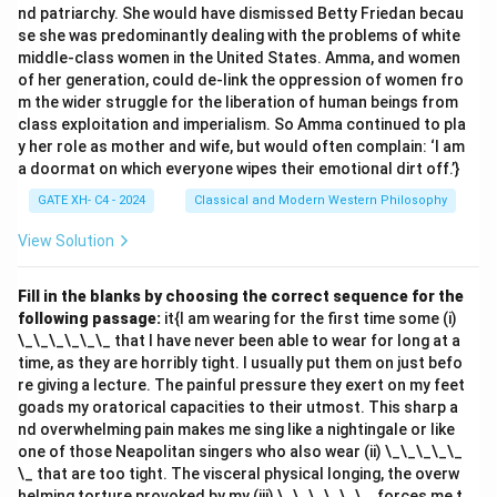
nd patriarchy. She would have dismissed Betty Friedan becau
contributed significantly to Indian logic, but they were
se she was predominantly dealing with the problems of white
part of earlier schools of Nyāya.
middle-class women in the United States. Amma, and women
- Gautama (Gotama) is the founder of the classical
of her generation, could de-link the oppression of women fro
Nyāya school, not the Navya Nyāya school.
m the wider struggle for the liberation of human beings from
class exploitation and imperialism. So Amma continued to pla
Thus, the correct answer is
(C) Gangeśa
.
y her role as mother and wife, but would often complain: ‘I am
a doormat on which everyone wipes their emotional dirt off.’}
Download Solution in PDF
GATE XH- C4 - 2024
Classical and Modern Western Philosophy
View Solution
Fill in the blanks by choosing the correct sequence for the
following passage:
it{I am wearing for the first time some (i)
\_\_\_\_\_\_ that I have never been able to wear for long at a
time, as they are horribly tight. I usually put them on just befo
re giving a lecture. The painful pressure they exert on my feet
goads my oratorical capacities to their utmost. This sharp a
nd overwhelming pain makes me sing like a nightingale or like
one of those Neapolitan singers who also wear (ii) \_\_\_\_\_
\_ that are too tight. The visceral physical longing, the overw
helming torture provoked by my (iii) \_\_\_\_\_\_, forces me t