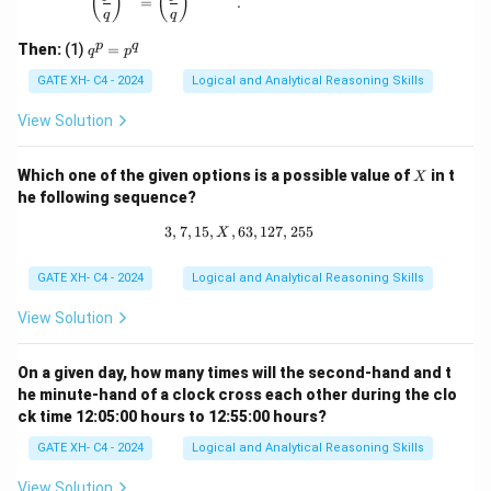
(
)
(
)
{q}
=
.
q
q
\ne
q 1
q
p
q
Then:
(1)
=
q
p
^
p
GATE XH- C4 - 2024
Logical and Analytical Reasoning Skills
=
p
View Solution
^
q
X
Which one of the given options is a possible value of
in t
X
he following sequence?
3
,
7
,
15
,
,
63
3, 7, 15, X, 63, 127, 255
,
127
,
255
X
GATE XH- C4 - 2024
Logical and Analytical Reasoning Skills
View Solution
On a given day, how many times will the second-hand and t
he minute-hand of a clock cross each other during the clo
ck time 12:05:00 hours to 12:55:00 hours?
GATE XH- C4 - 2024
Logical and Analytical Reasoning Skills
View Solution