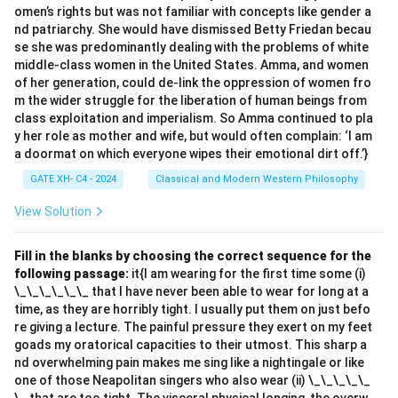
omen’s rights but was not familiar with concepts like gender a
nd patriarchy. She would have dismissed Betty Friedan becau
se she was predominantly dealing with the problems of white
middle-class women in the United States. Amma, and women
of her generation, could de-link the oppression of women fro
m the wider struggle for the liberation of human beings from
class exploitation and imperialism. So Amma continued to pla
y her role as mother and wife, but would often complain: ‘I am
a doormat on which everyone wipes their emotional dirt off.’}
GATE XH- C4 - 2024
Classical and Modern Western Philosophy
View Solution
Fill in the blanks by choosing the correct sequence for the
following passage:
it{I am wearing for the first time some (i)
\_\_\_\_\_\_ that I have never been able to wear for long at a
time, as they are horribly tight. I usually put them on just befo
re giving a lecture. The painful pressure they exert on my feet
goads my oratorical capacities to their utmost. This sharp a
nd overwhelming pain makes me sing like a nightingale or like
one of those Neapolitan singers who also wear (ii) \_\_\_\_\_