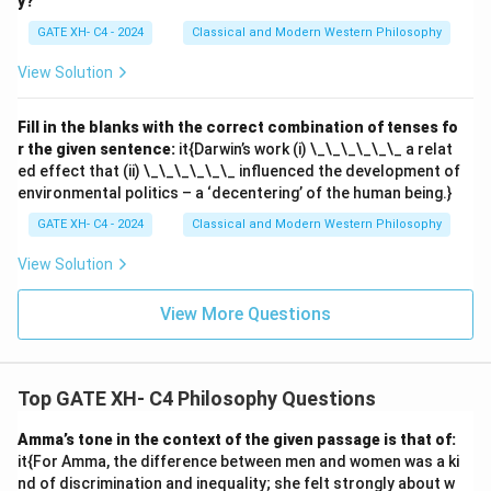
y?
GATE XH- C4 - 2024
Classical and Modern Western Philosophy
View Solution
Fill in the blanks with the correct combination of tenses fo
r the given sentence:
it{Darwin’s work (i) \_\_\_\_\_\_ a relat
ed effect that (ii) \_\_\_\_\_\_ influenced the development of
environmental politics – a ‘decentering’ of the human being.}
GATE XH- C4 - 2024
Classical and Modern Western Philosophy
View Solution
View More Questions
Top GATE XH- C4 Philosophy Questions
Amma’s tone in the context of the given passage is that of:
it{For Amma, the difference between men and women was a ki
nd of discrimination and inequality; she felt strongly about w