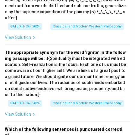
o extract from words distilled and sublime truths, generalize
d by the supreme inquisition of the pain my (iv) \_\_\_\_\_\_ s
uffer.}
GATE XH- C4 - 2024
Classical and Modern Western Philosophy
View Solution
The appropriate synonym for the word ‘ignite’ in the follow
ing passage will be:
it{Spirituality must be integrated with ed
ucation. Self-realization is the focus. Each one of us must be
come aware of our higher self. We are links of a great past to
a grand future. We should ignite our dormant inner energy an
d let it guide our lives. The radiance of such minds embarked
on constructive endeavor will bring peace, prosperity, and bli
ss to this nation.}
GATE XH- C4 - 2024
Classical and Modern Western Philosophy
View Solution
Which of the following sentences is punctuated correctl