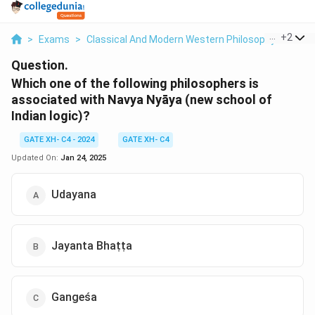
...
+
2
>
Exams
>
Classical And Modern Western Philosophy
>
Phil
Question.
Which one of the following philosophers is
associated with Navya Nyāya (new school of
Indian logic)?
GATE XH- C4 - 2024
GATE XH- C4
Updated On:
Jan 24, 2025
Udayana
Jayanta Bhaṭṭa
Gangeśa