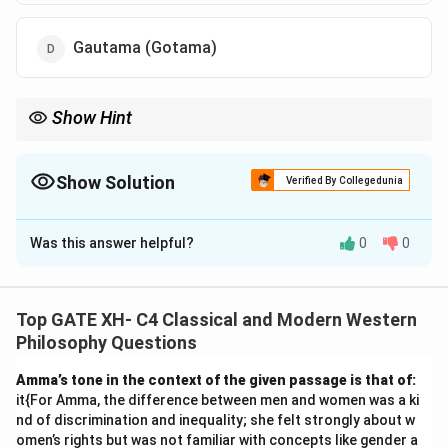
Gautama (Gotama)
Show Hint
For Navya Nyāya, always associate Gangeśa and his text
it{Tattvachintāmaṇi}.
Show Solution
Verified By Collegedunia
The Correct Option is
C
Was this answer helpful?
0
0
Solution and Explanation
The Navya Nyāya (new school of Indian logic) was
established by Gangeśa Upādhyāya, who is considered
Top GATE XH- C4 Classical and Modern Western
the founder of this school.
Philosophy Questions
- Gangeśa's work, it{Tattvachintāmaṇi} (The Jewel of
Amma’s tone in the context of the given passage is that of:
Thought on the Truth), is a seminal text that
it{For Amma, the difference between men and women was a ki
formalized Navya Nyāya's logic and epistemology.
nd of discrimination and inequality; she felt strongly about w
- Other figures such as Udayana and Jayanta Bhaṭṭa
omen’s rights but was not familiar with concepts like gender a