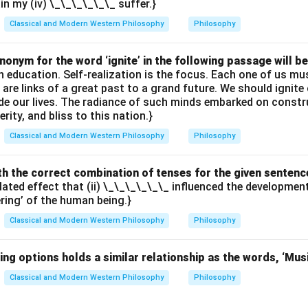
ain my (iv) \_\_\_\_\_\_ suffer.}
Classical and Modern Western Philosophy
Philosophy
onym for the word ‘ignite’ in the following passage will be
th education. Self-realization is the focus. Each one of us 
e are links of a great past to a grand future. We should ignit
uide our lives. The radiance of such minds embarked on constr
erity, and bliss to this nation.}
Classical and Modern Western Philosophy
Philosophy
with the correct combination of tenses for the given sentenc
elated effect that (ii) \_\_\_\_\_\_ influenced the developme
ering’ of the human being.}
Classical and Modern Western Philosophy
Philosophy
ing options holds a similar relationship as the words, ‘Mus
Classical and Modern Western Philosophy
Philosophy