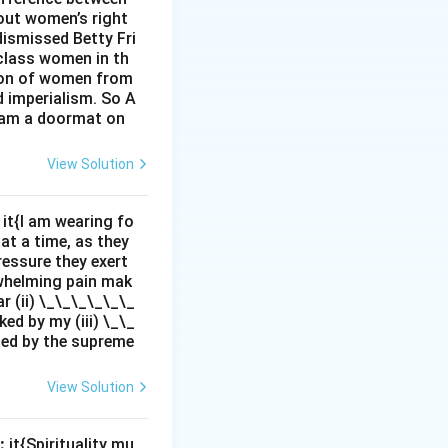
out women’s right
dismissed Betty Fri
class women in th
sion of women from
d imperialism. So A
I am a doormat on
View Solution
it{I am wearing fo
 at a time, as they
pressure they exert
rwhelming pain mak
r (ii) \_\_\_\_\_\_
ed by my (iii) \_\_
zed by the supreme
View Solution
:
it{Spirituality mu