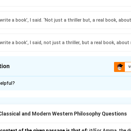
 write a book’, I said. ‘Not just a thriller but, a real book, about
 write a book’, I said, not just a thriller, but a real book, about
tion
V
ion is
B
elpful?
xplanation
roper punctuation rules for dialogue and quoted speech: - The 
gle quotation marks. - Commas are correctly placed after "book" a
Classical and Modern Western Philosophy Questions
 maintains proper punctuation for clarity.
context of the given passage is that of:
n in PDF
it{For Amma, the d