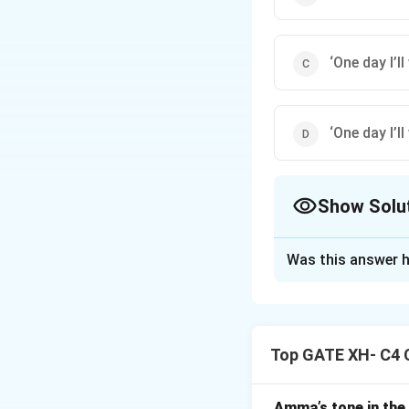
‘One day I’ll
‘One day I’ll
Show Solu
The Correct Opt
Was this answer h
Solution and E
Option (B) uses p
is enclosed in sin
Top GATE XH- C4 
internal quotation
Amma’s tone in the 
Download Solutio