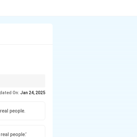
 based on grammar
dated On:
Jan 24, 2025
 real people.
 real people.’