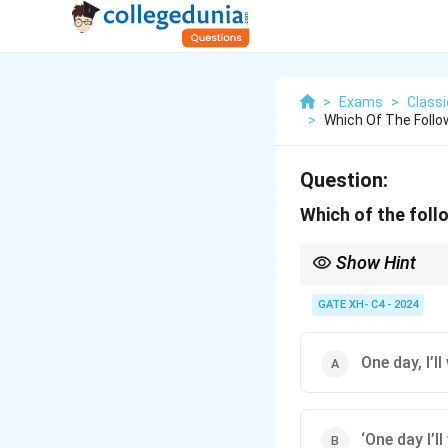
>
Exams
>
Class
>
Which Of The Follo
Question:
Which of the foll
Show Hint
For punctuation quest
rules.
GATE XH- C4 - 2024
One day, I’ll
‘One day I’ll