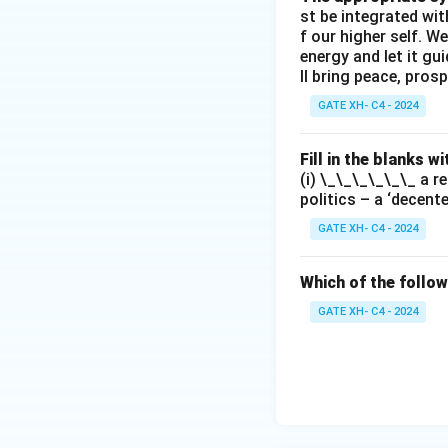
st be integrated wi
f our higher self. W
energy and let it g
ll bring peace, prosp
GATE XH- C4 - 2024
Fill in the blanks 
(i) \_\_\_\_\_\_ a r
politics – a ‘decent
GATE XH- C4 - 2024
Which of the follow
GATE XH- C4 - 2024