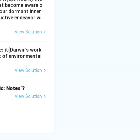
must become aware o
e our dormant inner
uctive endeavor wi
View Solution
e:
it{Darwin’s work
nt of environmental
View Solution
ic: Notes’?
View Solution