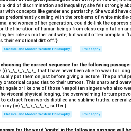
 kind of discrimination and inequality; she felt strongly ab
ar with concepts like gender and patriarchy. She would have 
s predominantly dealing with the problems of white middle-
ma, and women of her generation, could de-link the oppres
or the liberation of human beings from class exploitation an
ay her role as mother and wife, but would often complain: ‘
 their emotional dirt off.’}
Classical and Modern Western Philosophy
Philosophy
by choosing the correct sequence for the following passage:
e (i) \_\_\_\_\_\_ that I have never been able to wear for long
 usually put them on just before giving a lecture. The painful 
 oratorical capacities to their utmost. This sharp and ove
ghtingale or like one of those Neapolitan singers who also wea
The visceral physical longing, the overwhelming torture provok
 to extract from words distilled and sublime truths, generali
ain my (iv) \_\_\_\_\_\_ suffer.}
Classical and Modern Western Philosophy
Philosophy
onym for the word ‘ignite’ in the following passage will be