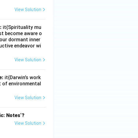
View Solution
:
it{Spirituality mu
must become aware o
e our dormant inner
uctive endeavor wi
View Solution
e:
it{Darwin’s work
nt of environmental
View Solution
ic: Notes’?
View Solution