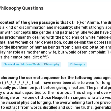
Philosophy Questions
context of the given passage is that of:
it{For Amma, the d
 kind of discrimination and inequality; she felt strongly ab
ar with concepts like gender and patriarchy. She would have 
s predominantly dealing with the problems of white middle-
ma, and women of her generation, could de-link the oppres
or the liberation of human beings from class exploitation an
ay her role as mother and wife, but would often complain: ‘
 their emotional dirt off.’}
Classical and Modern Western Philosophy
Philosophy
by choosing the correct sequence for the following passage:
e (i) \_\_\_\_\_\_ that I have never been able to wear for long
 usually put them on just before giving a lecture. The painful 
 oratorical capacities to their utmost. This sharp and ove
ghtingale or like one of those Neapolitan singers who also wea
The visceral physical longing, the overwhelming torture provok
 to extract from words distilled and sublime truths, generali