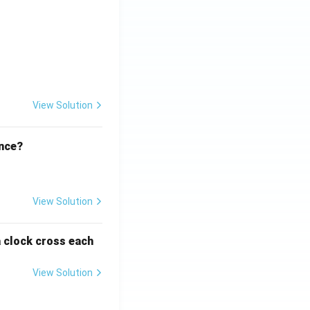
ht)^{(\frac{p}{q} - 1)}.
View Solution
ence?
View Solution
a clock cross each
View Solution