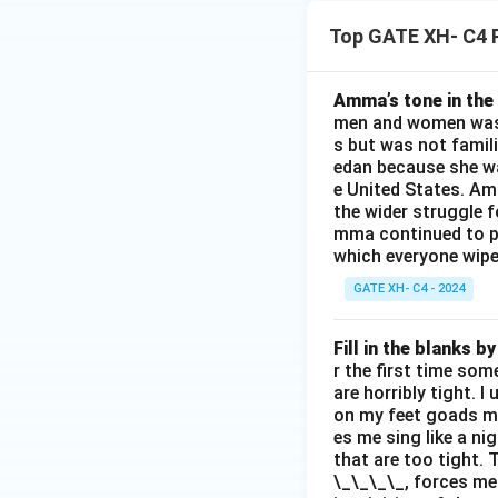
Top GATE XH- C4 
Amma’s tone in the 
men and women was a
s but was not famili
edan because she wa
e United States. Am
the wider struggle f
mma continued to pl
which everyone wipes
GATE XH- C4 - 2024
Fill in the blanks 
r the first time som
are horribly tight. I
on my feet goads my
es me sing like a ni
that are too tight. 
\_\_\_\_, forces me