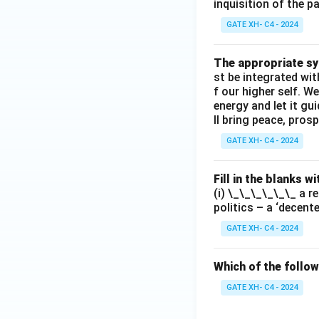
inquisition of the p
GATE XH- C4 - 2024
The appropriate syn
st be integrated wi
f our higher self. W
energy and let it g
ll bring peace, prosp
GATE XH- C4 - 2024
Fill in the blanks 
(i) \_\_\_\_\_\_ a r
politics – a ‘decent
GATE XH- C4 - 2024
Which of the follow
GATE XH- C4 - 2024