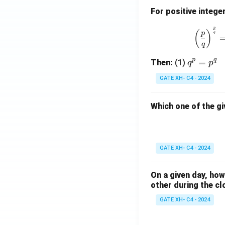
For positive intege
p
(
)
p
q
q
p
q
q
=
Then:
(1)
q
p
^
GATE XH- C4 - 2024
p
=
Which one of the gi
p
^
q
GATE XH- C4 - 2024
On a given day, ho
other during the cl
GATE XH- C4 - 2024