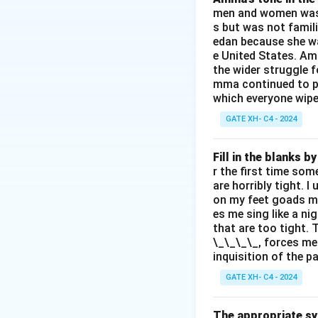
men and women was a
s but was not famili
edan because she wa
e United States. Am
the wider struggle f
mma continued to pl
which everyone wipes
GATE XH- C4 - 2024
Fill in the blanks 
r the first time som
are horribly tight. I
on my feet goads my
es me sing like a ni
that are too tight. 
\_\_\_\_, forces me
inquisition of the p
GATE XH- C4 - 2024
The appropriate syn