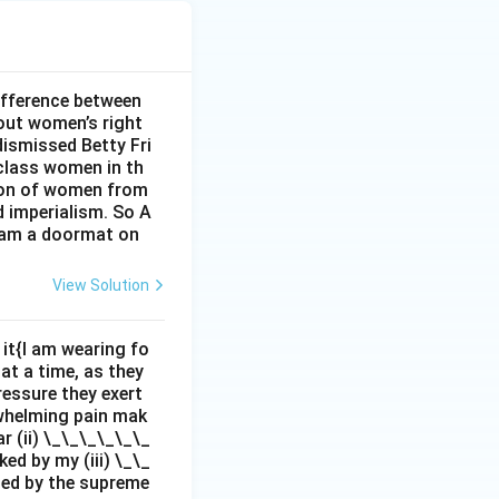
ifference between
out women’s right
dismissed Betty Fri
class women in th
sion of women from
d imperialism. So A
I am a doormat on
View Solution
it{I am wearing fo
 at a time, as they
pressure they exert
rwhelming pain mak
r (ii) \_\_\_\_\_\_
ed by my (iii) \_\_
zed by the supreme