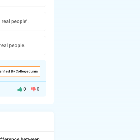
 real people’.
 real people.
erified By Collegedunia
0
0
quoted statement
nd "said." - The
ifference between