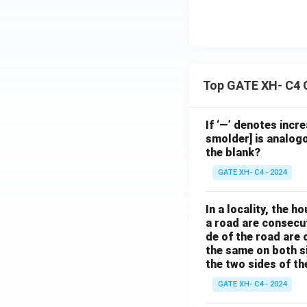
Top GATE XH- C4 
If ‘—’ denotes incr
smolder] is analogo
the blank?
GATE XH- C4 - 2024
In a locality, the 
a road are consecut
de of the road are
the same on both s
the two sides of th
GATE XH- C4 - 2024