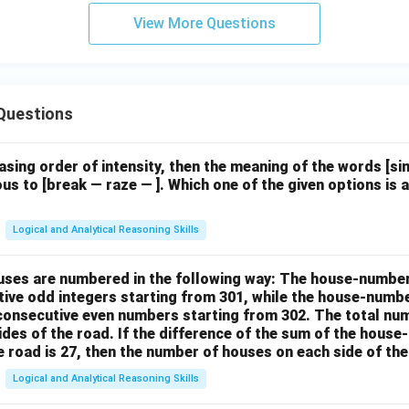
View More Questions
Questions
easing order of intensity, then the meaning of the words [
us to [break — raze — ]. Which one of the given options is a
Logical and Analytical Reasoning Skills
houses are numbered in the following way: The house-numbe
ive odd integers starting from 301, while the house-numbe
 consecutive even numbers starting from 302. The total nu
ides of the road. If the difference of the sum of the hou
e road is 27, then the number of houses on each side of the
Logical and Analytical Reasoning Skills