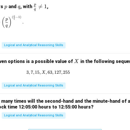
p
p
q
\fr

=
1
rs
and
, with
,
p
q
q
ac
p
(
−
1
)
\left(\frac{p}{q}\right)^{\frac{p}{q}} = \left(\frac{p}{q}\rig
{p}
(
)
p
q
=
.
{q}
q
\ne
q 1
Logical and Analytical Reasoning Skills
X
ven options is a possible value of
in the following sequ
X
3
,
7
,
15
,
,
63
3, 7, 15, X, 63, 127, 255
,
127
,
255
X
Logical and Analytical Reasoning Skills
w many times will the second-hand and the minute-hand of 
ock time 12:05:00 hours to 12:55:00 hours?
Logical and Analytical Reasoning Skills