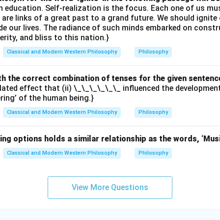
th education. Self-realization is the focus. Each one of us 
e are links of a great past to a grand future. We should ignit
uide our lives. The radiance of such minds embarked on constr
erity, and bliss to this nation.}
Classical and Modern Western Philosophy
Philosophy
with the correct combination of tenses for the given sentenc
elated effect that (ii) \_\_\_\_\_\_ influenced the developme
ering’ of the human being.}
Classical and Modern Western Philosophy
Philosophy
ing options holds a similar relationship as the words, ‘Mus
Classical and Modern Western Philosophy
Philosophy
View More Questions