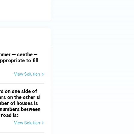
simmer — seethe —
ppropriate to fill
View Solution
rs on one side of
rs on the other si
mber of houses is
se-numbers between
 road is:
View Solution