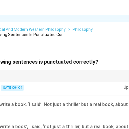
ical And Modern Western Philosophy
>
Philosophy
wing Sentences Is Punctuated Cor
owing sentences is punctuated correctly?
ions, ensure quotation marks, commas, and periods are placed correctly
Up
GATE XH- C4
 write a book, ‘I said’. Not just a thriller but a real book, about
 write a book’, I said, ‘not just a thriller, but a real book, about