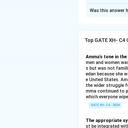
The Correct Opt
Was this answer h
Solution and E
The passage descr
words "feet," "sho
Top GATE XH- C4 
the correct choice
(ii) shoes
(iii) patent-leathe
Amma’s tone in the 
men and women was a
(iv) feet
s but was not famili
edan because she wa
Download Solutio
e United States. Am
the wider struggle f
mma continued to pl
which everyone wipes
GATE XH- C4 - 2024
The appropriate syn
st be integrated wi