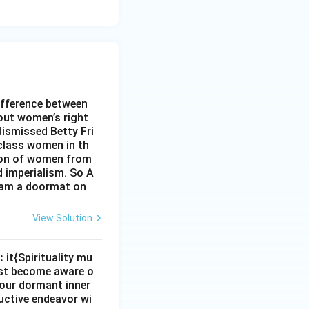
ifference between
out women’s right
dismissed Betty Fri
class women in th
sion of women from
d imperialism. So A
I am a doormat on
View Solution
:
it{Spirituality mu
must become aware o
e our dormant inner
uctive endeavor wi