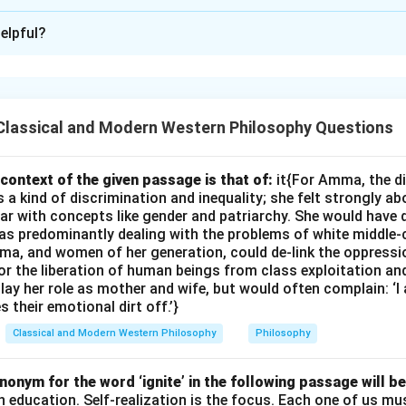
ion is
C
elpful?
xplanation
ibes the tightness and discomfort experienced by the speaker.
es," and "pain" clearly indicates that the answer should relate to
Classical and Modern Western Philosophy Questions
 is: (i) patent-leather shoes
r shoes
context of the given passage is that of:
it{For Amma, the d
 kind of discrimination and inequality; she felt strongly ab
ar with concepts like gender and patriarchy. She would have 
s predominantly dealing with the problems of white middle-
n in PDF
ma, and women of her generation, could de-link the oppres
or the liberation of human beings from class exploitation an
ay her role as mother and wife, but would often complain: ‘
 their emotional dirt off.’}
Classical and Modern Western Philosophy
Philosophy
onym for the word ‘ignite’ in the following passage will be
th education. Self-realization is the focus. Each one of us 