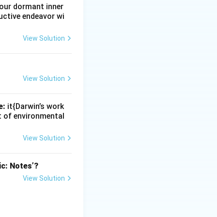
e our dormant inner
uctive endeavor wi
View Solution
View Solution
e:
it{Darwin’s work
nt of environmental
View Solution
ic: Notes’?
View Solution