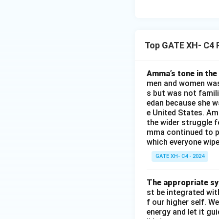
Top GATE XH- C4 
Amma’s tone in the 
men and women was a
s but was not famili
edan because she wa
e United States. Am
the wider struggle f
mma continued to pl
which everyone wipes
GATE XH- C4 - 2024
The appropriate syn
st be integrated wi
f our higher self. W
energy and let it g