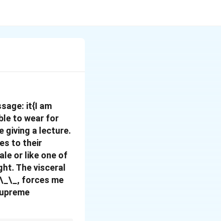
ssage:
it{I am
ble to wear for
e giving a lecture.
es to their
le or like one of
ght. The visceral
_\_\_, forces me
 supreme