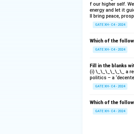
f our higher self. W
energy and let it g
ll bring peace, prosp
GATE XH- C4 - 2024
Which of the follo
GATE XH- C4 - 2024
Fill in the blanks 
(i) \_\_\_\_\_\_ a r
politics – a ‘decent
GATE XH- C4 - 2024
Which of the follow
GATE XH- C4 - 2024