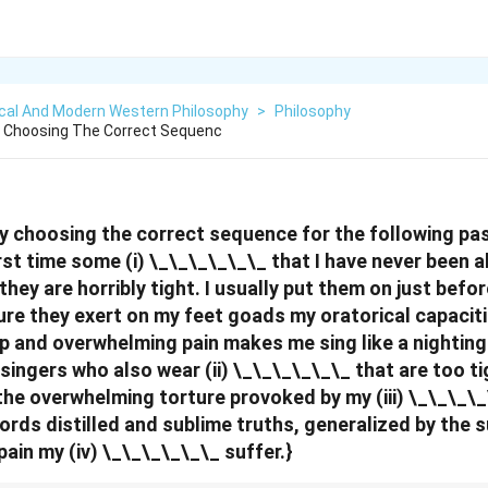
ical And Modern Western Philosophy
>
Philosophy
 By Choosing The Correct Sequenc
s by choosing the correct sequence for the following pa
rst time some (i) \_\_\_\_\_\_ that I have never been a
they are horribly tight. I usually put them on just befor
ure they exert on my feet goads my oratorical capaciti
p and overwhelming pain makes me sing like a nightinga
ingers who also wear (ii) \_\_\_\_\_\_ that are too ti
 the overwhelming torture provoked by my (iii) \_\_\_\
ords distilled and sublime truths, generalized by the
 pain my (iv) \_\_\_\_\_\_ suffer.}