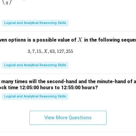
{q}
q
\ne
q 1
Logical and Analytical Reasoning Skills
X
ven options is a possible value of
in the following sequ
X
3
,
7
,
15
,
,
63
3, 7, 15, X, 63, 127, 255
,
127
,
255
X
Logical and Analytical Reasoning Skills
w many times will the second-hand and the minute-hand of 
ock time 12:05:00 hours to 12:55:00 hours?
Logical and Analytical Reasoning Skills
View More Questions