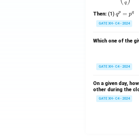
q
p
q
q
=
Then:
(1)
q
p
^
GATE XH- C4 - 2024
p
=
Which one of the gi
p
^
q
GATE XH- C4 - 2024
On a given day, ho
other during the cl
GATE XH- C4 - 2024