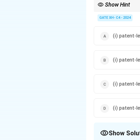
Show Hint
When filling blanks in
GATE XH- C4 - 2024
(i) patent-le
(i) patent-l
(i) patent-l
(i) patent-l
Show Solu