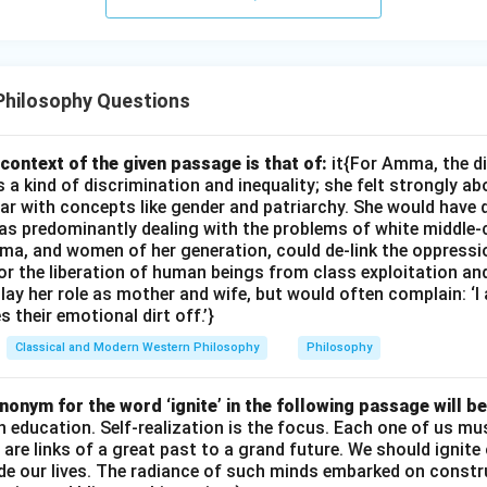
Philosophy Questions
context of the given passage is that of:
it{For Amma, the d
 kind of discrimination and inequality; she felt strongly ab
ar with concepts like gender and patriarchy. She would have 
s predominantly dealing with the problems of white middle-
ma, and women of her generation, could de-link the oppres
or the liberation of human beings from class exploitation an
ay her role as mother and wife, but would often complain: ‘
 their emotional dirt off.’}
Classical and Modern Western Philosophy
Philosophy
onym for the word ‘ignite’ in the following passage will be
th education. Self-realization is the focus. Each one of us 
e are links of a great past to a grand future. We should ignit
uide our lives. The radiance of such minds embarked on constr