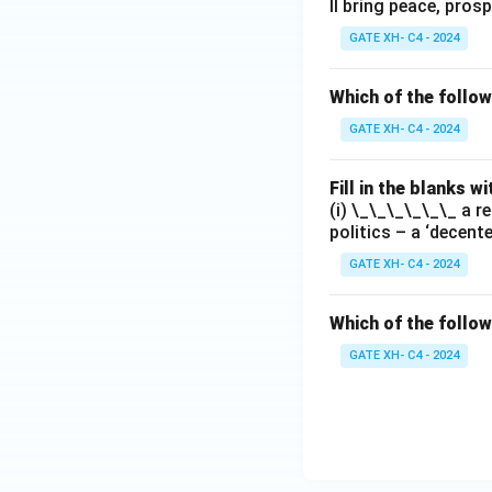
ll bring peace, prosp
GATE XH- C4 - 2024
Which of the follo
GATE XH- C4 - 2024
Fill in the blanks 
(i) \_\_\_\_\_\_ a r
politics – a ‘decent
GATE XH- C4 - 2024
Which of the follow
GATE XH- C4 - 2024