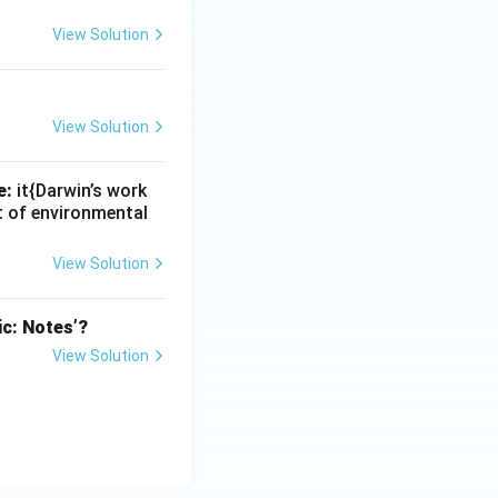
View Solution
View Solution
e:
it{Darwin’s work
nt of environmental
View Solution
ic: Notes’?
View Solution