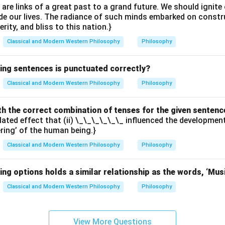
e are links of a great past to a grand future. We should ignit
uide our lives. The radiance of such minds embarked on constr
erity, and bliss to this nation.}
Classical and Modern Western Philosophy
Philosophy
wing sentences is punctuated correctly?
Classical and Modern Western Philosophy
Philosophy
with the correct combination of tenses for the given sentenc
elated effect that (ii) \_\_\_\_\_\_ influenced the developme
ering’ of the human being.}
Classical and Modern Western Philosophy
Philosophy
ing options holds a similar relationship as the words, ‘Mus
Classical and Modern Western Philosophy
Philosophy
View More Questions