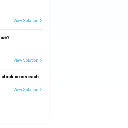
View Solution
ence?
View Solution
a clock cross each
View Solution