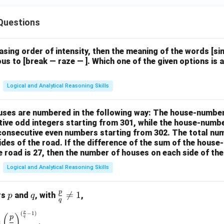
Questions
easing order of intensity, then the meaning of the words [
us to [break — raze — ]. Which one of the given options is a
Logical and Analytical Reasoning Skills
houses are numbered in the following way: The house-numbe
ive odd integers starting from 301, while the house-numbe
 consecutive even numbers starting from 302. The total nu
ides of the road. If the difference of the sum of the hou
e road is 27, then the number of houses on each side of the
Logical and Analytical Reasoning Skills
p
p
q
\fr

=
1
rs
and
, with
,
p
q
q
ac
p
(
−
1
)
\left(\frac{p}{q}\right)^{\frac{p}{q}} = \left(\frac{p}{q}\rig
{p}
(
)
p
q
=
.