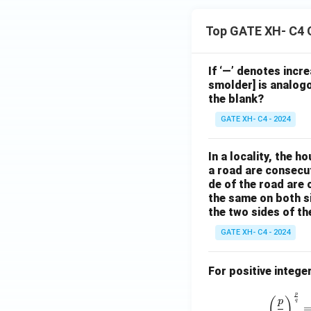
Top GATE XH- C4 
If ‘—’ denotes incr
smolder] is analogo
the blank?
GATE XH- C4 - 2024
In a locality, the 
a road are consecut
de of the road are
the same on both s
the two sides of th
GATE XH- C4 - 2024
For positive intege
p
(
)
p
q