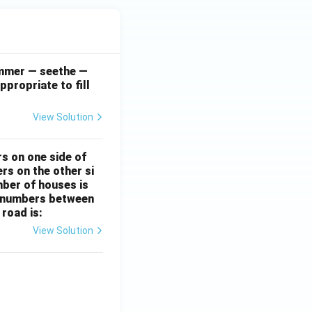
simmer — seethe —
ppropriate to fill
View Solution
rs on one side of
rs on the other si
mber of houses is
se-numbers between
 road is:
View Solution
ht)^{(\frac{p}{q} - 1)}.