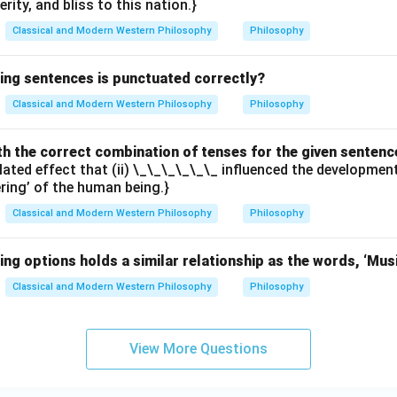
erity, and bliss to this nation.}
Classical and Modern Western Philosophy
Philosophy
wing sentences is punctuated correctly?
Classical and Modern Western Philosophy
Philosophy
with the correct combination of tenses for the given sentenc
elated effect that (ii) \_\_\_\_\_\_ influenced the developme
ering’ of the human being.}
Classical and Modern Western Philosophy
Philosophy
ing options holds a similar relationship as the words, ‘Mus
Classical and Modern Western Philosophy
Philosophy
View More Questions