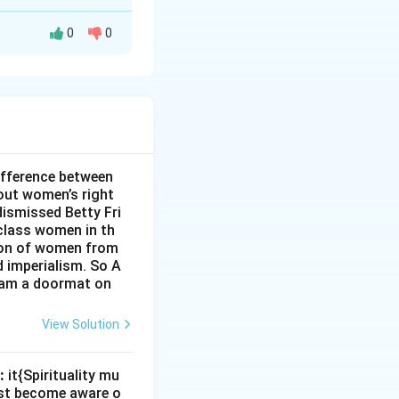
0
0
 The use of the
 footwear. Thus,
ifference between
out women’s right
dismissed Betty Fri
class women in th
sion of women from
d imperialism. So A
I am a doormat on
View Solution
:
it{Spirituality mu
must become aware o