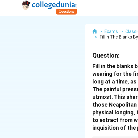
>
Exams
>
Class
>
Fill In The Blanks
Question:
Fill in the blank
wearing for the fi
long at a time, as 
The painful press
utmost. This shar
those Neapolitan s
physical longing,
to extract from w
inquisition of the