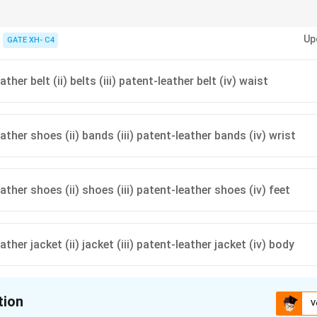
 a passage, focus on the logical flow and context provided by adjacent sen
Up
GATE XH- C4
ather belt (ii) belts (iii) patent-leather belt (iv) waist
eather shoes (ii) bands (iii) patent-leather bands (iv) wrist
eather shoes (ii) shoes (iii) patent-leather shoes (iv) feet
eather jacket (ii) jacket (iii) patent-leather jacket (iv) body
tion
V