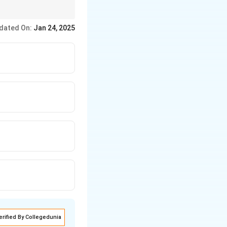
tences.
dated On:
Jan 24, 2025
erified By Collegedunia