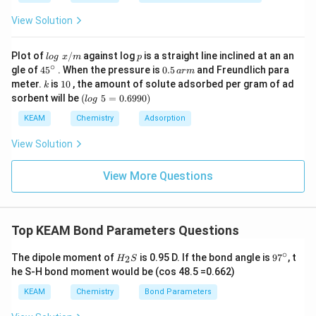
View Solution
lo
p
Plot of
/
against log
is a straight line inclined at an an
l
o
g
x
m
p
g
∘
45
0.
gle of
45
. When the pressure is
0.5
and Freundlich para
a
r
m
\t
{}
5
k
1
meter.
is
10
, the amount of solute adsorbed per gram of ad
k
ex
^
\,
0
(l
sorbent will be
(
5
=
0.6990
)
t{
l
o
g
\c
ar
o
}
ir
m
g
KEAM
Chemistry
Adsorption
x/
c
\t
m
e
View Solution
xt
{
}
View More Questions
5
=
0.
6
Top KEAM Bond Parameters Questions
9
9
∘
0)
H
9
The dipole moment of
is 0.95 D. If the bond angle is
9
7
, t
2
H
S
_
7
he S-H bond moment would be (cos 48.5 =0.662)
2
^
S
\c
KEAM
Chemistry
Bond Parameters
ir
c