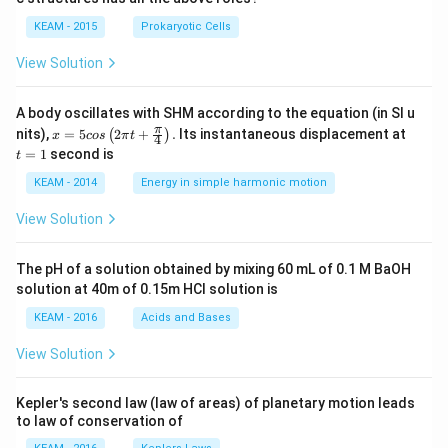
d
d
KEAM - 2015
Prokaryotic Cells
View Solution
A body oscillates with SHM according to the equation (in SI u
x =
t
π
nits),
=
5
2
+
.
Its instantaneous displacement at
(
)
x
cos
π
t
4
5 c
=
=
1
second is
t
os
1
\lef
KEAM - 2014
Energy in simple harmonic motion
t(2
\pi
View Solution
t +
\fr
ac
The pH of a solution obtained by mixing 60 mL of 0.1 M BaOH
{\p
solution at 40m of 0.15m HCI solution is
i}
{4}
KEAM - 2016
Acids and Bases
\ri
gh
View Solution
t) .
Kepler's second law (law of areas) of planetary motion leads
to law of conservation of