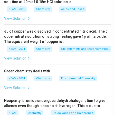
solution at 40m of 0.15m HCI solution is
CO_2
O=C=O
=
=
structure:
. Each double bond
C
O
O
C
O
2
KEAM - 2016
Chemistry
Acids and Bases
\sigma
\pi
consists of one
and one
bond.
σ
π
View Solution
Step 3: Analysis
CO_2
C_2H_2
3\sigma
=
2
+
2
3
+
Total bonds in
. (
has
C
O
σ
π
C
H
σ
4
2
2
2
4
of copper was dissolved in concentrated nitric acid. The c
g
\,
= 2
+ 2\pi
N_2
1\sigma
2
1
+
2
5
;
has
) .
opper nitrate solution on strong heating gave
π
N
σ
π
5
of its oxide.
g
2
g
\,
\sigma
+ 2\pi
The equivalent weight of copper is :
g
+ 2
Step 4: Conclusion
KEAM - 2004
Chemistry
Stoichiometry and Stoichiometric Calc
\pi
CO_2
is the correct molecule.
Final Answer:
(D)
C
O
2
View Solution
Download Solution in PDF
Green chemistry deals with
KEAM - 2014
Chemistry
Environmental Chemistry
View Solution
Neopentyl bromide undergoes dehydrohalogenation to give
\b
alkenes even though it has no
- hydrogen. This is due to
β
et
a
KEAM
Chemistry
Haloalkanes and Haloarenes