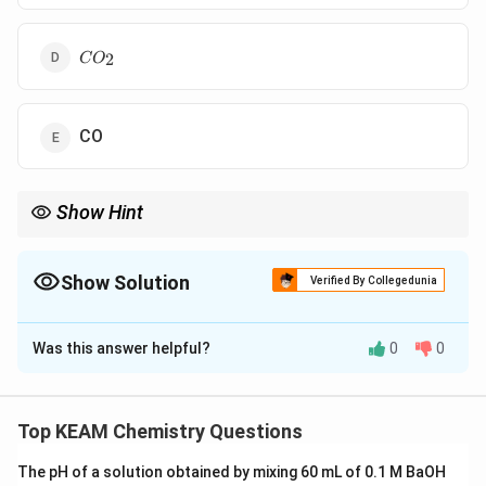
CO_{2}
2
C
O
CO
Show Hint
=
=
Double bond
=
1
+
1
; Triple bond
=
1
+
2
.
σ
π
σ
π
1\sigma
1\sigma
+ 1\pi
+ 2\pi
Show Solution
Verified By Collegedunia
The Correct Option is
D
Was this answer helpful?
0
0
Solution and Explanation
Step 1: Concept
Identify the bonding structure of each molecule.
Top KEAM Chemistry Questions
The pH of a solution obtained by mixing 60 mL of 0.1 M BaOH
Step 2: Meaning