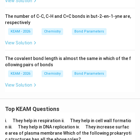
View Solution
The number of C-C, C-H and C=C bonds in but-2-en-1-yne are,
respectively
KEAM - 2026
Chemistry
Bond Parameters
View Solution
The covalent bond length is almost the same in which of the f
ollowing pairs of bonds
KEAM - 2026
Chemistry
Bond Parameters
View Solution
Top KEAM Questions
\q
\q
i.
They help in respiration ii.
They help in cell wall formatio
u
u
\q
\q
n iii.
They help in DNA replication iv.
They increase surfac
a
a
u
u
e area of plasma membrane Which of the following prokaryoti
d
d
a
a
c structures has all the above roles?