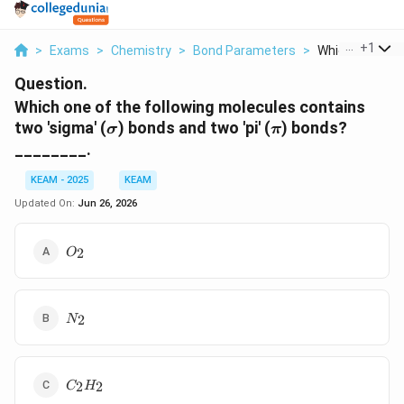
...
+
1
>
Exams
>
Chemistry
>
Bond Parameters
>
Which One Of Th
Question.
Which one of the following molecules contains
\sigma
\pi
two 'sigma' (
) bonds and two 'pi' (
) bonds?
σ
π
________.
KEAM - 2025
KEAM
Updated On:
Jun 26, 2026
O_{2}
2
O
N_{2}
2
N
C_{2}H_{2}
2
2
C
H