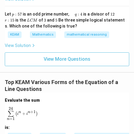
x}1
t)
&1
\r
&1
p
\q
1
\q
r
ig
Let
:
57
is an odd prime number,
:
4
is a divisor of
12
p
q
\\
:
u
2
u
:
h
L
3
5
:
15
is the
of
3
and
5
Be three simple logical statement
r
1&
L
CM
5
a
a
1
t)
C
-1-
s. Which one of the following is true?
7
d
d
5
d
M
w^
\,
x
KEAM
Mathematics
mathematical reasoning
{2}
q
=
&w
:
^
View Solution
4
{2}
\\
View More Questions
1&
w&
w^
{4}
\en
Top KEAM Various Forms of the Equation of a
d
{v
Line Questions
ma
tri
Evaluate the sum
x}
24
\sum_{n=1}^{24} \left( i^n + i^{n+1} \right)
∑
+
1
n
n
+
(
)
i
i
=
1
n
is: