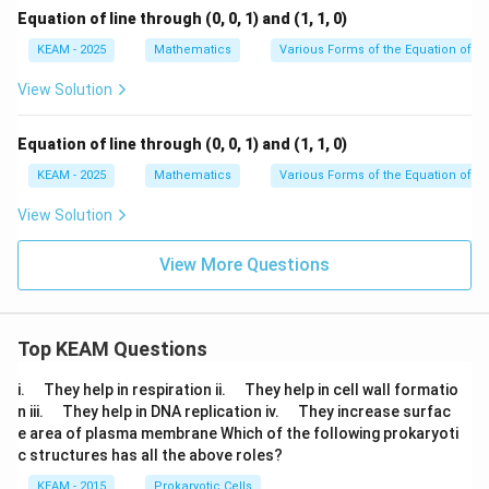
Equation of line through (0, 0, 1) and (1, 1, 0)
KEAM - 2025
Mathematics
Various Forms of the Equation of a 
View Solution
Equation of line through (0, 0, 1) and (1, 1, 0)
KEAM - 2025
Mathematics
Various Forms of the Equation of a 
View Solution
View More Questions
Top KEAM Questions
\q
\q
i.
They help in respiration ii.
They help in cell wall formatio
u
u
\q
\q
n iii.
They help in DNA replication iv.
They increase surfac
a
a
u
u
e area of plasma membrane Which of the following prokaryoti
d
d
a
a
c structures has all the above roles?
d
d
KEAM - 2015
Prokaryotic Cells