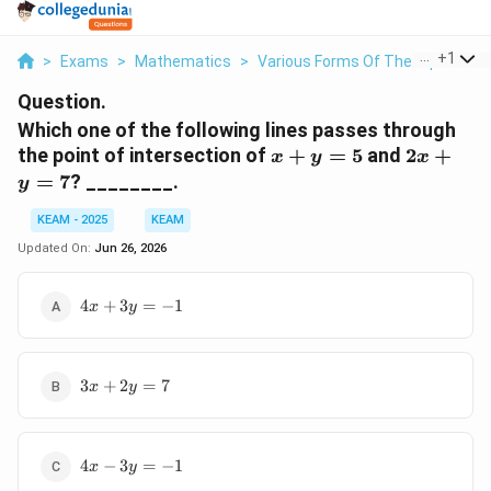
...
+
1
>
Exams
>
Mathematics
>
Various Forms Of The Equation O
Question.
Which one of the following lines passes through
x+y=5
2x+y=7
the point of intersection of
+
=
5
and
2
+
x
y
x
=
7
? ________.
y
KEAM - 2025
KEAM
Updated On:
Jun 26, 2026
4x+3y=-1
4
+
3
=
−
1
x
y
3x+2y=7
3
+
2
=
7
x
y
4x-
4
−
3
=
−
1
x
y
3y=-1