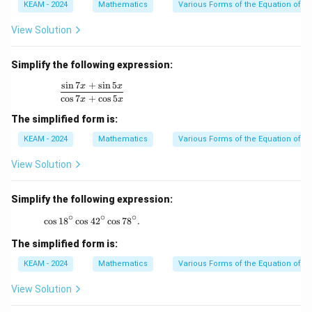
KEAM - 2024
Mathematics
Various Forms of the Equation of a 
View Solution
Simplify the following expression:
s
i
n
7
+
s
i
n
5
\frac{\sin 7x + \sin 5x}{\cos 7x + \cos 5x}
x
x
c
o
s
7
+
c
o
s
5
x
x
The simplified form is:
KEAM - 2024
Mathematics
Various Forms of the Equation of a 
View Solution
Simplify the following expression:
∘
∘
∘
c
o
s
1
8
c
o
s
4
\cos 18^\circ \cos 42^\circ \cos 78^\circ.
2
c
o
s
7
8
.
The simplified form is:
KEAM - 2024
Mathematics
Various Forms of the Equation of a 
View Solution