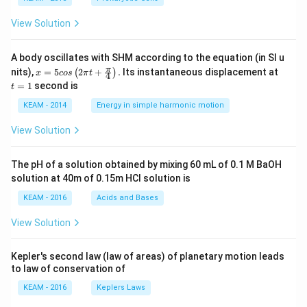
View Solution
A body oscillates with SHM according to the equation (in SI u
x =
t
π
nits),
=
5
2
+
.
Its instantaneous displacement at
(
)
x
cos
π
t
4
5 c
=
=
1
second is
t
os
1
\lef
KEAM - 2014
Energy in simple harmonic motion
t(2
\pi
View Solution
t +
\fr
ac
The pH of a solution obtained by mixing 60 mL of 0.1 M BaOH
{\p
solution at 40m of 0.15m HCI solution is
i}
{4}
KEAM - 2016
Acids and Bases
\ri
gh
View Solution
t) .
Kepler's second law (law of areas) of planetary motion leads
to law of conservation of
KEAM - 2016
Keplers Laws