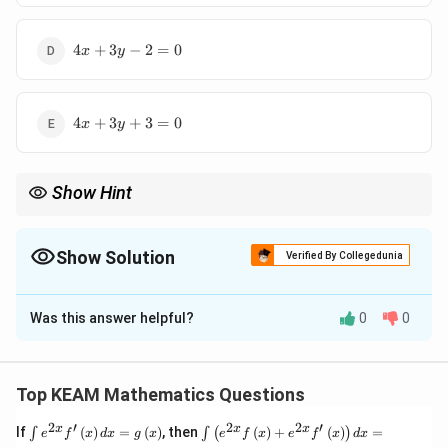
4x+3y-
4
+
3
−
2
=
0
x
y
2=0
4x+3y+3=0
4
+
3
+
3
=
0
x
y
Show Hint
Point of intersection is the simultaneous solution to the line
equations.
Show Solution
Verified By Collegedunia
The Correct Option is
C
Was this answer helpful?
0
0
Solution and Explanation
Step 1: Concept
Solve the system of equations to find the intersection
Top KEAM Mathematics Questions
point.
2
′
2
2
′
\i
\i
x
x
x
If
(
)
=
(
)
, then
(
)
+
(
)
=
∫
∫
(
)
e
f
x
d
x
g
x
e
f
x
e
f
x
d
x
nt
nt