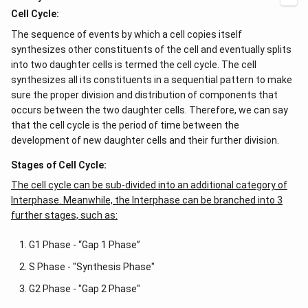
x
ig
Cell Cycle:
=
h
g
t)
The sequence of events by which a cell copies itself
\l
+
ef
e^
synthesizes other constituents of the cell and eventually splits
t
{2
into two daughter cells is termed the cell cycle. The cell
(x
x}
synthesizes all its constituents in a sequential pattern to make
\r
f'
ig
\l
sure the proper division and distribution of components that
h
ef
occurs between the two daughter cells. Therefore, we can say
t)
t
(x
that the cell cycle is the period of time between the
\r
development of new daughter cells and their further division.
ig
h
Stages of Cell Cycle:
t)
\r
The cell cycle can be sub-divided into an additional category of
ig
Interphase. Meanwhile, the Interphase can be branched into 3
h
t)
further stages, such as:
d
x
G1 Phase - “Gap 1 Phase”
=
S Phase - "Synthesis Phase"
G2 Phase - "Gap 2 Phase"