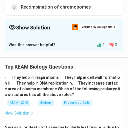
Recombination of chromosomes
Show Solution
Verified By Collegedunia
The Correct Option is
B
Was this answer helpful?
1
0
Solution and Explanation
Mitosis help in production of diploid daughter cells
growth of multicellular organisms. Cell repair
Top KEAM Biology Questions
mechanism, and helpful in producing new cells for
\q
\q
i.
They help in respiration ii.
They help in cell wall formatio
healing wounds and regeneration
u
u
\q
\q
n iii.
They help in DNA replication iv.
They increase surfac
a
a
u
u
e area of plasma membrane Which of the following prokaryoti
d
d
a
a
Download Solution in PDF
c structures has all the above roles?
d
d
KEAM - 2015
Biology
Prokaryotic Cells
View Solution
Necrosis, or death of tissue particularly leaf tissue, is due to