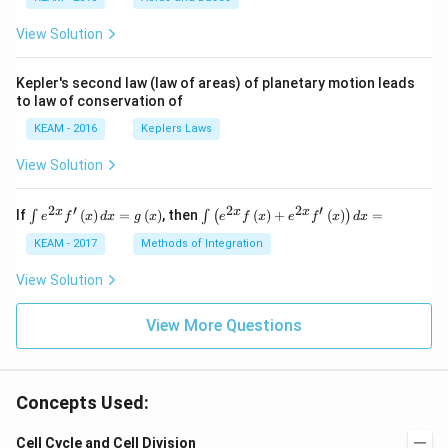
\ri
gh
View Solution
t) .
Kepler's second law (law of areas) of planetary motion leads
to law of conservation of
KEAM - 2016
Keplers Laws
View Solution
2
′
2
2
′
\i
\i
x
x
x
If
(
)
=
(
)
, then
(
)
+
(
)
=
∫
∫
(
)
e
f
x
d
x
g
x
e
f
x
e
f
x
d
x
nt
nt
e^
\l
KEAM - 2017
Methods of Integration
{2
ef
x}
t
View Solution
f'
(e
\l
^
ef
View More Questions
{2
t
x}
(x
f
\r
\l
ig
ef
Concepts Used:
h
t
t)
(x
d
\r
Cell Cycle and Cell Division