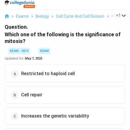
...
+
1
>
Exams
>
Biology
>
Cell Cycle And Cell Division
>
Which One 
Question.
Which one of the following is the significance of
mitosis?
KEAM - 2015
KEAM
Updated On:
May 7, 2023
Restricted to haploid cell
Cell repair
Increases the genetic variability