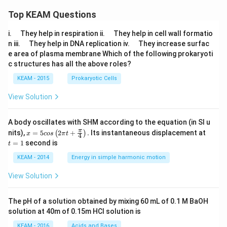
Top KEAM Questions
\q
\q
i.
They help in respiration ii.
They help in cell wall formatio
u
u
\q
\q
n iii.
They help in DNA replication iv.
They increase surfac
a
a
u
u
e area of plasma membrane Which of the following prokaryoti
d
d
a
a
c structures has all the above roles?
d
d
KEAM - 2015
Prokaryotic Cells
View Solution
A body oscillates with SHM according to the equation (in SI u
x =
t
π
nits),
=
5
2
+
.
Its instantaneous displacement at
(
)
x
cos
π
t
4
5 c
=
=
1
second is
t
os
1
\lef
KEAM - 2014
Energy in simple harmonic motion
t(2
\pi
View Solution
t +
\fr
ac
The pH of a solution obtained by mixing 60 mL of 0.1 M BaOH
{\p
solution at 40m of 0.15m HCI solution is
i}
{4}
KEAM - 2016
Acids and Bases