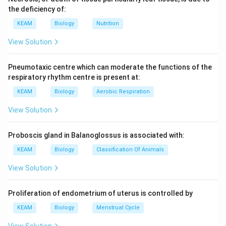
the deficiency of:
KEAM
Biology
Nutrition
View Solution
Pneumotaxic centre which can moderate the functions of the
respiratory rhythm centre is present at:
KEAM
Biology
Aerobic Respiration
View Solution
Proboscis gland in Balanoglossus is associated with:
KEAM
Biology
Classification Of Animals
View Solution
Proliferation of endometrium of uterus is controlled by
KEAM
Biology
Menstrual Cycle