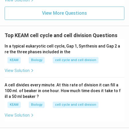
View Solution
View More Questions
Top KEAM cell cycle and cell division Questions
In a typical eukaryotic cell cycle, Gap 1, Synthesis and Gap 2 a
re the three phases included in the
KEAM
Biology
cell cycle and cell division
View Solution
A cell divides every minute. At this rate of division it can fill a
100 ml. of beaker in one hour. How much time does it take to f
ill a 50 ml beaker ?
KEAM
Biology
cell cycle and cell division
View Solution