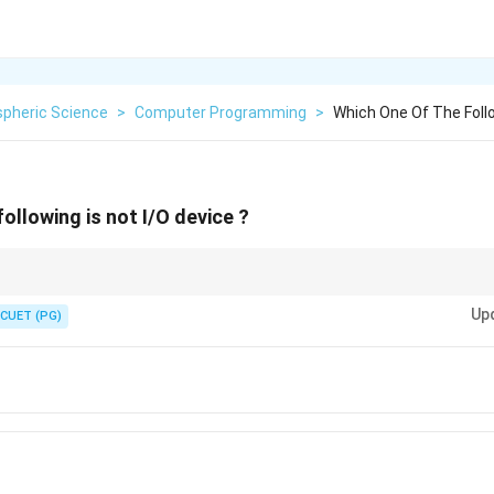
pheric Science
>
Computer Programming
>
Which One Of The Follo
ollowing is not I/O device ?
s the "senses" of the computer (seeing, hearing, speaking), while Memory 
Up
CUET (PG)