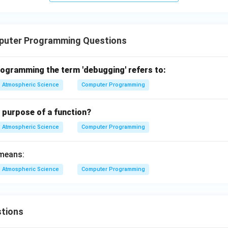
puter Programming Questions
rogramming the term 'debugging' refers to:
Atmospheric Science
Computer Programming
 purpose of a function?
Atmospheric Science
Computer Programming
 means:
Atmospheric Science
Computer Programming
tions