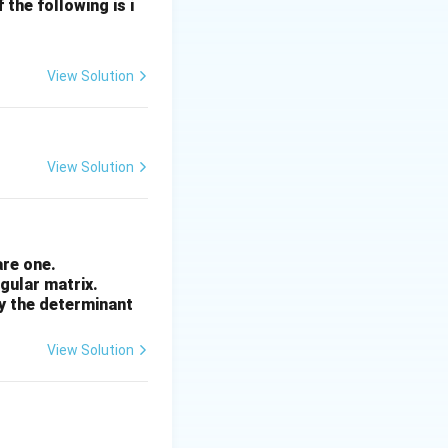
 it a classic I/O
the following is i
f electronic data.
ecause data can
View Solution
omputer's central
View Solution
ntly processing.
 component
rather
are one.
ngular matrix.
by the determinant
View Solution