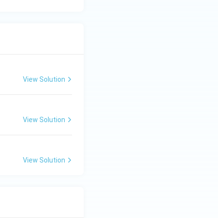
View Solution
View Solution
View Solution