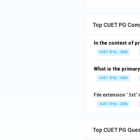
x
^
2}
Top CUET PG Com
In the context of p
CUET (PG) - 2025
What is the primary
CUET (PG) - 2025
File extension '.txt'
CUET (PG) - 2026
Top CUET PG Ques