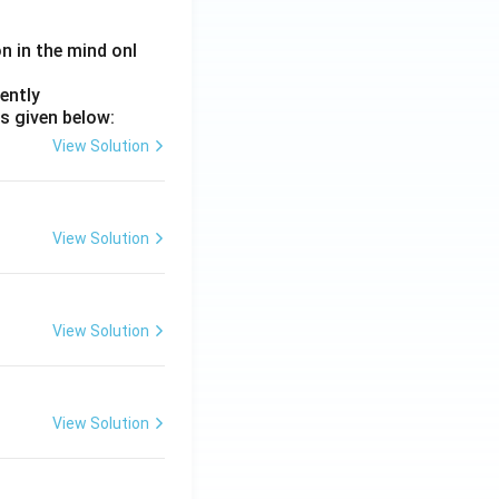
on in the mind onl
ently
s given below:
View Solution
View Solution
View Solution
View Solution