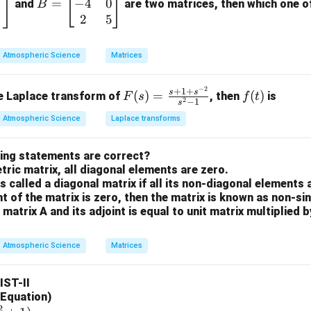
−
4
0
inal consists of a keyboard (input) and a monitor (output), making
=
=
and
are two matrices, then which one of 
B
\b
2
5
A printer is a primary output device that produces a hard copy o
eg
or floppy disks are considered secondary storage/IO devices b
in
(input) and written to them (output).
Atmospheric Science
Matrices
{b
m
the non-I/O component.
−
2
F
f
+
1
+
s
s
(
)
=
(
)
se Laplace transform of
, then
is
F
s
f
t
at
2
−
1
s
ally Primary Memory or RAM) is an internal component of the c
(s)
(t)
ri
Atmospheric Science
Laplace transforms
primary role is to hold data and instructions that the CPU is curre
=
x}
\fr
1
wing statements are correct?
ac
n.
&
ric matrix, all diagonal elements are zero.
{s
n and out of memory, it is classified as a
storage/processing
3
is called a diagonal matrix if all its non-diagonal elements 
+1
I/O device used for external communication.
\\
nt of the matrix is zero, then the matrix is known as non-si
+s
-4
 matrix A and its adjoint is equal to unit matrix multiplied 
^{-
&
n in PDF
2}}
0
Atmospheric Science
Matrices
{s^
\\
2-
2
LIST-II
1}
&
l Equation)
5
2