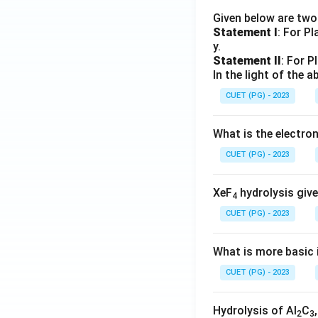
Given below are tw
Statement I
: For P
y.
Statement II
: For P
In the light of the
CUET (PG) - 2023
What is the electr
CUET (PG) - 2023
XeF
hydrolysis give
4
CUET (PG) - 2023
What is more basic i
CUET (PG) - 2023
Hydrolysis of Al
C
2
3