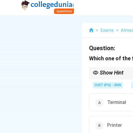
>
Exams
>
Atmos
Question:
Which one of the f
Show Hint
Think of I/O devices a
"brain" itself.
CUET (PG) - 2026
Terminal
Printer