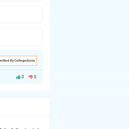
erified By Collegedunia
0
0
icate between a
s represent the