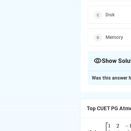
Disk
Memory
Show Solu
The Correct Opt
Was this answer h
Solution and E
Concept:
I/O (In
user and a comput
Top CUET PG Atmo
results of proces
Step 1:
Evaluate I
1
2
−
A