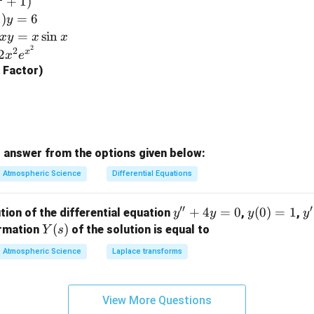
+
1
)
\e
1
)
=
6
y
n
=
s
i
n
x
y
x
x
d
2
2
x
2
x
e
{b
g Factor)
m
at
ri
x}
 answer from the options given below:
Atmospheric Science
Differential Equations
′′
′
y''+
+
4
=
0
y
(
0
)
=
1
y'
tion of the differential equation
,
,
y
y
y
y
4y=
(0)
=
Y
(
)
ormation
of the solution is equal to
Y
s
0
=
(s)
Atmospheric Science
Laplace transforms
1
View More Questions