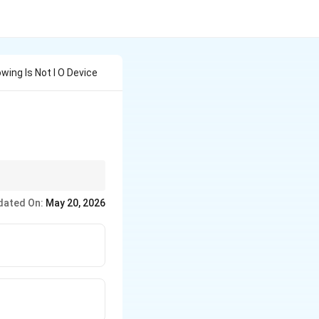
wing Is Not I O Device
and the CPU are the
dated On:
May 20, 2026