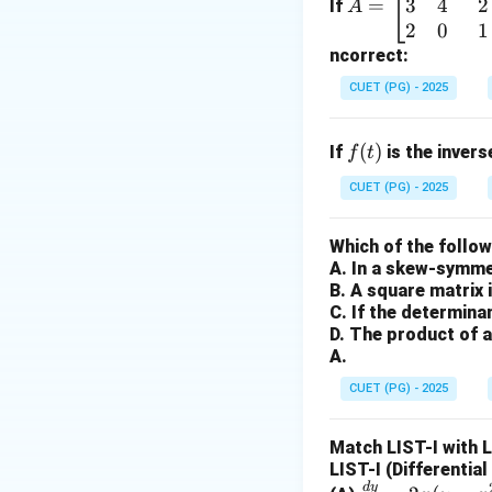
3
4
2
=
-
Terminal:
=
A term
If
A
\b
2
0
1
device. -
Printer:
eg
ncorrect:
-
Disk:
Hard disks 
in
be read from them 
CUET (PG) - 2025
{b
m
Step 2:
Identify 
f
(
)
If
is the inver
f
t
at
Memory
(specific
(t)
ri
CUET (PG) - 2025
architecture. Its 
x}
1
Which of the follo
Step 3:
Conclusio
&
A. In a skew-symmet
While data moves i
2
B. A square matrix 
than a peripheral 
&
C. If the determina
-1
D. The product of a
A.
\\
Download Solutio
3
CUET (PG) - 2025
&
4
Match LIST-I with 
&
LIST-I (Differentia
2
d
y