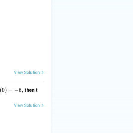
View Solution
(0)
(
0
)
=
−
6
, then t
-6
View Solution