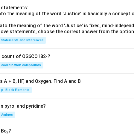
o statements:
lato the meaning of the word 'Justice' is basically a concepti
lato the meaning of the word 'Justice' is fixed, mind-independ
 above statements, choose the correct answer from the option
Statements and Inferences
on count of OS6CO182-?
coordination compounds
s A + B, HF, and Oxygen. Find A and B
p -Block Elements
n pyrol and pyridine?
Amines
, Be
?
2