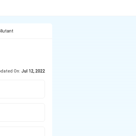
llutant
dated On:
Jul 12, 2022