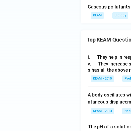
Gaseous pollutants 
KEAM
Biology
Top KEAM Questi
\q
i.
They help in resp
u
\q
v.
They increase 
s has all the above 
a
u
d
a
KEAM - 2015
Prok
d
A body oscillates w
ntaneous displacem
KEAM - 2014
Ene
The pH of a solutio