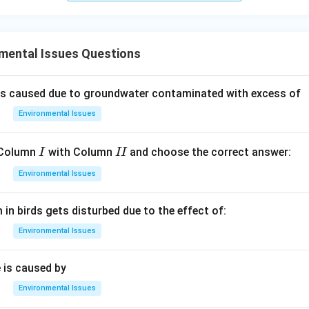
mental Issues Questions
is caused due to groundwater contaminated with excess of
Environmental Issues
I
I
 Column
with Column
and choose the correct answer:
I
II
I
Environmental Issues
in birds gets disturbed due to the effect of:
Environmental Issues
 is caused by
Environmental Issues