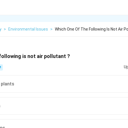
y
>
Environmental Issues
>
Which One Of The Following Is Not Air Po
ollowing is not air pollutant ?
Up
M
 plants
s
ons