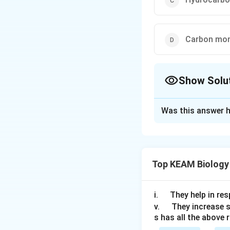
Carbon mon
Show Solu
The Correct Opt
Was this answer h
Solution and E
Answer (b) Phosp
Top KEAM Biology
Download Solutio
\q
i.
They help in resp
u
\q
v.
They increase 
s has all the above 
a
u