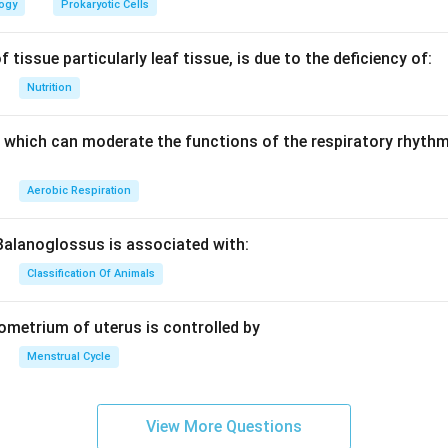
d
d
logy
Prokaryotic Cells
 tissue particularly leaf tissue, is due to the deficiency of:
Nutrition
which can moderate the functions of the respiratory rhythm
Aerobic Respiration
Balanoglossus is associated with:
Classification Of Animals
dometrium of uterus is controlled by
Menstrual Cycle
View More Questions