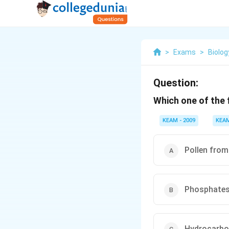
>
Exams
>
Biolog
Question:
Which one of the f
KEAM - 2009
KEA
Pollen from
Phosphate
Hydrocarb