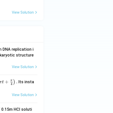
View Solution
n DNA replication i
karyotic structure
View Solution
π
+
.
)
Its insta
π
t
4
View Solution
 0.15m HCI soluti