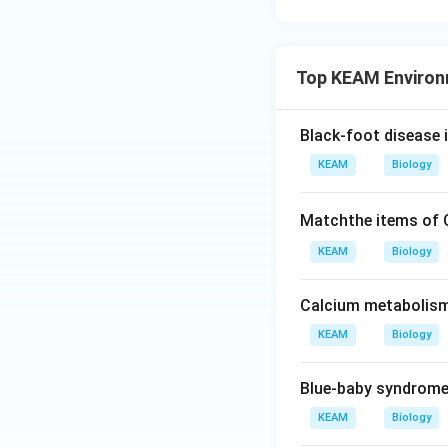
Top KEAM Environ
Black-foot disease 
KEAM
Biology
Matchthe items of
KEAM
Biology
Calcium metabolism 
KEAM
Biology
Blue-baby syndrome
KEAM
Biology