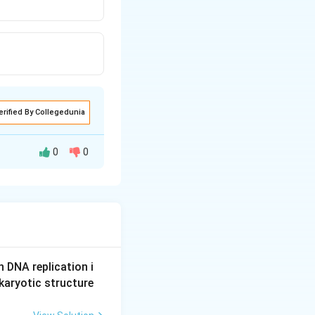
erified By Collegedunia
0
0
n DNA replication i
karyotic structure