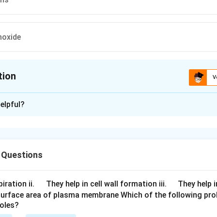
oxide
tion
V
ion is
B
elpful?
xplanation
hates
 Questions
n in PDF
\q
\q
iration ii.
They help in cell wall formation iii.
They help i
u
u
surface area of plasma membrane Which of the following pro
roles?
a
a