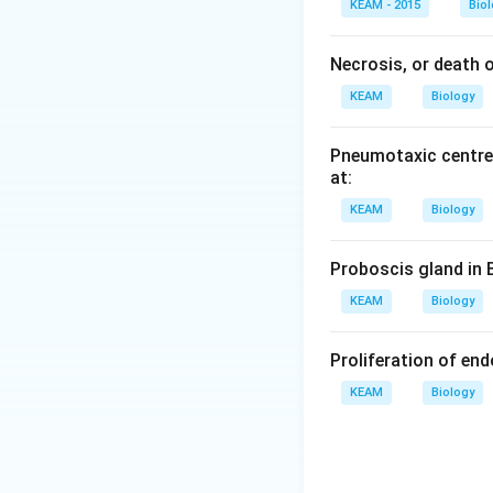
d
a
KEAM - 2015
Bio
d
Necrosis, or death of
KEAM
Biology
Pneumotaxic centre 
at:
KEAM
Biology
Proboscis gland in 
KEAM
Biology
Proliferation of en
KEAM
Biology