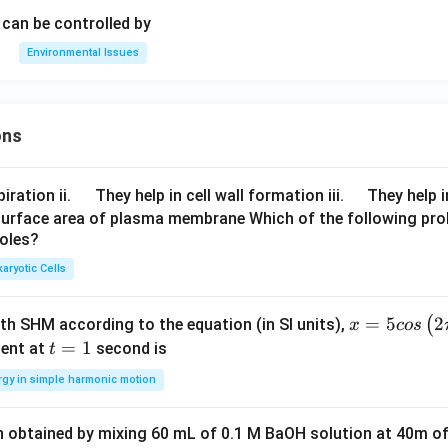
can be controlled by
Environmental Issues
ons
\q
\q
iration ii.
They help in cell wall formation iii.
They help i
u
u
surface area of plasma membrane Which of the following pro
roles?
a
a
d
d
aryotic Cells
x =
=
5
2
(
ith SHM according to the equation (in SI units),
x
cos
5 c
t
=
1
ent at
second is
t
os
=
rgy in simple harmonic motion
\lef
1
t(2
n obtained by mixing 60 mL of 0.1 M BaOH solution at 40m of
\pi