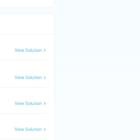
View Solution
View Solution
View Solution
View Solution