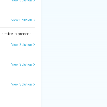
View Solution
View Solution
 centre is present
View Solution
View Solution
View Solution